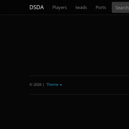
Search
DSDA
Players
Iwads
Ports
© 2026
|
Theme