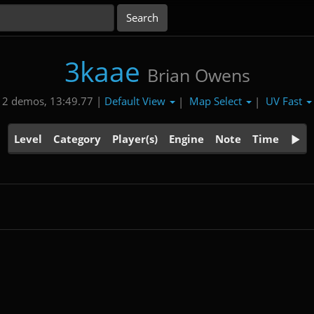
3kaae
Brian Owens
Default View
Map Select
UV Fast
2 demos, 13:49.77 |
|
|
Level
Category
Player(s)
Engine
Note
Time