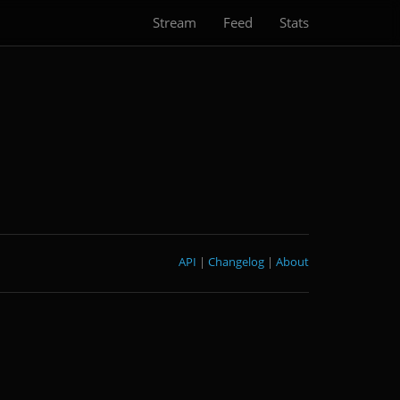
Stream
Feed
Stats
API
|
Changelog
|
About