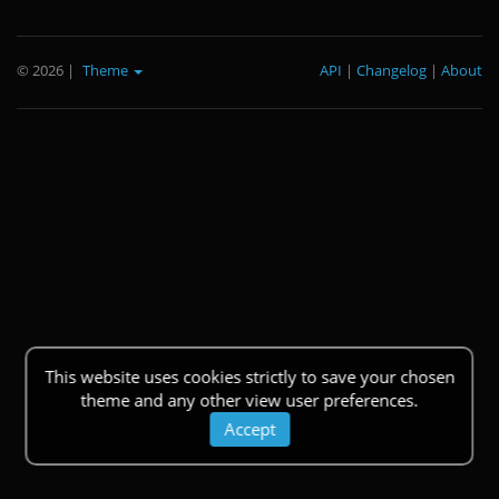
© 2026
|
Theme
API
|
Changelog
|
About
This website uses cookies strictly to save your chosen
theme and any other view user preferences.
Accept