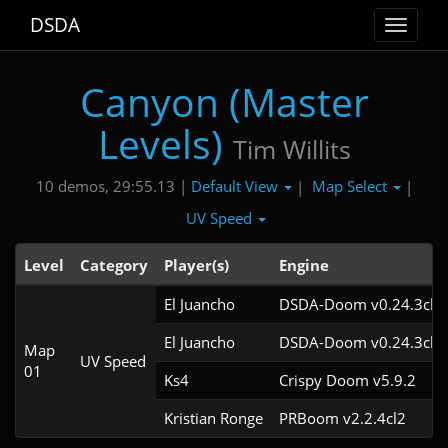
DSDA
Toggle
navigat
Canyon (Master
Levels)
Tim Willits
Default View
Map Select
10 demos, 29:55.13 |
|
|
UV Speed
Level
Category
Player(s)
Engine
El Juancho
DSDA-Doom v0.24.3cl2
El Juancho
DSDA-Doom v0.24.3cl2
Map
UV Speed
01
Ks4
Crispy Doom v5.9.2
Kristian Ronge
PRBoom v2.2.4cl2