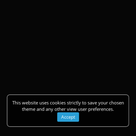
This website uses cookies strictly to save your chosen
theme and any other view user preferences.
Accept