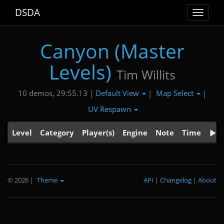
DSDA
Toggle
navigat
Canyon (Master
Levels)
Tim Willits
Default View
Map Select
10 demos, 29:55.13 |
|
|
UV Respawn
Level
Category
Player(s)
Engine
Note
Time
© 2026
|
Theme
API
|
Changelog
|
About