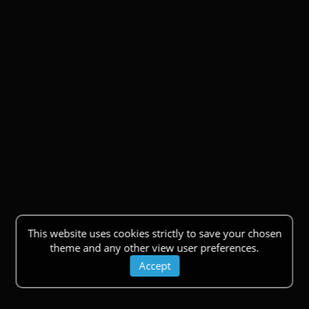
This website uses cookies strictly to save your chosen
theme and any other view user preferences.
Accept