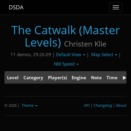
DSDA
Toggle
navigat
The Catwalk (Master
Levels)
Christen Klie
Default View
Map Select
11 demos, 29:26.09 |
|
|
NM Speed
Level
Category
Player(s)
Engine
Note
Time
© 2026
|
Theme
API
|
Changelog
|
About