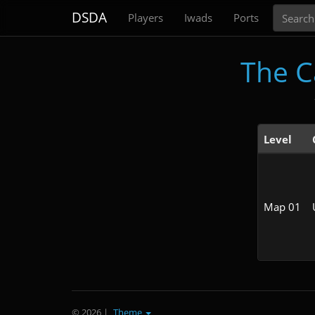
Search
DSDA
Players
Iwads
Ports
The C
Level
Map 01
© 2026
|
Theme