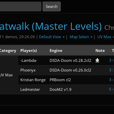
atwalk (Master Levels)
Chr
Default View
Map Select
UV Max
11 demos, 29:26.09 |
|
|
Category
Player(s)
Engine
Note
-Lambda-
DSDA-Doom v0.28.2cl2
3:
Phoenyx
DSDA-Doom v0.26.0cl2
3:
UV Max
Kristian Ronge
PRBoom cl2
3:
Ledmeister
DooM2 v1.9
5: