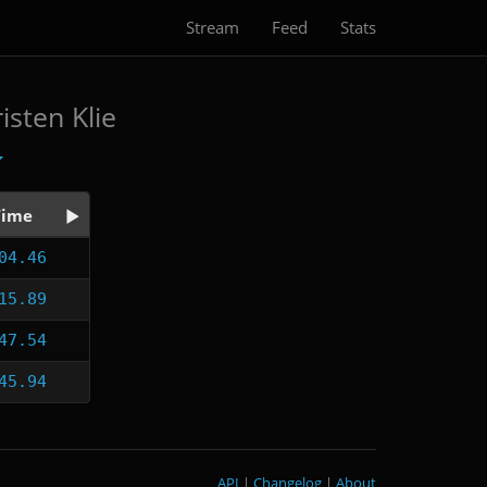
Stream
Feed
Stats
isten Klie
Time
04.46
15.89
47.54
45.94
API
|
Changelog
|
About