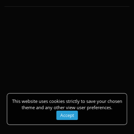
This website uses cookies strictly to save your chosen
theme and any other view user preferences.
Accept