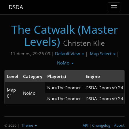
DSDA
Toggle
navigat
The Catwalk (Master
Levels)
Christen Klie
Default View
Map Select
11 demos, 29:26.09 |
|
|
NoMo
Level
Category
Player(s)
Engine
NuruTheDoomer
DSDA-Doom v0.24.3c
Map
NoMo
01
NuruTheDoomer
DSDA-Doom v0.24.2c
© 2026
|
Theme
API
|
Changelog
|
About