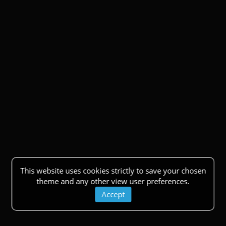
This website uses cookies strictly to save your chosen
theme and any other view user preferences.
Accept