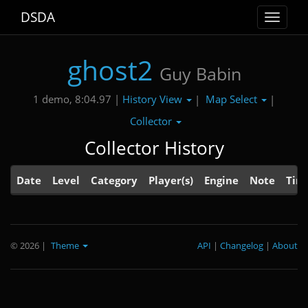
DSDA
Toggle
navigat
ghost2
Guy Babin
History View
Map Select
1 demo, 8:04.97 |
|
|
Collector
Collector History
Date
Level
Category
Player(s)
Engine
Note
Tim
© 2026
|
Theme
API
|
Changelog
|
About