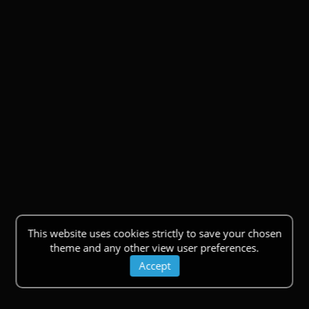
This website uses cookies strictly to save your chosen
theme and any other view user preferences.
Accept