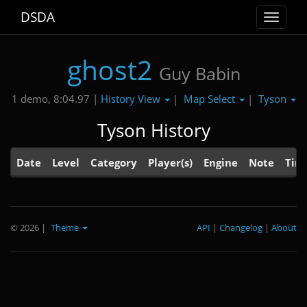
DSDA
Toggle
navigat
ghost2
Guy Babin
History View
Map Select
Tyson
1 demo, 8:04.97 |
|
|
Tyson History
Date
Level
Category
Player(s)
Engine
Note
Tim
© 2026
|
Theme
API
|
Changelog
|
About