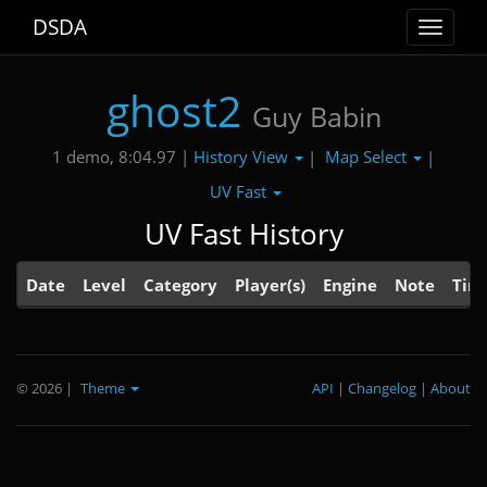
DSDA
Toggle
navigat
ghost2
Guy Babin
History View
Map Select
1 demo, 8:04.97 |
|
|
UV Fast
UV Fast History
Date
Level
Category
Player(s)
Engine
Note
Tim
© 2026
|
Theme
API
|
Changelog
|
About