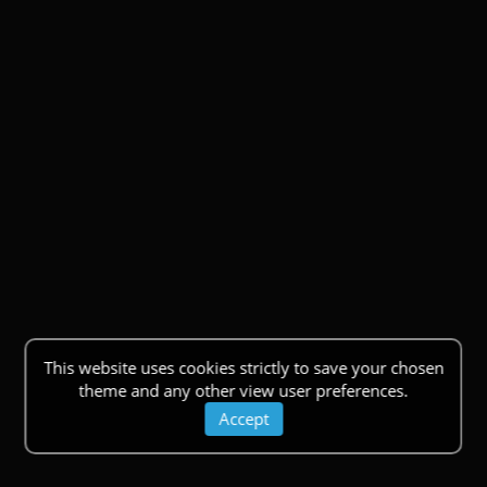
This website uses cookies strictly to save your chosen
theme and any other view user preferences.
Accept