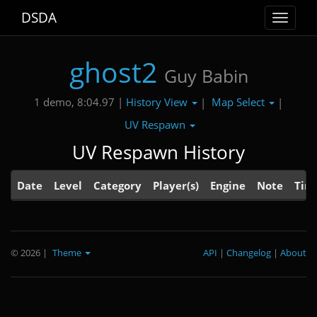
DSDA
Toggle
navigat
ghost2
Guy Babin
History View
Map Select
1 demo, 8:04.97 |
|
|
UV Respawn
UV Respawn History
Date
Level
Category
Player(s)
Engine
Note
Tim
© 2026
|
Theme
API
|
Changelog
|
About