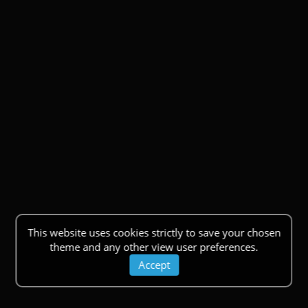
This website uses cookies strictly to save your chosen
theme and any other view user preferences.
Accept