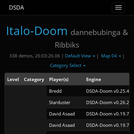
DSDA
Toggle
navigat
Italo-Doom
dannebubinga &
Ribbiks
Default View
Map 04
338 demos, 26:03:26.06 |
|
|
Category Select
Level
Category
Player(s)
Engine
Bredd
DSDA-Doom v0.25.4cl
Starduster
DSDA-Doom v0.26.2cl
David Asaad
DSDA-Doom v0.19.7cl
David Asaad
DSDA-Doom v0.19.7cl