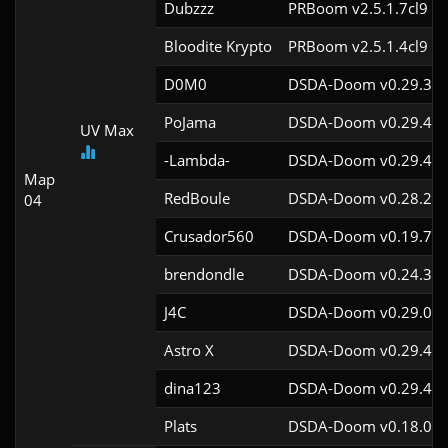
Dubzzz
PRBoom v2.5.1.7cl9
Bloodite Krypto
PRBoom v2.5.1.4cl9
D0M0
DSDA-Doom v0.29.3cl
PoJama
DSDA-Doom v0.29.4cl
UV Max
-Lambda-
DSDA-Doom v0.29.4cl
Map
RedBoule
DSDA-Doom v0.28.2cl
04
Crusador560
DSDA-Doom v0.19.7cl
brendondle
DSDA-Doom v0.24.3cl
J4C
DSDA-Doom v0.29.0cl
Astro X
DSDA-Doom v0.29.4cl
dina123
DSDA-Doom v0.29.4cl
Plats
DSDA-Doom v0.18.0cl