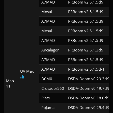
A7MAD
PRBoom v2.5.1.5cl9
Mosal
PRBoom v2.5.1.5cl9
A7MAD
PRBoom v2.5.1.5cl9
Mosal
PRBoom v2.5.1.5cl9
A7MAD
PRBoom v2.5.1.5cl9
Ancalagon
PRBoom v2.5.1.3cl9
A7MAD
PRBoom v2.5.1.5cl9
A7MAD
PRBoom v2.5.1.5cl-1
UV Max
D0M0
DSDA-Doom v0.29.3cl9
Map
11
Crusador560
DSDA-Doom v0.19.7cl9
Plats
DSDA-Doom v0.18.0cl9
PoJama
DSDA-Doom v0.29.4cl9