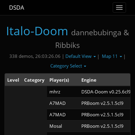
DSDA
Toggle
navigat
Italo-Doom
dannebubinga &
Ribbiks
Default View
Map 11
338 demos, 26:03:26.06 |
|
|
Category Select
Level
Category
Player(s)
Engine
mhrz
DSDA-Doom v0.25.6cl9
A7MAD
PRBoom v2.5.1.5cl9
A7MAD
PRBoom v2.5.1.5cl9
Mosal
PRBoom v2.5.1.5cl9