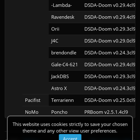
-Lambda-
DSDA-Doom v0.29.4cl9
Ravendesk
DSDA-Doom v0.29.4cl9
Orii
DSDA-Doom v0.29.3cl9
J4C
DSDA-Doom v0.29.0cl9
brendondle
DSDA-Doom v0.24.3cl9
Gale-C4-621
DSDA-Doom v0.29.4cl9
JackDBS
DSDA-Doom v0.29.3cl9
Astro X
DSDA-Doom v0.24.3cl9
Pacifist
Terrarienn
DSDA-Doom v0.25.0cl9
NoMo
Poncho
PRBoom v2.5.1.4cl9
This website uses cookies strictly to save your chosen
theme and any other view user preferences.
Accept