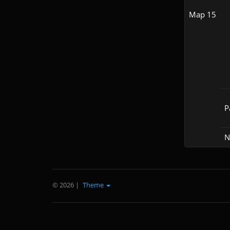
Map 15
P
N
© 2026
|
Theme