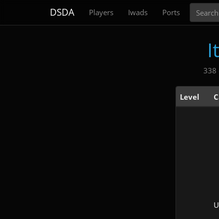
Search
DSDA
Players
Iwads
Ports
I
338 
Level
C
U