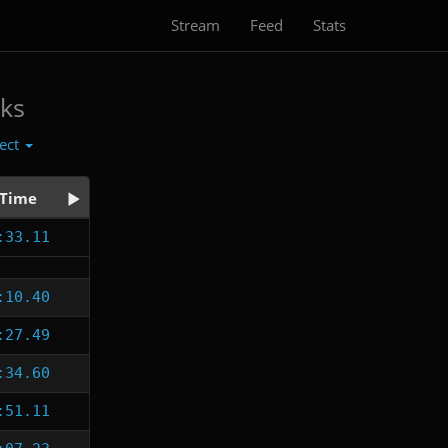
Stream
Feed
Stats
ks
lect
Time
:33.11
:10.40
:27.49
:34.60
:51.11