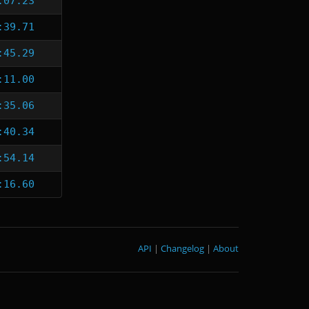
:07.23
:39.71
:45.29
:11.00
:35.06
:40.34
:54.14
:16.60
API
|
Changelog
|
About