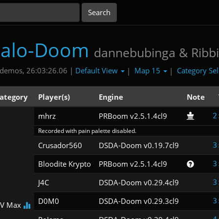
talo-Doom
dannebubinga & Ribbi
Default View
Map 15
Category Se
demos, 26:03:26.06 |
|
|
ategory
Player(s)
Engine
Note
mhrz
PRBoom v2.5.1.4cl9
2
Recorded with pain palette disabled.
Crusador560
DSDA-Doom v0.19.7cl9
3
Bloodite Krypto
PRBoom v2.5.1.4cl9
3
J4C
DSDA-Doom v0.29.4cl9
3
D0M0
DSDA-Doom v0.29.3cl9
3
V Max