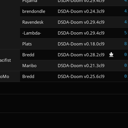
PoJama
DSDA-Doom v0.29.4cl9
4
brendondle
DSDA-Doom v0.24.3cl9
4
Ravendesk
DSDA-Doom v0.29.4cl9
4
-Lambda-
DSDA-Doom v0.29.4cl9
5
Plats
DSDA-Doom v0.18.0cl9
8
Bredd
DSDA-Doom v0.28.2cl9
0
acifist
Maribo
DSDA-Doom v0.21.3cl9
0
oMo
Bredd
DSDA-Doom v0.25.6cl9
0