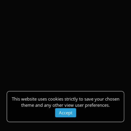
This website uses cookies strictly to save your chosen
theme and any other view user preferences.
Accept