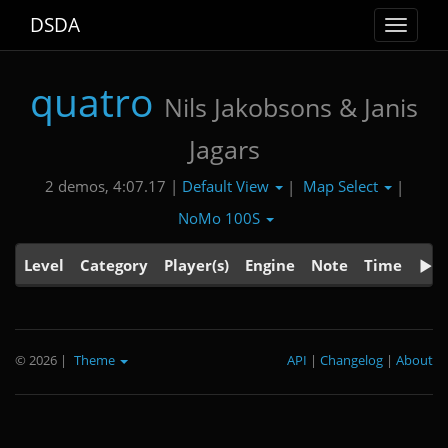
DSDA
Toggle
navigat
quatro
Nils Jakobsons & Janis
Jagars
Default View
Map Select
2 demos, 4:07.17 |
|
|
NoMo 100S
Level
Category
Player(s)
Engine
Note
Time
© 2026
|
Theme
API
|
Changelog
|
About