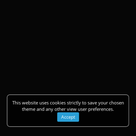
This website uses cookies strictly to save your chosen
theme and any other view user preferences.
Accept