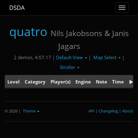
DSDA
Toggle
navigat
quatro
Nils Jakobsons & Janis
Jagars
Default View
Map Select
2 demos, 4:07.17 |
|
|
Stroller
Level
Category
Player(s)
Engine
Note
Time
© 2026
|
Theme
API
|
Changelog
|
About