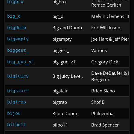
bigbro
bigbro
Remco Gerlich
big_d
Melvin Clemens III
big_d
Big and Dumb
Eric Wilkinson
bigdumb
bigempty
Joe Hart & Jeff Pierce
bigempty
biggest_
Various
biggest_
big_gun_v1
Gregory Dick
big_gun_v1
Dave DeBaufer & De
Big Juicy Level.
bigjuicy
Bergeron
bigstair
Brian Siano
bigstair
bigtrap
Shof B
bigtrap
Bijou Doom
Philnemba
bijou
bilbo11
Brad Spencer
bilbo11