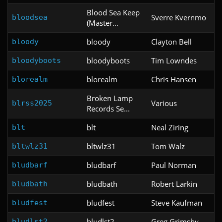
Blood Sea Keep
Sverre Kvernmo
bloodsea
(Master...
bloody
Clayton Bell
bloody
bloodyboots
Tim Lowndes
bloodyboots
blorealm
Chris Hansen
blorealm
Broken Lamp
Various
blrss2025
Records Se...
blt
Neal Ziring
blt
bltwlz31
Tom Walz
bltwlz31
bludbarf
Paul Norman
bludbarf
bludbath
Robert Larkin
bludbath
bludfest
Steve Kaufman
bludfest
bludlst2
Greg Grimsby
bludlst2