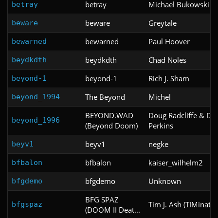
betray
Michael Bukowski
betray
beware
Greytale
beware
bewarned
Paul Hoover
bewarned
beydkdth
Chad Noles
beydkdth
beyond-1
Rich J. Sham
beyond-1
The Beyond
Michel
beyond_1994
BEYOND.WAD
Doug Radcliffe & Da
beyond_1996
(Beyond Doom)
Perkins
beyv1
negke
beyv1
bfbalon
kaiser_wilhelm2
bfbalon
bfgdemo
Unknown
bfgdemo
BFG SPAZ
Tim J. Ash (TIMinator
bfgspaz
(DOOM II Deat...