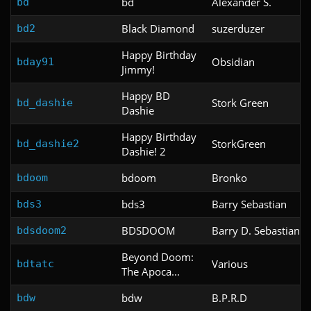
bd
Alexander S.
bd
Black Diamond
suzerduzer
bd2
Happy Birthday
Obsidian
bday91
Jimmy!
Happy BD
Stork Green
bd_dashie
Dashie
Happy Birthday
StorkGreen
bd_dashie2
Dashie! 2
bdoom
Bronko
bdoom
bds3
Barry Sebastian
bds3
BDSDOOM
Barry D. Sebastian
bdsdoom2
Beyond Doom:
Various
bdtatc
The Apoca...
bdw
B.P.R.D
bdw