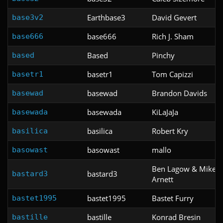
Earthbase3
David Gevert
base3v2
base666
Rich J. Sham
base666
Based
Pinchy
based
basetr1
Tom Capizzi
basetr1
basewad
Brandon Davids
basewad
basewada
KiLaJaJa
basewada
basilica
Robert Kry
basilica
basowast
mallo
basowast
Ben Lagow & Mike
bastard3
bastard3
Arnett
bastet1995
Bastet Furry
bastet1995
bastille
Konrad Bresin
bastille