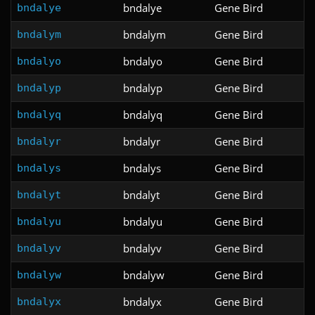
bndalye
Gene Bird
bndalye
bndalym
Gene Bird
bndalym
bndalyo
Gene Bird
bndalyo
bndalyp
Gene Bird
bndalyp
bndalyq
Gene Bird
bndalyq
bndalyr
Gene Bird
bndalyr
bndalys
Gene Bird
bndalys
bndalyt
Gene Bird
bndalyt
bndalyu
Gene Bird
bndalyu
bndalyv
Gene Bird
bndalyv
bndalyw
Gene Bird
bndalyw
bndalyx
Gene Bird
bndalyx