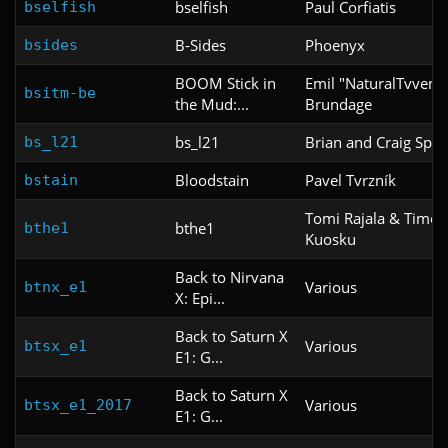
bselfish
Paul Corfiatis
bselfish
B-Sides
Phoenyx
bsides
BOOM Stick in
Emil "NaturalTvvent
bsitm-be
the Mud:...
Brundage
bs_l21
Brian and Craig Spar
bs_l21
Bloodstain
Pavel Tvrzník
bstain
Tomi Rajala & Timo
bthe1
bthe1
Kuosku
Back to Nirvana
Various
btnx_e1
X: Epi...
Back to Saturn X
Various
btsx_e1
E1: G...
Back to Saturn X
Various
btsx_e1_2017
E1: G...