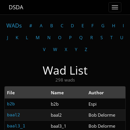
DSDA
Toggle
navigat
WADs
#
A
B
C
D
E
F
G
H
I
J
K
L
M
N
O
P
Q
R
S
T
U
V
W
X
Y
Z
Wad List
298 wads
File
Name
Author
b2b
Espi
b2b
baal2
Bob Delorme
baal2
baal3_1
Bob Delorme
baal3_1