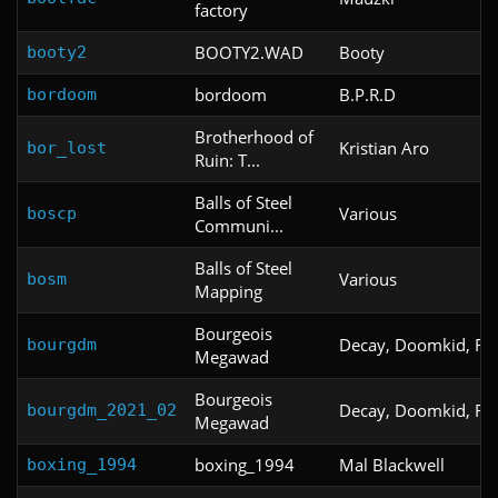
factory
BOOTY2.WAD
Booty
booty2
bordoom
B.P.R.D
bordoom
Brotherhood of
Kristian Aro
bor_lost
Ruin: T...
Balls of Steel
Various
boscp
Communi...
Balls of Steel
Various
bosm
Mapping
Bourgeois
Decay, Doomkid, Raz
bourgdm
Megawad
Bourgeois
Decay, Doomkid, Raz
bourgdm_2021_02
Megawad
boxing_1994
Mal Blackwell
boxing_1994