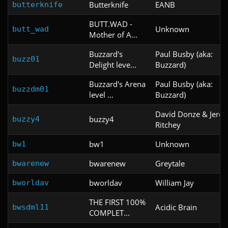
Butterknife
EANB
butterknife
BUTT.WAD -
Unknown
butt_wad
Mother of A...
Buzzard's
Paul Busby (aka:
buzz01
Delight leve...
Buzzard)
Buzzard's Arena
Paul Busby (aka:
buzzdm01
level ...
Buzzard)
David Donze & Jero
buzzy4
buzzy4
Ritchey
bw1
Unknown
bw1
bwarenew
Greytale
bwarenew
bworldav
William Jay
bworldav
THE FIRST 100%
Acidic Brain
bwsdml11
COMPLET...