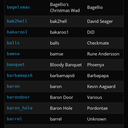
Bagellio's
Bagellio
bagelxmas
Christmas Wad
bak2hell
David Seager
bak2hell
bakaroo1
DiD
bakaroo1
balls
Checkmate
balls
bamse
Rune Andersson
bamse
Bloody Banquet
Phoenyx
banquet
barbamaps6
Barbapapa
barbamaps6
baron
Kevin Aagaard
baron
Baron Door
Various
barondoor
Baron Hole
Pordontae
baron_hole
barrel
Unknown
barrel