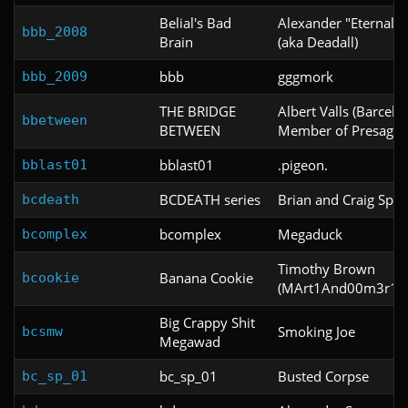
Belial's Bad
Alexander "Eternal" 
bbb_2008
Brain
(aka Deadall)
bbb
gggmork
bbb_2009
THE BRIDGE
Albert Valls (Barcelo
bbetween
BETWEEN
Member of Presage.
bblast01
.pigeon.
bblast01
BCDEATH series
Brian and Craig Spar
bcdeath
bcomplex
Megaduck
bcomplex
Timothy Brown
Banana Cookie
bcookie
(MArt1And00m3r11
Big Crappy Shit
Smoking Joe
bcsmw
Megawad
bc_sp_01
Busted Corpse
bc_sp_01