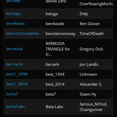
Below Zero
below0
OverflowingMocha
beluga
Didy
beluga
ben4wads
Ben Glover
ben4wads
bensteinsmoney
TimeOfDeath
bensteinsmoney
BERMUDA
TRIANGLE for
Gregory Dick
bermuda
D...
berserk
Jon Landis
berserk
best_1994
Unknown
best_1994
best_2014
Alexander S.
best_2014
beta7
Siawn Hy
beta7
Serious_MOod,
Beta Labs
betalabs
Chaingunner