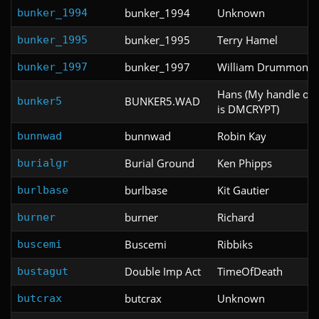
bunker_1994
Unknown
bunker_1994
bunker_1995
Terry Hamel
bunker_1995
bunker_1997
William Drummond
bunker_1997
Hans (My handle on
BUNKER5.WAD
bunker5
is DMCRYPT)
bunnwad
Robin Kay
bunnwad
Burial Ground
Ken Phipps
burialgr
burlbase
Kit Gautier
burlbase
burner
Richard
burner
Buscemi
Ribbiks
buscemi
Double Imp Act
TimeOfDeath
bustagut
butcrax
Unknown
butcrax