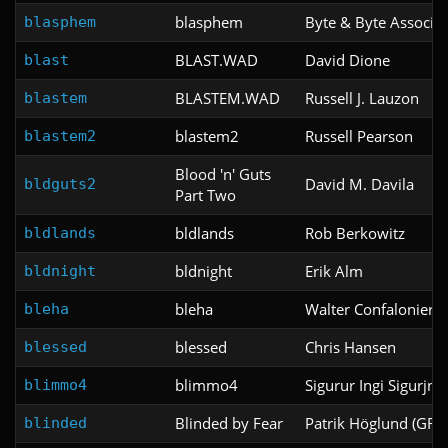
blasphem
Byte & Byte Associat
blasphem
BLAST.WAD
David Dione
blast
BLASTEM.WAD
Russell J. Lauzon
blastem
blastem2
Russell Pearson
blastem2
Blood 'n' Guts
David M. Davila
bldguts2
Part Two
bldlands
Rob Berkowitz
bldlands
bldnight
Erik Alm
bldnight
bleha
Walter Confalonieri
bleha
blessed
Chris Hansen
blessed
blimmo4
Sigurur Ingi Sigurjns
blimmo4
Blinded by Fear
Patrik Höglund (GRU
blinded