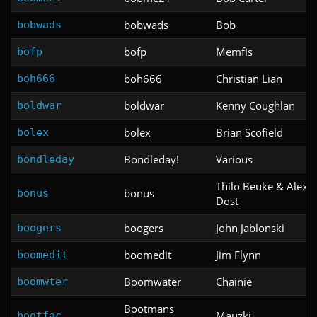
bobwads
Bob
bobwads
bofp
Memfis
bofp
boh666
Christian Lian
boh666
boldwar
Kenny Coughlan
boldwar
bolex
Brian Scofield
bolex
Bondleday!
Various
bondleday
Thilo Beuke & Alexa
bonus
bonus
Dost
boogers
John Jablonski
boogers
boomedit
Jim Flynn
boomedit
Boomwater
Chainie
boomwter
Bootmans
Mauzki
bootfac