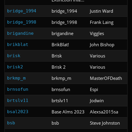
bridge_1994
Justin Ward
bridge_1994
bridge_1998
Frank Laing
bridge_1998
brigandine
Viggles
brigandine
BrikBlat!
John Bishop
brikblat
Brisk
Various
brisk
Brisk 2
Various
brisk2
brkmp_m
MasterOFDeath
brkmp_m
brnsofun
Espi
brnsofun
brtslv11
Jodwin
brtslv11
Base Alms 2023
Alexsa2015sa
bsal2023
bsb
Steve Johnston
bsb