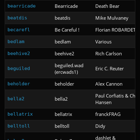
Bearricade
Death Bear
bearricade
beatdis
Mike Mulvaney
beatdis
Be Careful !
Florian ROBARDET
becarefl
bedlam
Various
bedlam
beehive2
Rich Carlson
beehive2
beguiled.wad
Eric C. Reuter
beguiled
(ercwads1)
beholder
Alex Cannon
beholder
Paul Corfiatis & Chri
bella2
bella2
Hansen
bellatrix
franckFRAG
bellatrix
belltoll
Didy
belltoll
dashlet &