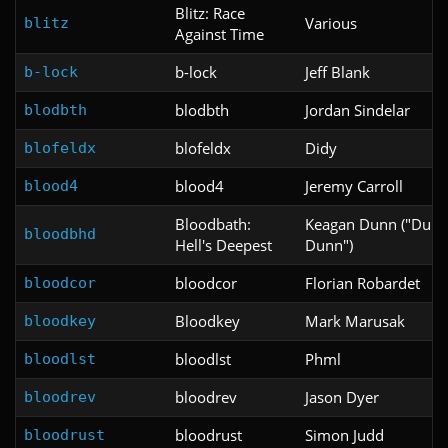
Blitz: Race
Various
blitz
Against Time
b-lock
Jeff Blank
b-lock
blodbth
Jordan Sindelar
blodbth
blofeldx
Didy
blofeldx
blood4
Jeremy Carroll
blood4
Bloodbath:
Keagan Dunn ("Dun
bloodbhd
Hell's Deepest
Dunn")
bloodcor
Florian Robardet
bloodcor
Bloodkey
Mark Marusak
bloodkey
bloodlst
Phml
bloodlst
bloodrev
Jason Dyer
bloodrev
bloodrust
Simon Judd
bloodrust