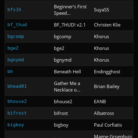
Beginner's First
SuyaSS
bfs1h
Speed...
BF_THUD! v2.1
Christen Klie
bf_thud
bgcomp
Khorus
bgcomp
bge2
Khorus
bge2
bgnymd
Khorus
bgnymd
Beneath Hell
Endingghost
bh
Gather Me a
Brian Bailey
bhead01
Necklace o...
bhouse2
EANB
bhouse2
bifrost
Albatross
bifrost
bigboy
Paul Corfiatis
bigboy
Magne Groenhuis &