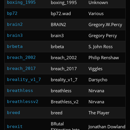
boxing_1995
Unknown
boxing_1995
bp72.wad
Various
bp72
BRAIN2
Gregory.W.Percy
brain2
brain3
Gregory Percy
brain3
brbeta
S. John Ross
brbeta
breach_2002
Philip Renshaw
breach_2002
breach_2017
Viggles
breach_2017
breality_v1_7
Darsycho
breality_v1_7
breathless
Nirvana
breathless
Breathless_v2
Nirvana
breathlessv2
breed
The Player
breed
BRutal
Jonathan Dowland
brexit
EXtinction Inte...