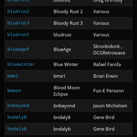
Bloody Rust 2
Various
bludrus2
Bloody Rust 3
Various
bludrus3
bludrust
Various
bludrust
Skronkidonk ,
BlueAge
blueagef
DCGRetrowave
Blue Winter
Rafael Farofa
bluewinter
bme1
Brian Erwin
bme1
Blood Moon
Fun-E Personn
bmoon
Eclipse
bnbeyond
Jason Michelsen
bnbeyond
bndaly8
Gene Bird
bndaly8
bndalyb
Gene Bird
bndalyb