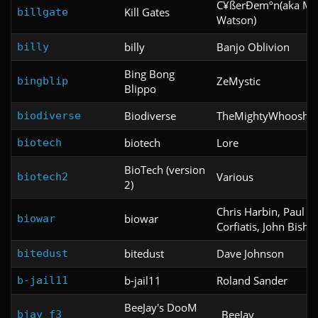
C¥ßerÐemºn(aka Mi
Kill Gates
billgate
Watson)
billy
Banjo Oblivion
billy
Bing Bong
ZeMystic
bingblip
Blippo
Biodiverse
TheMightyWhoosh
biodiverse
biotech
Lore
biotech
BioTech (version
Various
biotech2
2)
Chris Harbin, Paul
biowar
biowar
Corfiatis, John Bisho
bitedust
Dave Johnson
bitedust
b-jail11
Roland Sander
b-jail11
BeeJay's DooM
_BeeJay_
bjay_f3