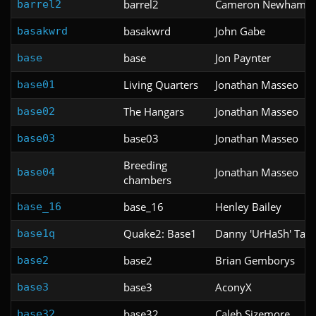
barrel2
Cameron Newham
barrel2
basakwrd
John Gabe
basakwrd
base
Jon Paynter
base
Living Quarters
Jonathan Masseo
base01
The Hangars
Jonathan Masseo
base02
base03
Jonathan Masseo
base03
Breeding
Jonathan Masseo
base04
chambers
base_16
Henley Bailey
base_16
Quake2: Base1
Danny 'UrHaSh' Tam
base1q
base2
Brian Gemborys
base2
base3
AconyX
base3
base32
Caleb Sizemore
base32