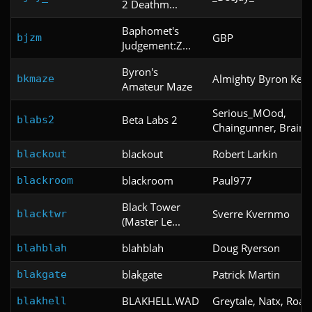
2 Deathm...
Baphomet's
GBP
bjzm
Judgement:Z...
Byron's
Almighty Byron Kelle
bkmaze
Amateur Maze
Serious_MOod,
Beta Labs 2
blabs2
Chaingunner, Brain
blackout
Robert Larkin
blackout
blackroom
Paul977
blackroom
Black Tower
Sverre Kvernmo
blacktwr
(Master Le...
blahblah
Doug Ryerson
blahblah
blakgate
Patrick Martin
blakgate
BLAKHELL.WAD
Greytale, Natx, Roac
blakhell