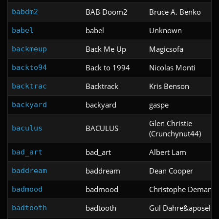
BAB Doom2
Bruce A. Benko
babdm2
babel
Unknown
babel
Back Me Up
Magicsofa
backmeup
Back to 1994
Nicolas Monti
backto94
Backtrack
Kris Benson
backtrac
backyard
gaspe
backyard
Glen Christie
BACULUS
baculus
(Crunchynut44)
bad_art
Albert Lam
bad_art
baddream
Dean Cooper
baddream
badmood
Christophe Demang
badmood
badtooth
Gul Dahre&aposel
badtooth