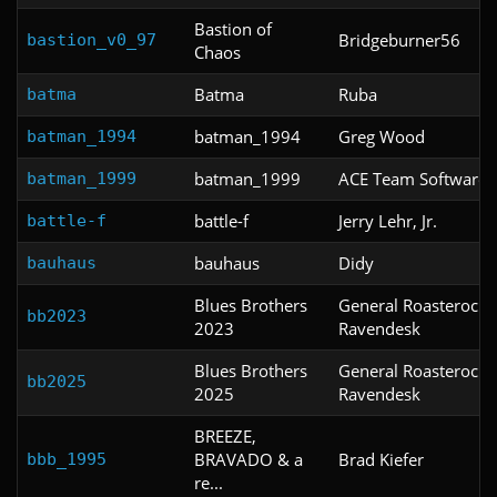
Bastion of
Bridgeburner56
bastion_v0_97
Chaos
Batma
Ruba
batma
batman_1994
Greg Wood
batman_1994
batman_1999
ACE Team Software
batman_1999
battle-f
Jerry Lehr, Jr.
battle-f
bauhaus
Didy
bauhaus
Blues Brothers
General Roasterock,
bb2023
2023
Ravendesk
Blues Brothers
General Roasterock 
bb2025
2025
Ravendesk
BREEZE,
BRAVADO & a
Brad Kiefer
bbb_1995
re...