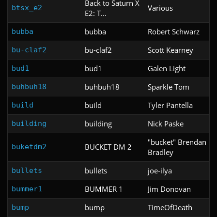
Back to Saturn X
Various
btsx_e2
E2: T...
bubba
Robert Schwarz
bubba
bu-claf2
Scott Kearney
bu-claf2
bud1
Galen Light
bud1
buhbuh18
Sparkle Tom
buhbuh18
build
Tyler Pantella
build
building
Nick Paske
building
"bucket" Brendan
BUCKET DM 2
buketdm2
Bradley
bullets
joe-ilya
bullets
BUMMER 1
Jim Donovan
bummer1
bump
TimeOfDeath
bump