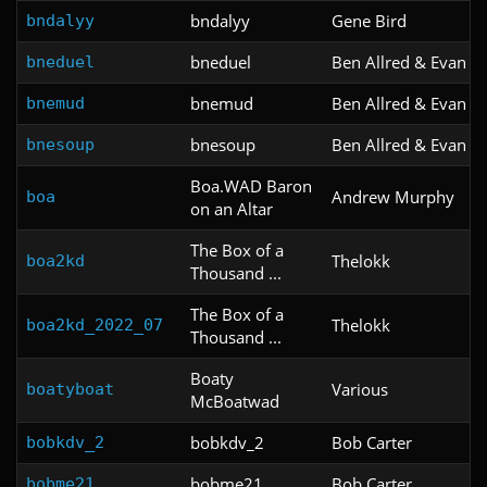
bndalyy
Gene Bird
bndalyy
bneduel
Ben Allred & Evan Sa
bneduel
bnemud
Ben Allred & Evan Sa
bnemud
bnesoup
Ben Allred & Evan Sa
bnesoup
Boa.WAD Baron
Andrew Murphy
boa
on an Altar
The Box of a
Thelokk
boa2kd
Thousand ...
The Box of a
Thelokk
boa2kd_2022_07
Thousand ...
Boaty
Various
boatyboat
McBoatwad
bobkdv_2
Bob Carter
bobkdv_2
bobme21
Bob Carter
bobme21