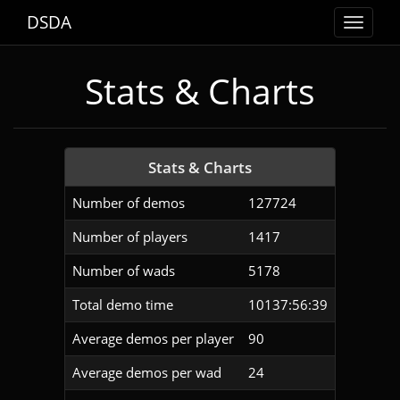
DSDA
Toggle
navigat
Stats & Charts
Stats & Charts
Number of demos
127724
Number of players
1417
Number of wads
5178
Total demo time
10137:56:39
Average demos per player
90
Average demos per wad
24