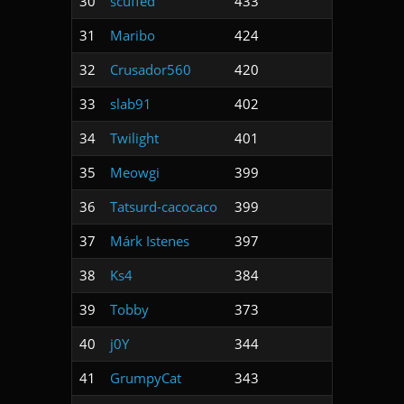
30
scuffed
433
31
Maribo
424
32
Crusador560
420
33
slab91
402
34
Twilight
401
35
Meowgi
399
36
Tatsurd-cacocaco
399
37
Márk Istenes
397
38
Ks4
384
39
Tobby
373
40
j0Y
344
41
GrumpyCat
343