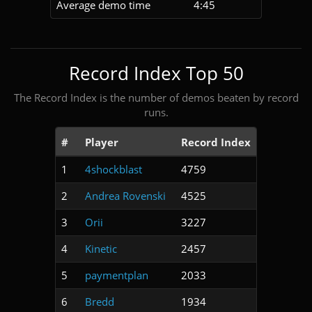
Average demo time
4:45
Record Index Top 50
The Record Index is the number of demos beaten by record
runs.
#
Player
Record Index
1
4shockblast
4759
2
Andrea Rovenski
4525
3
Orii
3227
4
Kinetic
2457
5
paymentplan
2033
6
Bredd
1934