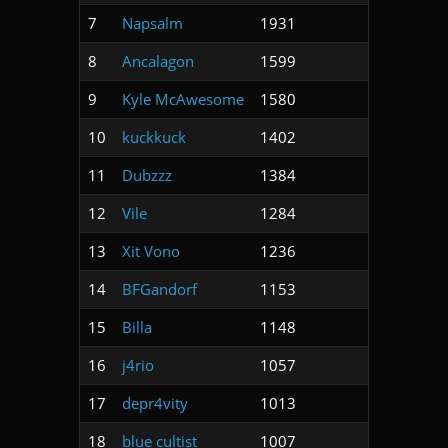
7
Napsalm
1931
8
Ancalagon
1599
9
Kyle McAwesome
1580
10
kuckkuck
1402
11
Dubzzz
1384
12
Vile
1284
13
Xit Vono
1236
14
BFGandorf
1153
15
Billa
1148
16
j4rio
1057
17
depr4vity
1013
18
blue cultist
1007