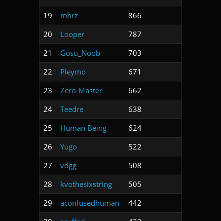
19
mhrz
866
20
Looper
787
21
Gosu_Noob
703
22
Pleymo
671
23
Zero-Master
662
24
Teedre
638
25
Human Being
624
26
Yugo
522
27
vdgg
508
28
kvothesixstring
505
29
aconfusedhuman
442