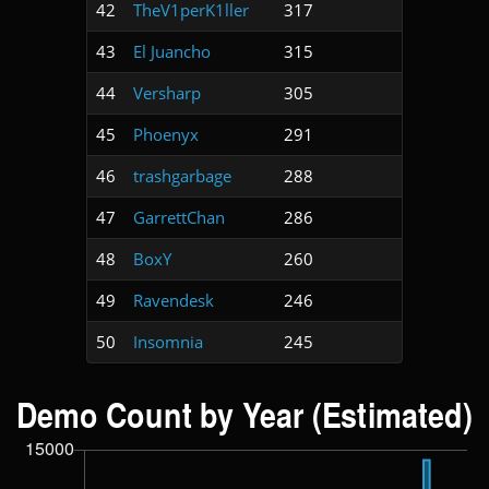
42
TheV1perK1ller
317
43
El Juancho
315
44
Versharp
305
45
Phoenyx
291
46
trashgarbage
288
47
GarrettChan
286
48
BoxY
260
49
Ravendesk
246
50
Insomnia
245