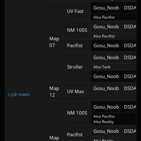
Gosu_Noob
DSDA-D
UV Fast
Also Pacifist
Gosu_Noob
DSDA-D
NM 100S
Also Pacifist
Map
07
Pacifist
Gosu_Noob
DSDA-D
Gosu_Noob
DSDA-D
Stroller
Also Tank
Gosu_Noob
DSDA-D
Map
Gosu_Noob
DSDA-D
UV Max
cydreams
12
Gosu_Noob
DSDA-D
NM 100S
Also Pacifist

Also Reality
Gosu_Noob
DSDA-D
Pacifist
Map
Also Reality