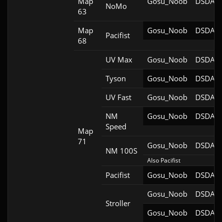
Map
Gosu_Noob
DSDA-D
NoMo
63
Map
Gosu_Noob
DSDA-D
Pacifist
68
UV Max
Gosu_Noob
DSDA-D
Tyson
Gosu_Noob
DSDA-D
UV Fast
Gosu_Noob
DSDA-D
NM
Gosu_Noob
DSDA-D
Speed
Map
71
Gosu_Noob
DSDA-D
NM 100S
Also Pacifist
Pacifist
Gosu_Noob
DSDA-D
Gosu_Noob
DSDA-D
Stroller
Gosu_Noob
DSDA-D