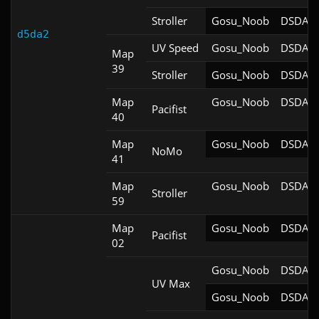
Stroller
Gosu_Noob
DSDA-D
d5da2
UV Speed
Gosu_Noob
DSDA-D
Map
39
Stroller
Gosu_Noob
DSDA-D
Map
Gosu_Noob
DSDA-D
Pacifist
40
Map
Gosu_Noob
DSDA-D
NoMo
41
Map
Gosu_Noob
DSDA-D
Stroller
59
Map
Gosu_Noob
DSDA-D
Pacifist
02
Gosu_Noob
DSDA-D
UV Max
Gosu_Noob
DSDA-D