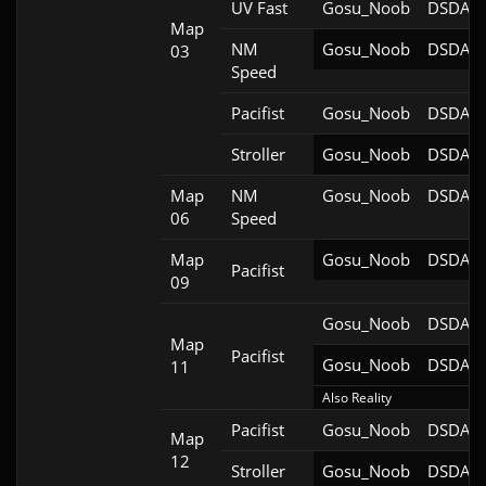
UV Fast
Gosu_Noob
DSDA-D
Map
NM
Gosu_Noob
DSDA-D
03
Speed
Pacifist
Gosu_Noob
DSDA-D
Stroller
Gosu_Noob
DSDA-D
Map
NM
Gosu_Noob
DSDA-D
06
Speed
Map
Gosu_Noob
DSDA-D
Pacifist
09
Gosu_Noob
DSDA-D
Map
Pacifist
Gosu_Noob
DSDA-D
11
Also Reality
Pacifist
Gosu_Noob
DSDA-D
Map
12
Stroller
Gosu_Noob
DSDA-D