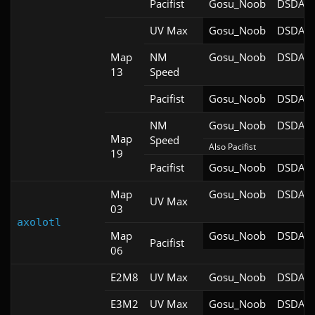
Pacifist
Gosu_Noob
DSDA-D
UV Max
Gosu_Noob
DSDA-D
Map
NM
Gosu_Noob
DSDA-D
13
Speed
Pacifist
Gosu_Noob
DSDA-D
NM
Gosu_Noob
DSDA-D
Map
Speed
Also Pacifist
19
Pacifist
Gosu_Noob
DSDA-D
Map
Gosu_Noob
DSDA-D
UV Max
03
axolotl
Map
Gosu_Noob
DSDA-D
Pacifist
06
E2M8
UV Max
Gosu_Noob
DSDA-D
E3M2
UV Max
Gosu_Noob
DSDA-D