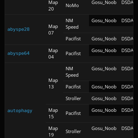
Map
Gosu_Noob
DSDA-D
NoMo
20
NM
Gosu_Noob
DSDA-D
Map
Speed
abyspe28
07
Pacifist
Gosu_Noob
DSDA-D
Map
Gosu_Noob
DSDA-D
Pacifist
abyspe64
04
NM
Gosu_Noob
DSDA-D
Speed
Map
13
Pacifist
Gosu_Noob
DSDA-D
Stroller
Gosu_Noob
DSDA-D
Map
Gosu_Noob
DSDA-D
autophagy
Pacifist
15
Map
Gosu_Noob
DSDA-D
Stroller
19