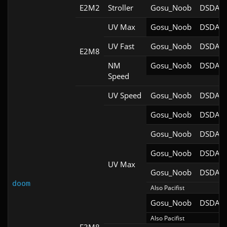
E2M2
Stroller
Gosu_Noob
DSDA-D
UV Max
Gosu_Noob
DSDA-D
UV Fast
Gosu_Noob
DSDA-D
E2M8
NM
Gosu_Noob
DSDA-D
Speed
UV Speed
Gosu_Noob
DSDA-D
Gosu_Noob
DSDA-D
Gosu_Noob
DSDA-D
Gosu_Noob
DSDA-D
UV Max
Gosu_Noob
DSDA-D
doom
Also Pacifist
Gosu_Noob
DSDA-D
Also Pacifist