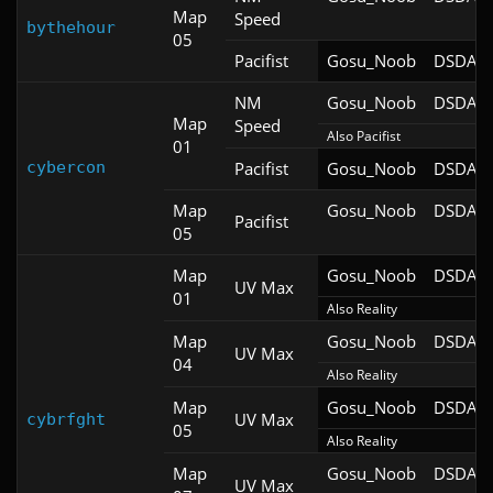
Map
Speed
bythehour
05
Pacifist
Gosu_Noob
DSDA-D
NM
Gosu_Noob
DSDA-D
Map
Speed
Also Pacifist
01
cybercon
Pacifist
Gosu_Noob
DSDA-D
Map
Gosu_Noob
DSDA-D
Pacifist
05
Map
Gosu_Noob
DSDA-D
UV Max
01
Also Reality
Map
Gosu_Noob
DSDA-D
UV Max
04
Also Reality
Map
Gosu_Noob
DSDA-D
UV Max
cybrfght
05
Also Reality
Map
Gosu_Noob
DSDA-D
UV Max