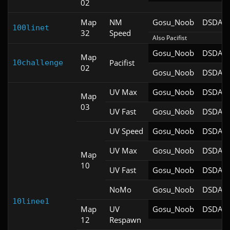
02
Map
NM
Gosu_Noob
DSDA-D
100linet
32
Speed
Also Pacifist
Gosu_Noob
DSDA-D
Map
Pacifist
10challenge
02
Gosu_Noob
DSDA-D
UV Max
Gosu_Noob
DSDA-D
Map
03
UV Fast
Gosu_Noob
DSDA-D
UV Speed
Gosu_Noob
DSDA-D
UV Max
Gosu_Noob
DSDA-D
Map
10
UV Fast
Gosu_Noob
DSDA-D
NoMo
Gosu_Noob
DSDA-D
10linee1
Map
UV
Gosu_Noob
DSDA-D
12
Respawn