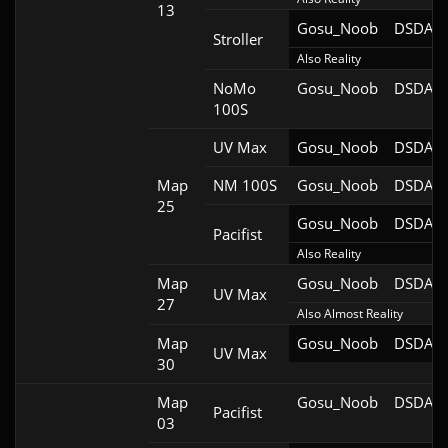
13
Gosu_Noob
DSDA-D
Stroller
Also Reality
NoMo
Gosu_Noob
DSDA-D
100S
UV Max
Gosu_Noob
DSDA-D
Map
NM 100S
Gosu_Noob
DSDA-D
25
Gosu_Noob
DSDA-D
Pacifist
Also Reality
Map
Gosu_Noob
DSDA-D
UV Max
27
Also Almost Reality
Map
Gosu_Noob
DSDA-D
UV Max
30
Map
Gosu_Noob
DSDA-D
Pacifist
03