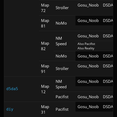
Map
Gosu_Noob
DSDA-D
Stroller
72
Map
Gosu_Noob
DSDA-D
NoMo
81
Gosu_Noob
DSDA-D
NM
Map
Speed
Also Pacifist

82
Also Reality
NoMo
Gosu_Noob
DSDA-D
Map
Gosu_Noob
DSDA-D
Stroller
91
NM
Gosu_Noob
DSDA-D
Map
Speed
d5da5
12
Pacifist
Gosu_Noob
DSDA-D
Map
Gosu_Noob
DSDA-D
Pacifist
diy
31