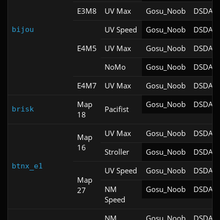
E3M8
UV Max
Gosu_Noob
DSDA-D
UV Speed
Gosu_Noob
DSDA-D
bijou
E4M5
UV Max
Gosu_Noob
DSDA-D
NoMo
Gosu_Noob
DSDA-D
E4M7
UV Max
Gosu_Noob
DSDA-D
Map
Gosu_Noob
DSDA-D
Pacifist
brisk
18
UV Max
Gosu_Noob
DSDA-D
Map
16
Stroller
Gosu_Noob
DSDA-D
btnx_e1
UV Speed
Gosu_Noob
DSDA-D
Map
NM
Gosu_Noob
DSDA-D
27
Speed
NM
Gosu_Noob
DSDA-D