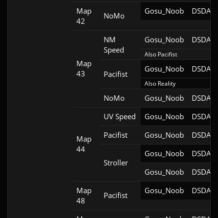
Map
Gosu_Noob
DSDA-D
NoMo
42
NM
Gosu_Noob
DSDA-D
Speed
Also Pacifist
Map
Gosu_Noob
DSDA-D
43
Pacifist
Also Reality
NoMo
Gosu_Noob
DSDA-D
UV Speed
Gosu_Noob
DSDA-D
Pacifist
Gosu_Noob
DSDA-D
Map
44
Gosu_Noob
DSDA-D
Stroller
Gosu_Noob
DSDA-D
Map
Gosu_Noob
DSDA-D
Pacifist
48