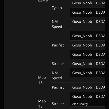
E3M8
Gosu_Noob
DSDA-D
Tyson
Gosu_Noob
DSDA-D
NM
Gosu_Noob
DSDA-D
Speed
Gosu_Noob
DSDA-D
Pacifist
Gosu_Noob
DSDA-D
Gosu_Noob
DSDA-D
Stroller
Gosu_Noob
DSDA-D
NM
Gosu_Noob
DSDA-D
Map
Speed
15s
Pacifist
Gosu_Noob
DSDA-D
Gosu_Noob
DSDA-D
Map
Stroller
Also Reality
18