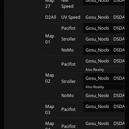
Map
NM
Gosu_Noob
DSDA-D
27
Speed
D2All
UV Speed
Gosu_Noob
DSDA-D
Pacifist
Gosu_Noob
DSDA-D
Map
Stroller
Gosu_Noob
DSDA-D
01
NoMo
Gosu_Noob
DSDA-D
Gosu_Noob
DSDA-D
Pacifist
Also Reality
Map
Gosu_Noob
DSDA-D
02
Stroller
Also Reality
NoMo
Gosu_Noob
DSDA-D
Map
Gosu_Noob
DSDA-D
Pacifist
03
Map
Gosu_Noob
DSDA-D
Pacifist