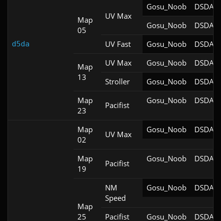
Gosu_Noob
DSDA-D
UV Max
Map
Gosu_Noob
DSDA-D
05
UV Fast
Gosu_Noob
DSDA-D
d5da
UV Max
Gosu_Noob
DSDA-D
Map
13
Stroller
Gosu_Noob
DSDA-D
Map
Gosu_Noob
DSDA-D
Pacifist
23
Map
Gosu_Noob
DSDA-D
UV Max
02
Map
Gosu_Noob
DSDA-D
Pacifist
19
NM
Gosu_Noob
DSDA-D
Speed
Map
25
Pacifist
Gosu_Noob
DSDA-D