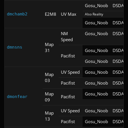
Gosu_Noob
DSDA-D
E2M8
UV Max
dmchamb2
Also Reality
Gosu_Noob
DSDA-D
NM
Gosu_Noob
DSDA-D
Speed
Map
dmnsns
31
Gosu_Noob
DSDA-D
Pacifist
Gosu_Noob
DSDA-D
UV Speed
Gosu_Noob
DSDA-D
Map
03
Pacifist
Gosu_Noob
DSDA-D
Map
Gosu_Noob
DSDA-D
Pacifist
dmonfear
09
UV Speed
Gosu_Noob
DSDA-D
Map
13
Pacifist
Gosu_Noob
DSDA-D