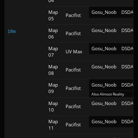
04
Map
Gosu_Noob
DSDA-D
Pacifist
05
Map
Gosu_Noob
DSDA-D
10m
Pacifist
06
Map
Gosu_Noob
DSDA-D
UV Max
07
Map
Gosu_Noob
DSDA-D
Pacifist
08
Map
Gosu_Noob
DSDA-D
Pacifist
09
Also Almost Reality
Map
Gosu_Noob
DSDA-D
Pacifist
10
Map
Gosu_Noob
DSDA-D
Pacifist
11