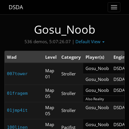
DSDA
Toggle
navigat
Gosu_Noob
Default View
536 demos, 5:07:26.07 |
Wad
Level
Category
Player(s)
Engine
Gosu_Noob
DSDA-D
Map
Stroller
007tower
01
Gosu_Noob
DSDA-D
Map
Gosu_Noob
DSDA-D
Stroller
01fragem
05
Also Reality
Map
Gosu_Noob
DSDA-D
Stroller
01jmp4it
05
Map
Gosu_Noob
DSDA-D
Pacifist
100linen