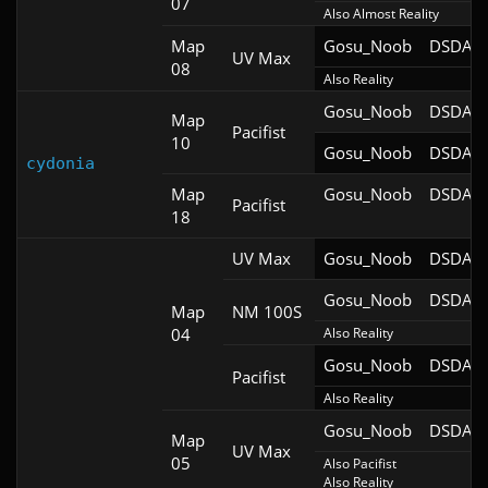
07
Also Almost Reality
Map
Gosu_Noob
DSDA-D
UV Max
08
Also Reality
Gosu_Noob
DSDA-D
Map
Pacifist
10
Gosu_Noob
DSDA-D
cydonia
Map
Gosu_Noob
DSDA-D
Pacifist
18
UV Max
Gosu_Noob
DSDA-D
Gosu_Noob
DSDA-D
Map
NM 100S
04
Also Reality
Gosu_Noob
DSDA-D
Pacifist
Also Reality
Gosu_Noob
DSDA-D
Map
UV Max
05
Also Pacifist

Also Reality