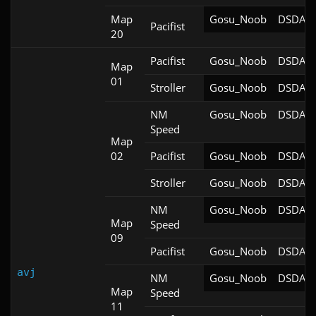
Map
Gosu_Noob
DSDA-D
Pacifist
20
Pacifist
Gosu_Noob
DSDA-D
Map
01
Stroller
Gosu_Noob
DSDA-D
NM
Gosu_Noob
DSDA-D
Speed
Map
02
Pacifist
Gosu_Noob
DSDA-D
Stroller
Gosu_Noob
DSDA-D
NM
Gosu_Noob
DSDA-D
Map
Speed
09
Pacifist
Gosu_Noob
DSDA-D
avj
NM
Gosu_Noob
DSDA-D
Map
Speed
11