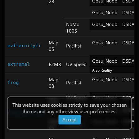
Gosu_Noob
DSDA-D
28
Gosu_Noob
DSDA-D
NoMo
Gosu_Noob
DSDA-D
100S
Map
Gosu_Noob
DSDA-D
Pacifist
eviternityii
05
Gosu_Noob
DSDA-D
E2M8
UV Speed
extremal
Also Reality
Map
Gosu_Noob
DSDA-D
Pacifist
frog
03
UV Speed
Gosu_Noob
DSDA-D
Map
This website uses cookies strictly to save your chosen
03
UV Max
Gosu_Noob
DSDA-D
theme and any other view user preferences.
frog_and_toad
Accept
Map
Gosu_Noob
DSDA-D
Pacifist
05