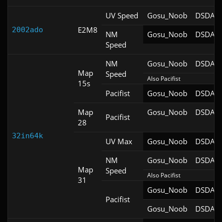
UV Speed
Gosu_Noob
DSDA-D
E2M8
2002ado
NM
Gosu_Noob
DSDA-D
Speed
NM
Gosu_Noob
DSDA-D
Map
Speed
Also Pacifist
15s
Pacifist
Gosu_Noob
DSDA-D
Map
Gosu_Noob
DSDA-D
Pacifist
28
32in64k
UV Max
Gosu_Noob
DSDA-D
NM
Gosu_Noob
DSDA-D
Map
Speed
Also Pacifist
31
Gosu_Noob
DSDA-D
Pacifist
Gosu_Noob
DSDA-D