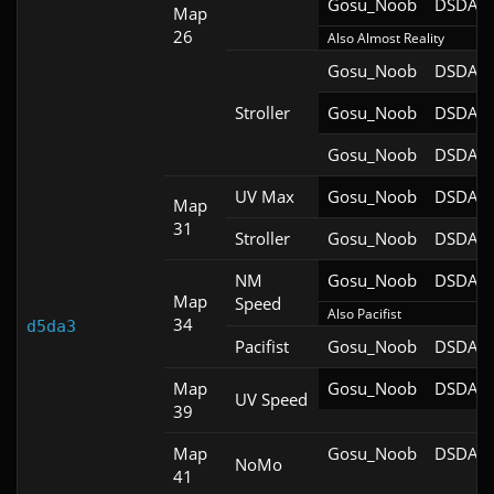
Gosu_Noob
DSDA-D
Map
26
Also Almost Reality
Gosu_Noob
DSDA-D
Stroller
Gosu_Noob
DSDA-D
Gosu_Noob
DSDA-D
UV Max
Gosu_Noob
DSDA-D
Map
31
Stroller
Gosu_Noob
DSDA-D
NM
Gosu_Noob
DSDA-D
Map
Speed
Also Pacifist
34
d5da3
Pacifist
Gosu_Noob
DSDA-D
Map
Gosu_Noob
DSDA-D
UV Speed
39
Map
Gosu_Noob
DSDA-D
NoMo
41