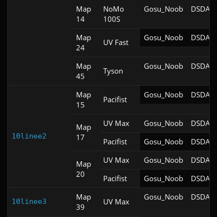
Map
NoMo
Gosu_Noob
DSDA-D
14
100S
Map
Gosu_Noob
DSDA-D
UV Fast
24
Map
Gosu_Noob
DSDA-D
Tyson
45
Map
Gosu_Noob
DSDA-D
Pacifist
15
UV Max
Gosu_Noob
DSDA-D
Map
10linee2
17
Pacifist
Gosu_Noob
DSDA-D
UV Max
Gosu_Noob
DSDA-D
Map
20
Pacifist
Gosu_Noob
DSDA-D
Map
Gosu_Noob
DSDA-D
UV Max
10linee3
39