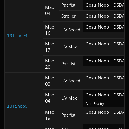
Pacifist
Gosu_Noob
DSDA-D
Map
04
Stroller
Gosu_Noob
DSDA-D
Map
Gosu_Noob
DSDA-D
UV Speed
16
10linee4
Map
Gosu_Noob
DSDA-D
UV Max
17
Map
Gosu_Noob
DSDA-D
Pacifist
20
Map
Gosu_Noob
DSDA-D
UV Speed
03
Map
Gosu_Noob
DSDA-D
UV Max
04
Also Reality
10linee5
Map
Gosu_Noob
DSDA-D
Pacifist
19