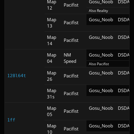
Map
Gosu_Noob
DSDA-D
Pacifist
12
Also Reality
Map
Gosu_Noob
DSDA-D
Pacifist
13
Map
Gosu_Noob
DSDA-D
Pacifist
14
Map
NM
Gosu_Noob
DSDA-D
04
Speed
Also Pacifist
Map
Gosu_Noob
DSDA-D
Pacifist
128l64t
26
Map
Gosu_Noob
DSDA-D
Pacifist
31s
Map
Gosu_Noob
DSDA-D
Pacifist
05
1ff
Map
Gosu_Noob
DSDA-D
Pacifist
10