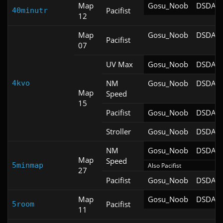
Map
Gosu_Noob
DSDA-D
Pacifist
40minutr
12
Map
Gosu_Noob
DSDA-D
Pacifist
07
UV Max
Gosu_Noob
DSDA-D
NM
Gosu_Noob
DSDA-D
4kvo
Map
Speed
15
Pacifist
Gosu_Noob
DSDA-D
Stroller
Gosu_Noob
DSDA-D
NM
Gosu_Noob
DSDA-D
Map
Speed
5minmap
Also Pacifist
27
Pacifist
Gosu_Noob
DSDA-D
Map
Gosu_Noob
DSDA-D
Pacifist
5room
11