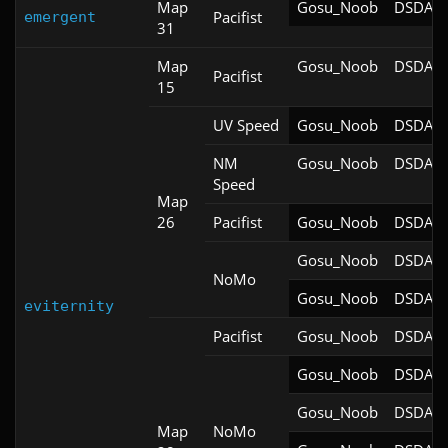
Map
Gosu_Noob
DSDA-D
Pacifist
emergent
31
Map
Gosu_Noob
DSDA-D
Pacifist
15
UV Speed
Gosu_Noob
DSDA-D
NM
Gosu_Noob
DSDA-D
Speed
Map
26
Pacifist
Gosu_Noob
DSDA-D
Gosu_Noob
DSDA-D
NoMo
Gosu_Noob
DSDA-D
eviternity
Pacifist
Gosu_Noob
DSDA-D
Gosu_Noob
DSDA-D
Gosu_Noob
DSDA-D
Map
NoMo