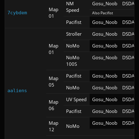
NM
Gosu_Noob
DSDA-D
Map
Speed
7cybdem
Also Pacifist
01
Pacifist
Gosu_Noob
DSDA-D
Stroller
Gosu_Noob
DSDA-D
Map
NoMo
Gosu_Noob
DSDA-D
01
NoMo
Gosu_Noob
DSDA-D
100S
Pacifist
Gosu_Noob
DSDA-D
Map
05
NoMo
Gosu_Noob
DSDA-D
aaliens
UV Speed
Gosu_Noob
DSDA-D
Map
06
Pacifist
Gosu_Noob
DSDA-D
Map
Gosu_Noob
DSDA-D
NoMo
12