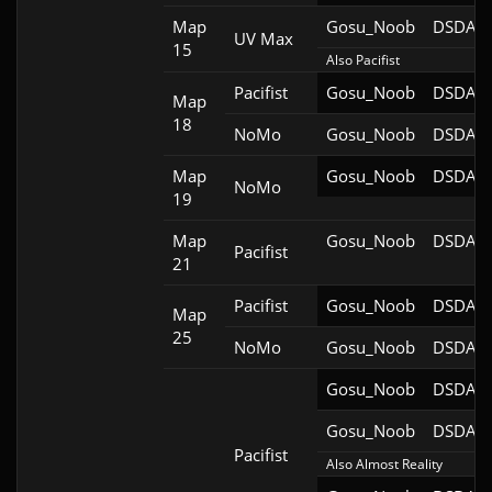
Map
Gosu_Noob
DSDA-D
UV Max
15
Also Pacifist
Pacifist
Gosu_Noob
DSDA-D
Map
18
NoMo
Gosu_Noob
DSDA-D
Map
Gosu_Noob
DSDA-D
NoMo
19
Map
Gosu_Noob
DSDA-D
Pacifist
21
Pacifist
Gosu_Noob
DSDA-D
Map
25
NoMo
Gosu_Noob
DSDA-D
Gosu_Noob
DSDA-D
Gosu_Noob
DSDA-D
Pacifist
Also Almost Reality