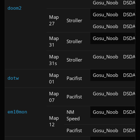
Gosu_Noob
DSDA-D
doom2
Gosu_Noob
DSDA-D
Map
Stroller
27
Gosu_Noob
DSDA-D
Map
Gosu_Noob
DSDA-D
Stroller
31
Map
Gosu_Noob
DSDA-D
Stroller
31s
Map
Gosu_Noob
DSDA-D
Pacifist
dotw
01
Map
Gosu_Noob
DSDA-D
Pacifist
07
NM
Gosu_Noob
DSDA-D
em10mon
Map
Speed
12
Pacifist
Gosu_Noob
DSDA-D