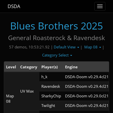
DSDA
Toggle
navigat
Blues Brothers 2025
General Roasterock & Ravendesk
Default View
Map 08
57 demos, 10:53:21.92 |
|
|
Category Select
Level
Category
Player(s)
Engine
h_k
DSDA-Doom v0.29.4cl21
Ravendesk
DSDA-Doom v0.29.4cl21
UV Max
Map
SharkyChip
DSDA-Doom v0.29.0cl21
08
Twilight
DSDA-Doom v0.29.4cl21