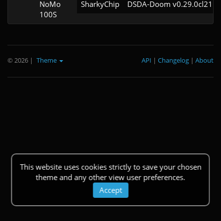
NoMo
SharkyChip
DSDA-Doom v0.29.0cl21
100S
© 2026
|
Theme
API
|
Changelog
|
About
This website uses cookies strictly to save your chosen
theme and any other view user preferences.
Accept