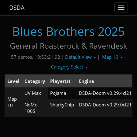
DSDA
Toggle
navigat
Blues Brothers 2025
General Roasterock & Ravendesk
Default View
Map 10
57 demos, 10:53:21.92 |
|
|
Category Select
Level
Category
Player(s)
Engine
UV Max
PoJama
DSDA-Doom v0.29.4cl21
Map
NoMo
SharkyChip
DSDA-Doom v0.29.0cl21
10
100S