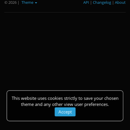
© 2026
|
Theme
API
|
Changelog
|
About
This website uses cookies strictly to save your chosen
theme and any other view user preferences.
Accept