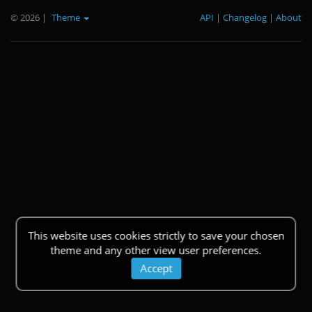
© 2026
|
Theme
API
|
Changelog
|
About
This website uses cookies strictly to save your chosen
theme and any other view user preferences.
Accept