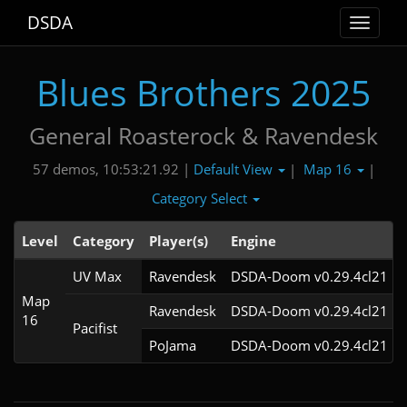
DSDA
Toggle
navigat
Blues Brothers 2025
General Roasterock & Ravendesk
Default View
Map 16
57 demos, 10:53:21.92 |
|
|
Category Select
Level
Category
Player(s)
Engine
UV Max
Ravendesk
DSDA-Doom v0.29.4cl21
Map
Ravendesk
DSDA-Doom v0.29.4cl21
16
Pacifist
PoJama
DSDA-Doom v0.29.4cl21