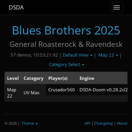
DSDA
Toggle
navigat
Blues Brothers 2025
General Roasterock & Ravendesk
Default View
Map 22
57 demos, 10:53:21.92 |
|
|
Category Select
Level
Category
Player(s)
Engine
Map
Crusador560
DSDA-Doom v0.28.2cl21
UV Max
22
© 2026
|
Theme
API
|
Changelog
|
About