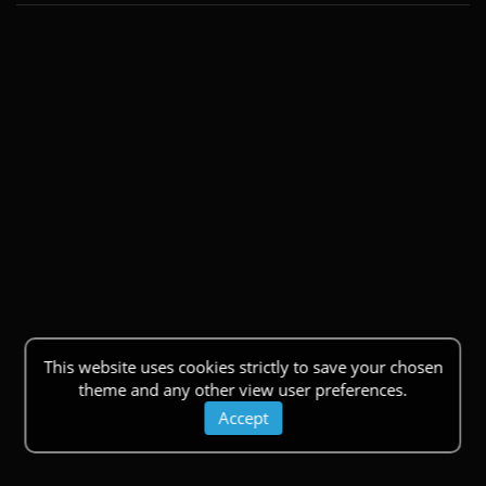
This website uses cookies strictly to save your chosen
theme and any other view user preferences.
Accept