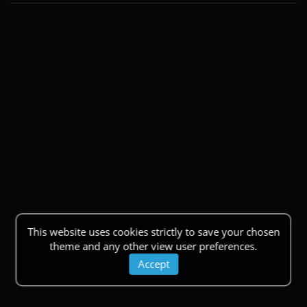
This website uses cookies strictly to save your chosen
theme and any other view user preferences.
Accept