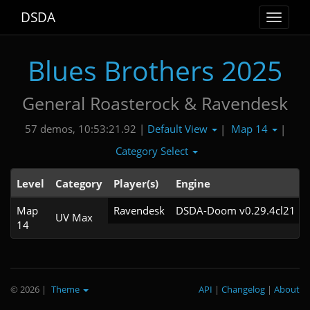
DSDA
Toggle
navigat
Blues Brothers 2025
General Roasterock & Ravendesk
Default View
Map 14
57 demos, 10:53:21.92 |
|
|
Category Select
Level
Category
Player(s)
Engine
Map
Ravendesk
DSDA-Doom v0.29.4cl21
UV Max
14
© 2026
|
Theme
API
|
Changelog
|
About