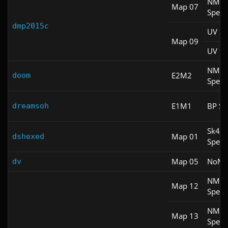
NM
Map 07
Spee
dmp2015c
UV S
Map 09
UV Fa
NM
E2M2
doom
Spee
E1M1
BP Sp
dreamsoh
Sk4
Map 01
dshexed
Spee
Map 05
NoM
dv
NM
Map 12
Spee
NM
Map 13
Spee