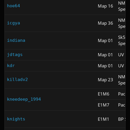
NM
Map 16
hoe64
Spee
NM
Map 36
icgya
Spee
Sk5
Map 01
indiana
Spee
Map 01
UV M
jdtags
Map 01
UV S
kdr
NM
Map 23
killadv2
Spee
E1M6
Pacifi
kneedeep_1994
E1M7
Pacifi
E1M1
BP Sp
knights