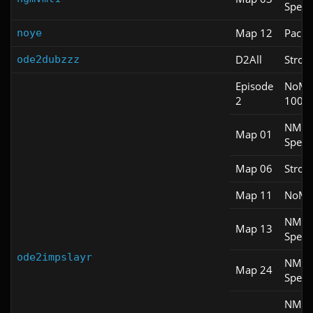
Spee
Map 12
Pacifi
noye
D2All
Stroll
ode2dubzzz
Episode
NoM
2
100S
NM
Map 01
Spee
Map 06
Stroll
Map 11
NoM
NM
Map 13
Spee
ode2impslayr
NM
Map 24
Spee
NM