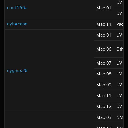
UV S
Map 01
conf256a
UV M
Map 14
Pacifi
cybercon
Map 01
UV M
Map 06
Other
Map 07
UV M
cygnus20
Map 08
UV M
Map 09
UV M
Map 11
UV M
Map 12
UV M
Map 03
NM 1