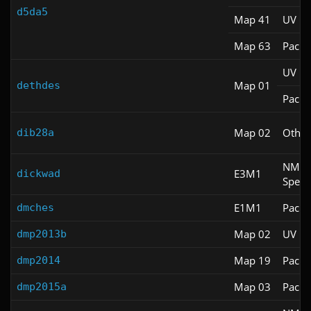
d5da5
Map 41
UV M
Map 63
Pacifi
UV M
Map 01
dethdes
Pacifi
Map 02
Other
dib28a
NM
E3M1
dickwad
Spee
E1M1
Pacifi
dmches
Map 02
UV M
dmp2013b
Map 19
Pacifi
dmp2014
Map 03
Pacifi
dmp2015a