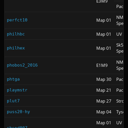
E3M9
Pacifi
NM
Map 01
perfct10
Spee
Map 01
UV S
philhbc
Sk5
Map 01
philhex
Spee
NM
E1M9
phobos2_2016
Spee
Map 30
Pacifi
phtga
Map 21
Pacifi
playmstr
Map 27
Stroll
plut7
Map 04
Tyson
puss20-hy
Map 01
UV Fa