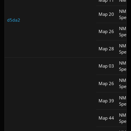
Map 11
NM 1
NM
Map 20
Spee
d5da2
NM
Map 26
Spee
NM
Map 28
Spee
NM
Map 03
Spee
NM
Map 26
Spee
NM
Map 39
Spee
NM
Map 44
Spee