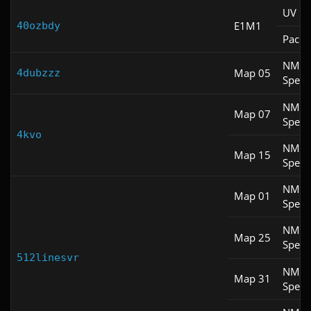
UV M
E1M1
40ozbdy
Pacifi
NM
Map 05
4dubzzz
Spee
NM
Map 07
Spee
4kvo
NM
Map 15
Spee
NM
Map 01
Spee
NM
Map 25
Spee
512linesvr
NM
Map 31
Spee