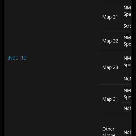
NM
Spee
Map 21
Stroll
NM
Map 22
Spee
NM
dvii-1i
Spee
Map 23
NoM
NM
Spee
Map 31
NoM
Other
NoM
Movie