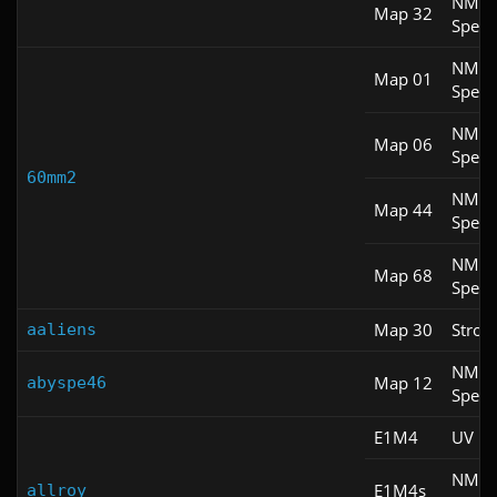
NM
Map 32
Spee
NM
Map 01
Spee
NM
Map 06
Spee
60mm2
NM
Map 44
Spee
NM
Map 68
Spee
Map 30
Stroll
aaliens
NM
Map 12
abyspe46
Spee
E1M4
UV M
NM
E1M4s
allroy