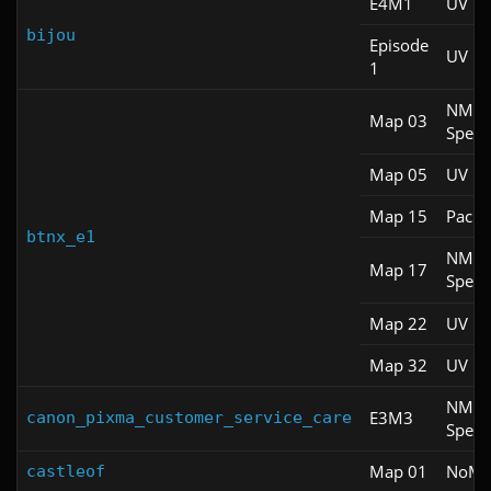
E4M1
UV Fa
bijou
Episode
UV M
1
NM
Map 03
Spee
Map 05
UV Fa
Map 15
Pacifi
btnx_e1
NM
Map 17
Spee
Map 22
UV M
Map 32
UV M
NM
E3M3
canon_pixma_customer_service_care
Spee
Map 01
NoM
castleof