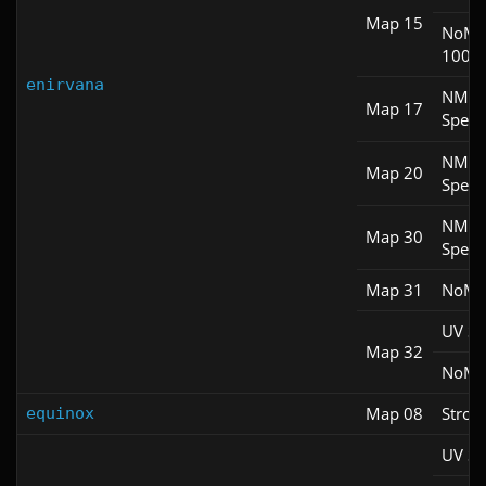
Map 15
NoM
100S
enirvana
NM
Map 17
Spee
NM
Map 20
Spee
NM
Map 30
Spee
Map 31
NoM
UV S
Map 32
NoM
Map 08
Stroll
equinox
UV S