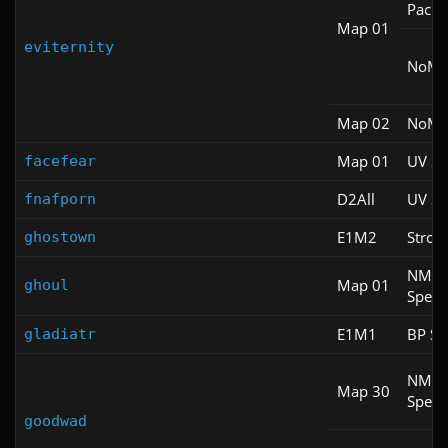
Pacifi
Map 01
eviternity
NoM
Map 02
NoM
Map 01
UV S
facefear
D2All
UV S
fnafporn
E1M2
Stroll
ghostown
NM
Map 01
ghoul
Spee
E1M1
BP Sp
gladiatr
NM
Map 30
Spee
goodwad