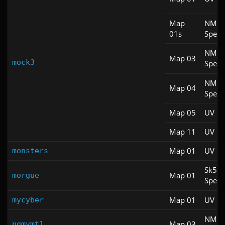
Map
NM
01s
Spee
NM
Map 03
mock3
Spee
NM
Map 04
Spee
Map 05
UV Fa
Map 11
UV M
Map 01
UV M
monsters
Sk5
Map 01
morgue
Spee
Map 01
UV Fa
mycyber
NM
Map 03
ngmvmt1