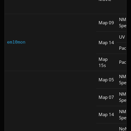
NM
Map 09
Spee
UV Fa
em10mon
Map 14
Pacifi
Map
Pacifi
15s
NM
Map 05
Spee
NM
Map 07
Spee
NM
Map 14
Spee
NoM