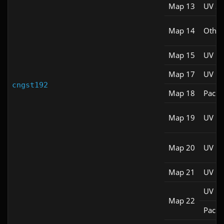
Map 13
UV S
Map 14
Other
Map 15
UV M
Map 17
UV M
cngst192
Map 18
Pacifi
Map 19
UV M
Map 20
UV M
Map 21
UV M
UV M
Map 22
Pacifi