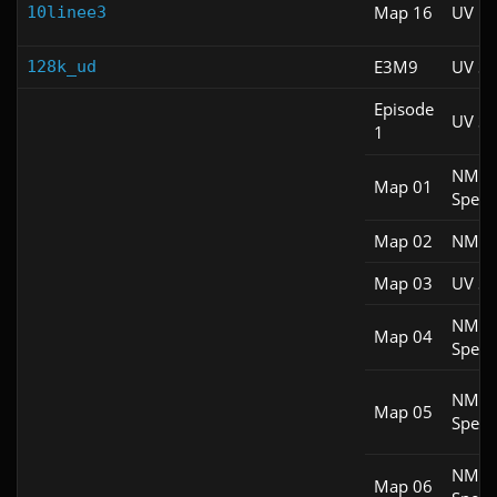
Map 16
UV M
10linee3
E3M9
UV S
128k_ud
Episode
UV S
1
NM
Map 01
Spee
Map 02
NM 1
Map 03
UV S
NM
Map 04
Spee
NM
Map 05
Spee
NM
Map 06