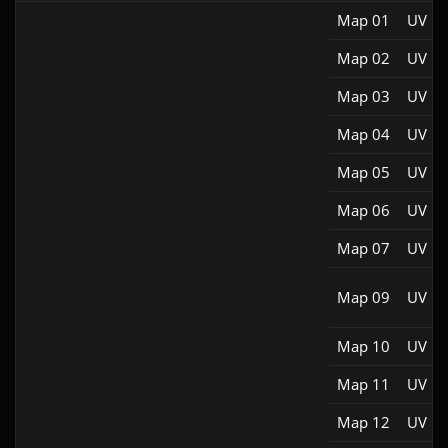
Map 01
UV M
Map 02
UV M
Map 03
UV M
Map 04
UV M
Map 05
UV M
Map 06
UV M
Map 07
UV M
Map 09
UV M
Map 10
UV M
Map 11
UV M
Map 12
UV M