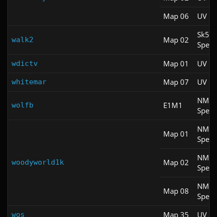
Map 06
UV M
Sk5
Map 02
walk2
Spee
Map 01
UV M
wdictv
Map 07
UV M
whitemar
NM
E1M1
wolfb
Spee
NM
Map 01
Spee
NM
Map 02
woodyworld1k
Spee
NM
Map 08
Spee
Map 35
UV S
wos