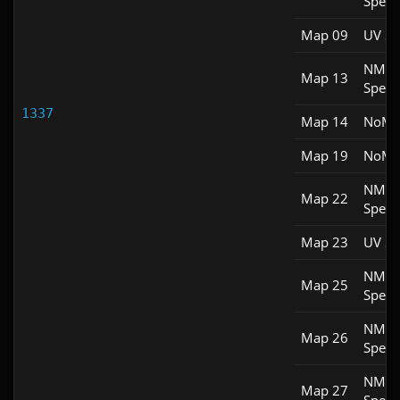
Spee
Map 09
UV S
NM
Map 13
Spee
1337
Map 14
NoM
Map 19
NoM
NM
Map 22
Spee
Map 23
UV S
NM
Map 25
Spee
NM
Map 26
Spee
NM
Map 27