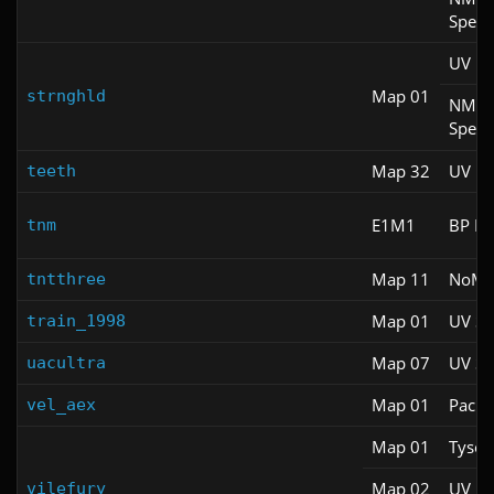
Spee
UV M
Map 01
strnghld
NM
Spee
Map 32
UV Fa
teeth
E1M1
BP M
tnm
Map 11
NoM
tntthree
Map 01
UV S
train_1998
Map 07
UV S
uacultra
Map 01
Pacifi
vel_aex
Map 01
Tyson
Map 02
UV M
vilefury