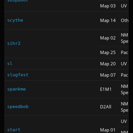
sbspd007
Map 03
UV Fa
Map 14
Other
scythe
NM
Map 02
Spee
sihr2
Map 25
Pacifi
Map 20
UV S
sl
Map 07
Pacifi
slugfest
NM
E1M1
spankme
Spee
NM
D2All
speedbob
Spee
UV Fa
Map 01
start
NM