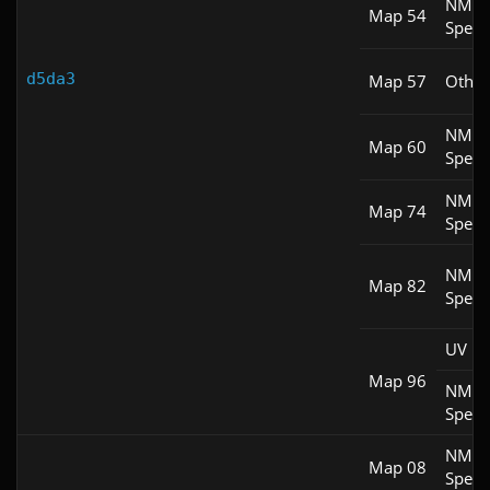
NM
Map 54
Spee
d5da3
Map 57
Other
NM
Map 60
Spee
NM
Map 74
Spee
NM
Map 82
Spee
UV M
Map 96
NM
Spee
NM
Map 08
Spee