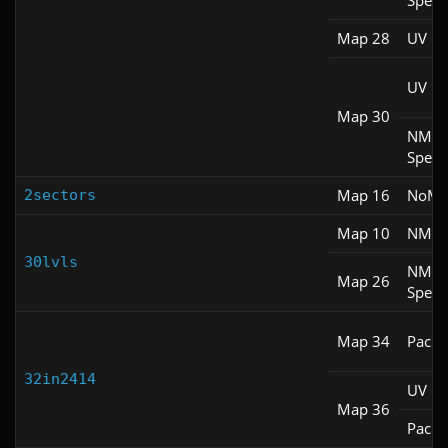
Spee
Map 28
UV Fa
UV M
Map 30
NM
Spee
Map 16
NoM
2sectors
Map 10
NM 1
30lvls
NM
Map 26
Spee
Map 34
Pacifi
32in2414
UV M
Map 36
Pacifi