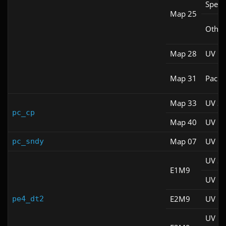
Spee
Map 25
Other
Map 28
UV Fa
Map 31
Pacifi
Map 33
UV S
pc_cp
Map 40
UV M
Map 07
UV M
pc_sndy
UV S
E1M9
UV M
E2M9
UV M
pe4_dt2
UV M