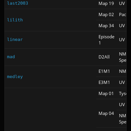
Map 19
UV Fa
last2003
Map 02
Pacifi
lilith
Map 34
UV S
Episode
UV M
linear
1
NM
D2All
mad
Spee
E1M1
NM 1
medley
E3M1
UV S
Map 01
Tyson
UV S
Map 04
NM
Spee