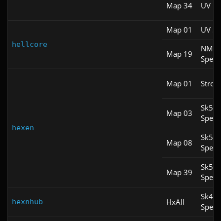
Map 34
UV Fa
Map 01
UV S
hellcore
NM
Map 19
Spee
Map 01
Stroll
Sk5
Map 03
Spee
hexen
Sk5
Map 08
Spee
Sk5
Map 39
Spee
Sk4
HxAll
hexnhub
Spee