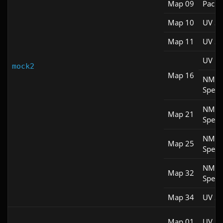
Map 09
Pacifi
Map 10
UV S
Map 11
UV S
UV M
mock2
Map 16
NM
Spee
NM
Map 21
Spee
NM
Map 25
Spee
NM
Map 32
Spee
Map 34
UV S
Map 01
UV M