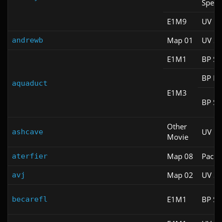
Spee
E1M9
UV M
Map 01
UV S
andrewb
E1M1
BP Sp
BP M
aquaduct
E1M3
BP Sp
Other
UV Fa
ashcave
Movie
Map 08
Pacifi
aterfier
Map 02
UV S
avj
E1M1
BP Sp
becarefl