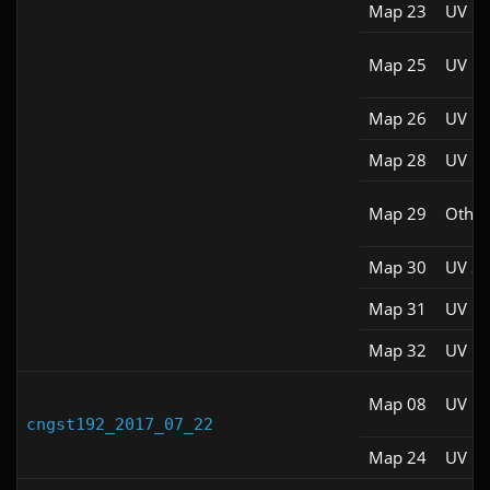
Map 23
UV M
Map 25
UV M
Map 26
UV M
Map 28
UV M
Map 29
Other
Map 30
UV S
Map 31
UV M
Map 32
UV M
Map 08
UV M
cngst192_2017_07_22
Map 24
UV M