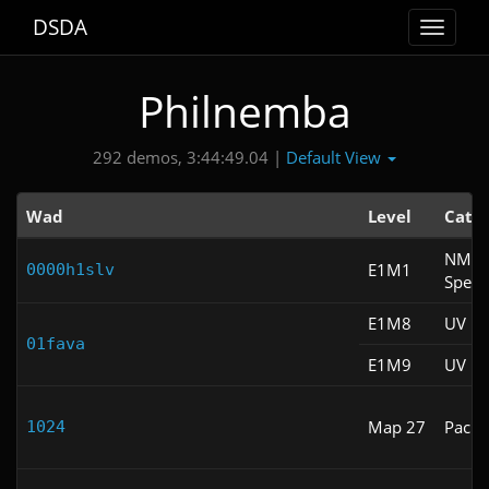
DSDA
Toggle
navigat
Philnemba
Default View
292 demos, 3:44:49.04 |
Wad
Level
Cate
NM
E1M1
0000h1slv
Spee
E1M8
UV Fa
01fava
E1M9
UV Fa
Map 27
Pacifi
1024