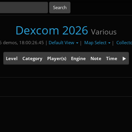
Dexcom 2026
Various
Default View
Map Select
Collect
6 demos, 18:00:26.45 |
|
|
Level
Category
Player(s)
Engine
Note
Time