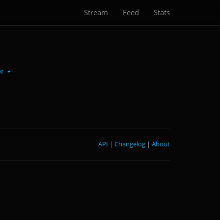
Stream
Feed
Stats
or
API
|
Changelog
|
About