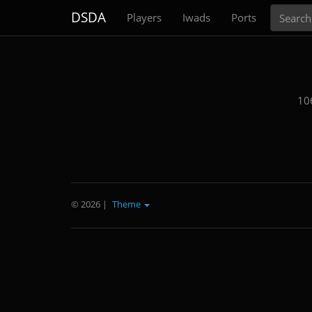
Search
DSDA
Players
Iwads
Ports
10
© 2026
|
Theme