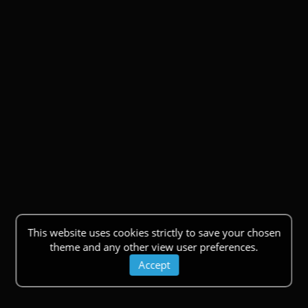
This website uses cookies strictly to save your chosen
theme and any other view user preferences.
Accept