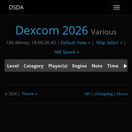
DSDA
Toggle
navigat
Dexcom 2026
Various
Default View
Map Select
106 demos, 18:00:26.45 |
|
|
NM Speed
Level
Category
Player(s)
Engine
Note
Time
© 2026
|
Theme
API
|
Changelog
|
About