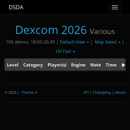
DSDA
Toggle
navigat
Dexcom 2026
Various
Default View
Map Select
106 demos, 18:00:26.45 |
|
|
UV Fast
Level
Category
Player(s)
Engine
Note
Time
© 2026
|
Theme
API
|
Changelog
|
About