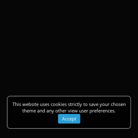
This website uses cookies strictly to save your chosen
theme and any other view user preferences.
Accept