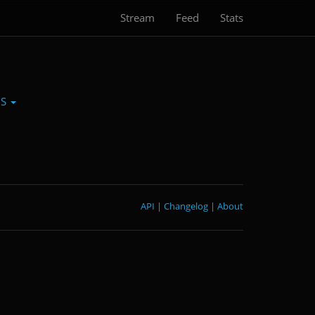
Stream
Feed
Stats
0S
API
|
Changelog
|
About