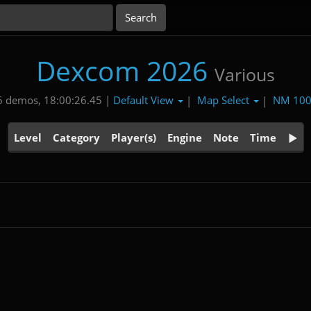
Dexcom 2026
Various
Default View
Map Select
NM 10
 demos, 18:00:26.45 |
|
|
Level
Category
Player(s)
Engine
Note
Time