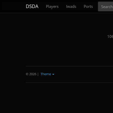
Search
DSDA
Players
Iwads
Ports
106
© 2026
|
Theme