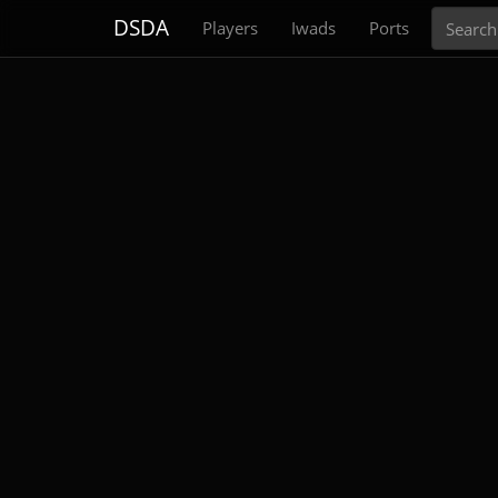
Search
DSDA
Players
Iwads
Ports