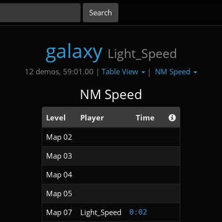
galaxy
Light_Speed
Table View
NM Speed
12 demos, 59:01.00 |
|
NM Speed
Level
Player
Time
Map 02
Map 03
Map 04
Map 05
Map 07
Light_Speed
0:02