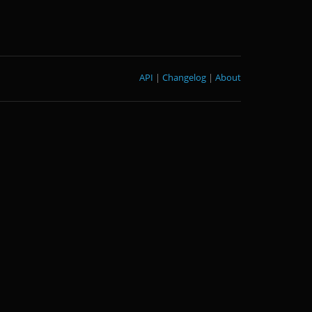
API
|
Changelog
|
About