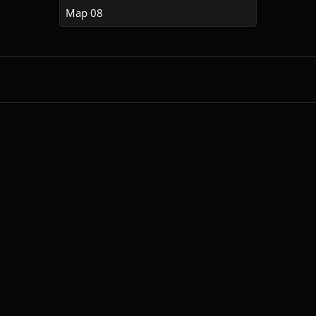
Map 08