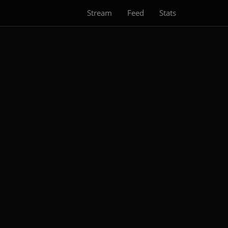
Stream
Feed
Stats