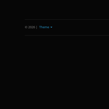
© 2026
|
Theme