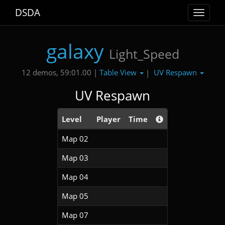
DSDA
Toggle
navigat
galaxy
Light_Speed
Table View
UV Respawn
12 demos, 59:01.00 |
|
UV Respawn
Level
Player
Time
Map 02
Map 03
Map 04
Map 05
Map 07