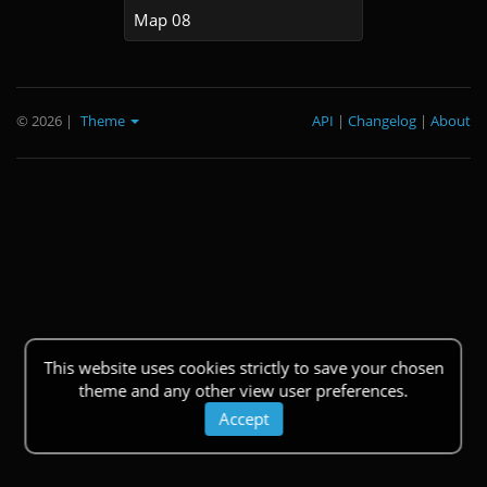
Map 08
© 2026
|
Theme
API
|
Changelog
|
About
This website uses cookies strictly to save your chosen
theme and any other view user preferences.
Accept