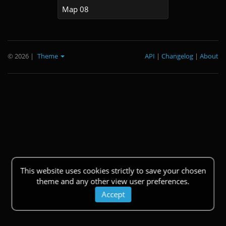
Map 08
© 2026
|
Theme
API
|
Changelog
|
About
This website uses cookies strictly to save your chosen
theme and any other view user preferences.
Accept