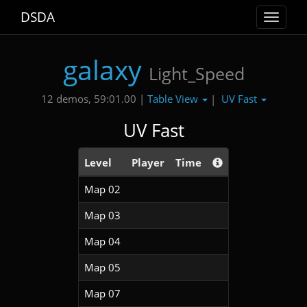
DSDA
Toggle
navigat
galaxy
Light_Speed
Table View
UV Fast
12 demos, 59:01.00 |
|
UV Fast
Level
Player
Time
Map 02
Map 03
Map 04
Map 05
Map 07