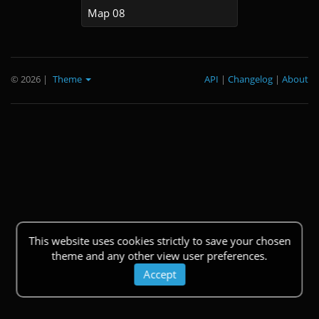
Map 08
© 2026
|
Theme
API
|
Changelog
|
About
This website uses cookies strictly to save your chosen
theme and any other view user preferences.
Accept