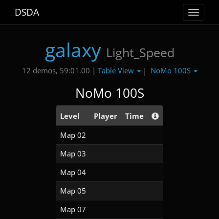
DSDA
Toggle
navigat
galaxy
Light_Speed
Table View
NoMo 100S
12 demos, 59:01.00 |
|
NoMo 100S
Level
Player
Time
Map 02
Map 03
Map 04
Map 05
Map 07