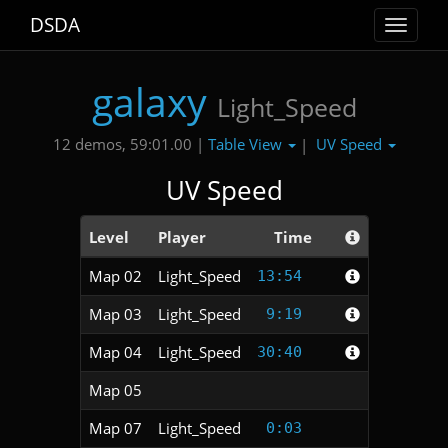
DSDA
Toggle
navigat
galaxy
Light_Speed
Table View
UV Speed
12 demos, 59:01.00 |
|
UV Speed
Level
Player
Time
Map 02
Light_Speed
13:54
Map 03
Light_Speed
9:19
Map 04
Light_Speed
30:40
Map 05
Map 07
Light_Speed
0:03