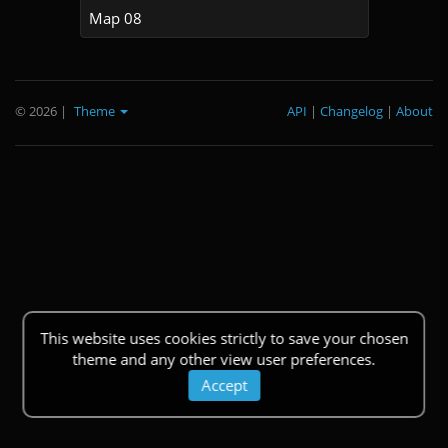
Map 08
© 2026
|
Theme
API
|
Changelog
|
About
This website uses cookies strictly to save your chosen
theme and any other view user preferences.
Accept