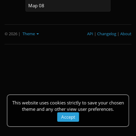
Map 08
© 2026
|
Theme
API
|
Changelog
|
About
This website uses cookies strictly to save your chosen
theme and any other view user preferences.
Accept