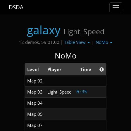
DSDA
Toggle
navigat
galaxy
Light_Speed
Table View
NoMo
12 demos, 59:01.00 |
|
NoMo
Level
Player
Time
Map 02
Map 03
Light_Speed
0:35
Map 04
Map 05
Map 07