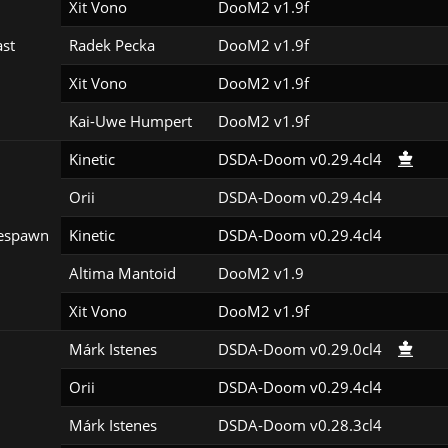
Xit Vono
DooM2 v1.9f
st
Radek Pecka
DooM2 v1.9f
Xit Vono
DooM2 v1.9f
Kai-Uwe Humpert
DooM2 v1.9f
Kinetic
DSDA-Doom v0.29.4cl4
Orii
DSDA-Doom v0.29.4cl4
espawn
Kinetic
DSDA-Doom v0.29.4cl4
Altima Mantoid
DooM2 v1.9
Xit Vono
DooM2 v1.9f
Márk Istenes
DSDA-Doom v0.29.0cl4
Orii
DSDA-Doom v0.29.4cl4
Márk Istenes
DSDA-Doom v0.28.3cl4