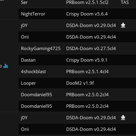
Ser
PRBoom v2.5.1.5cl2
TAS
NightTerror
Crispy Doom v5.6.4
j0Y
DSDA-Doom v0.29.0cl4
Orii
DSDA-Doom v0.29.4cl4
RockyGaming4725
DSDA-Doom v0.27.5cl4
Dastan
Crispy Doom v5.9.1
o
4shockblast
PRBoom v2.5.1.4cl4
Looper
DooM2 v1.9f
Doomdaniel95
PRBoom v2.5.0.2cl4
Doomdaniel95
PRBoom v2.5.0.2cl4
j0Y
DSDA-Doom v0.29.0cl4
Orii
DSDA-Doom v0.29.4cl4