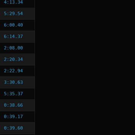
4:13.34
5:29.54
6:00.40
6:14.37
2:08.00
2:20.34
2:22.94
3:30.63
5:35.37
0:38.66
0:39.17
0:39.60