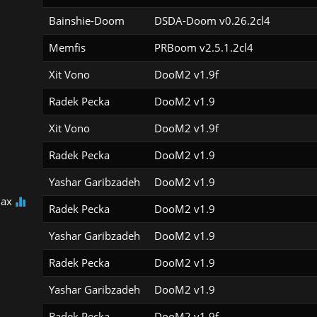
Bainshie-Doom
DSDA-Doom v0.26.2cl4
Memfis
PRBoom v2.5.1.2cl4
Xit Vono
DooM2 v1.9f
Radek Pecka
DooM2 v1.9
Xit Vono
DooM2 v1.9f
Radek Pecka
DooM2 v1.9
Yashar Garibzadeh
DooM2 v1.9
Max
Radek Pecka
DooM2 v1.9
Yashar Garibzadeh
DooM2 v1.9
Radek Pecka
DooM2 v1.9
Yashar Garibzadeh
DooM2 v1.9
Radek Pecka
DooM2 v1.9f