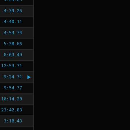
4:39.26
4:40.11
4:53.74
5:38.66
6:03.49
12:53.71
9:24.71
9:54.77
16:14.20
23:42.83
3:18.43