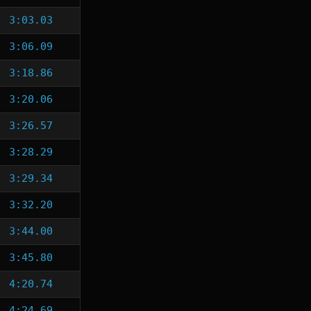
3:03.03
3:06.09
3:18.86
3:20.06
3:26.57
3:28.29
3:29.34
3:32.20
3:44.00
3:45.80
4:20.74
4:24.69