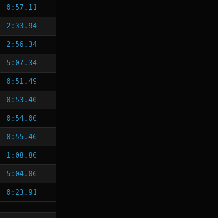
0:57.11
2:33.94
2:56.34
5:07.34
0:51.49
0:53.40
0:54.00
0:55.46
1:08.80
5:04.06
0:23.91