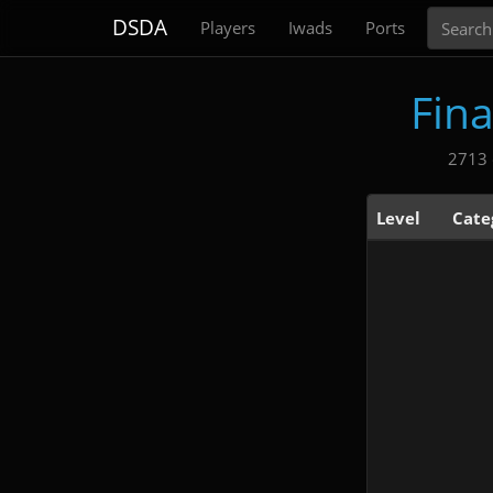
Search
DSDA
Players
Iwads
Ports
Fin
2713 
Level
Cate