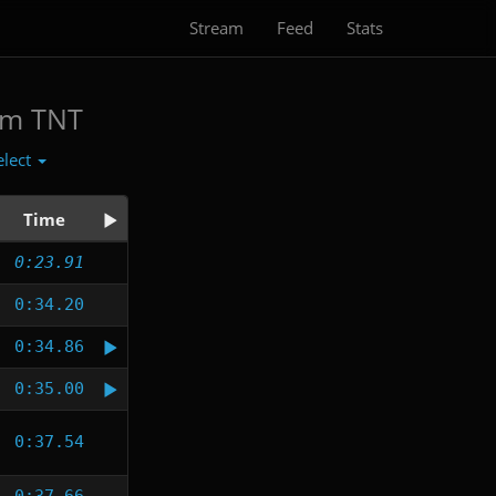
Stream
Feed
Stats
am TNT
elect
Time
0:23.91
0:34.20
0:34.86
0:35.00
0:37.54