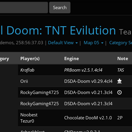
al Doom: TNT Evilution
Te
Default View
Map 05
Category S
demos, 258:56:37.03 |
|
|
gory
Player(s)
Engine
Note
Kraflab
PRBoom v2.5.1.4cl4
TAS
Orii
DSDA-Doom v0.29.4cl4
RockyGaming4725
DSDA-Doom v0.21.3cl4
RockyGaming4725
DSDA-Doom v0.21.3cl4
Noobest

Chocolate DooM v2.1.0
2P
Tezur0