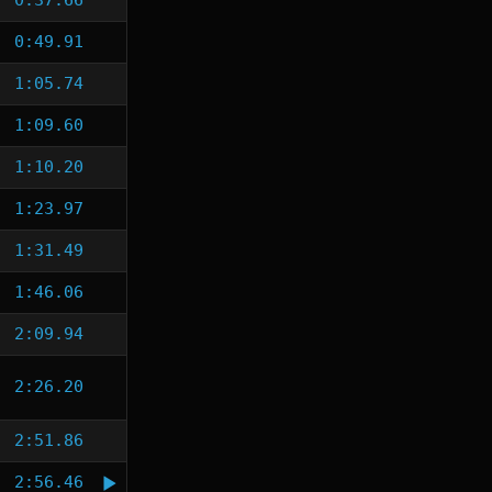
0:37.66
0:49.91
1:05.74
1:09.60
1:10.20
1:23.97
1:31.49
1:46.06
2:09.94
2:26.20
2:51.86
2:56.46