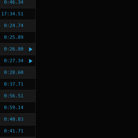
0:46.34
17:34.51
0:24.74
0:25.89
0:26.80
0:27.34
0:28.60
0:37.71
0:56.51
0:59.14
0:40.83
0:41.71