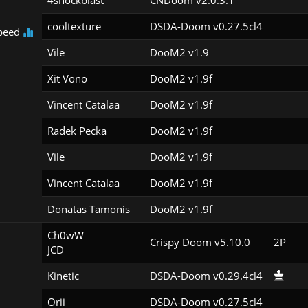
4shockblast
CNDoom v2.0.3.1
cooltexture
DSDA-Doom v0.27.5cl4
peed
Vile
DooM2 v1.9
Xit Vono
DooM2 v1.9f
Vincent Catalaa
DooM2 v1.9f
Radek Pecka
DooM2 v1.9f
Vile
DooM2 v1.9f
Vincent Catalaa
DooM2 v1.9f
Donatas Tamonis
DooM2 v1.9f
Ch0wW

Crispy Doom v5.10.0
2P
JCD
Kinetic
DSDA-Doom v0.29.4cl4
Orii
DSDA-Doom v0.27.5cl4