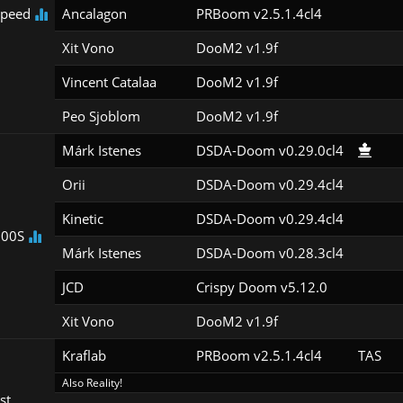
peed
Ancalagon
PRBoom v2.5.1.4cl4
Xit Vono
DooM2 v1.9f
Vincent Catalaa
DooM2 v1.9f
Peo Sjoblom
DooM2 v1.9f
Márk Istenes
DSDA-Doom v0.29.0cl4
Orii
DSDA-Doom v0.29.4cl4
Kinetic
DSDA-Doom v0.29.4cl4
100S
Márk Istenes
DSDA-Doom v0.28.3cl4
JCD
Crispy Doom v5.12.0
Xit Vono
DooM2 v1.9f
Kraflab
PRBoom v2.5.1.4cl4
TAS
Also Reality!
st