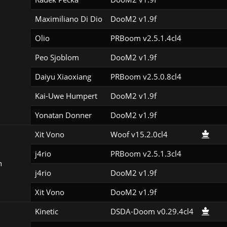
Maximiliano Di Dio
DooM2 v1.9f
Olio
PRBoom v2.5.1.4cl4
Peo Sjoblom
DooM2 v1.9f
Daiyu Xiaoxiang
PRBoom v2.5.0.8cl4
Kai-Uwe Humpert
DooM2 v1.9f
Yonatan Donner
DooM2 v1.9f
Xit Vono
Woof v15.2.0cl4
j4rio
PRBoom v2.5.1.3cl4
n
j4rio
DooM2 v1.9f
Xit Vono
DooM2 v1.9f
Kinetic
DSDA-Doom v0.29.4cl4