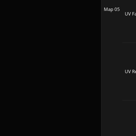
Map 05
UV Fa
UV R