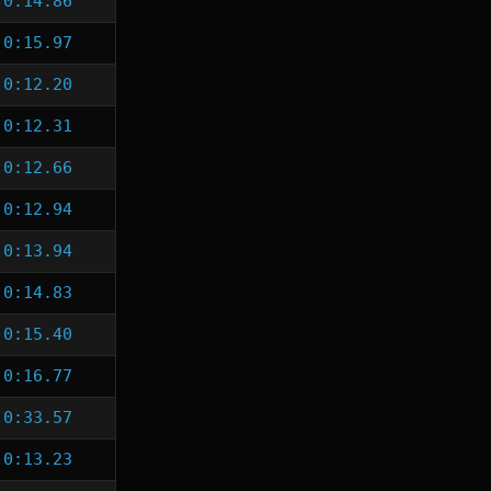
0:14.86
0:15.97
0:12.20
0:12.31
0:12.66
0:12.94
0:13.94
0:14.83
0:15.40
0:16.77
0:33.57
0:13.23