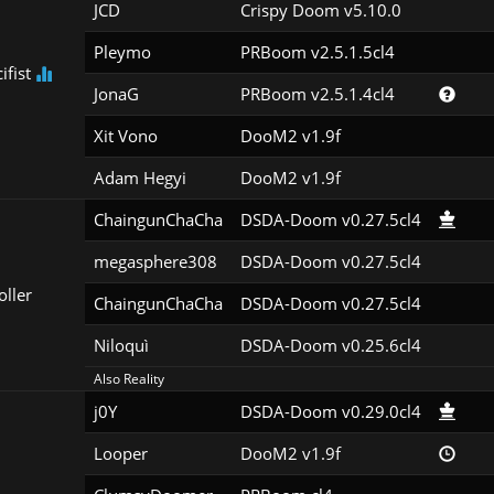
JCD
Crispy Doom v5.10.0
Pleymo
PRBoom v2.5.1.5cl4
ifist
JonaG
PRBoom v2.5.1.4cl4
Xit Vono
DooM2 v1.9f
Adam Hegyi
DooM2 v1.9f
ChaingunChaCha
DSDA-Doom v0.27.5cl4
megasphere308
DSDA-Doom v0.27.5cl4
oller
ChaingunChaCha
DSDA-Doom v0.27.5cl4
Niloquì
DSDA-Doom v0.25.6cl4
Also Reality
j0Y
DSDA-Doom v0.29.0cl4
Looper
DooM2 v1.9f