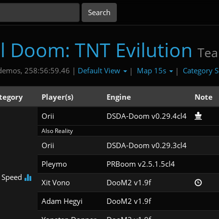
al Doom: TNT Evilution
Te
Default View
Map 15s
Category S
demos, 258:56:59.46 |
|
|
tegory
Player(s)
Engine
Note
Orii
DSDA-Doom v0.29.4cl4
Also Reality
Orii
DSDA-Doom v0.29.3cl4
Pleymo
PRBoom v2.5.1.5cl4
 Speed
Xit Vono
DooM2 v1.9f
Adam Hegyi
DooM2 v1.9f