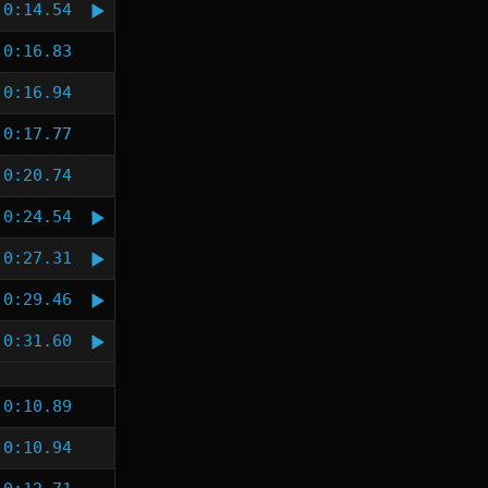
0:14.54
0:16.83
0:16.94
0:17.77
0:20.74
0:24.54
0:27.31
0:29.46
0:31.60
0:10.89
0:10.94