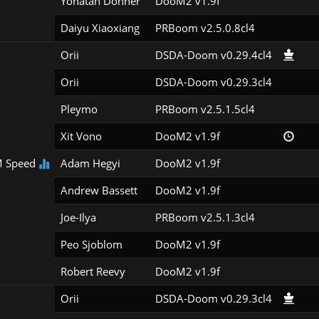
Yonatan Donner
DooM2 v1.9f
Daiyu Xiaoxiang
PRBoom v2.5.0.8cl4
Orii
DSDA-Doom v0.29.4cl4
Orii
DSDA-Doom v0.29.3cl4
Pleymo
PRBoom v2.5.1.5cl4
Xit Vono
DooM2 v1.9f
 Speed
Adam Hegyi
DooM2 v1.9f
Andrew Bassett
DooM2 v1.9f
Joe-Ilya
PRBoom v2.5.1.3cl4
Peo Sjoblom
DooM2 v1.9f
Robert Reevy
DooM2 v1.9f
Orii
DSDA-Doom v0.29.3cl4