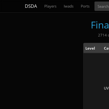
Search
DSDA
Players
Iwads
Ports
Fin
2714 
Level
Ca
UV