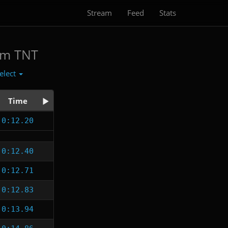
Stream
Feed
Stats
am TNT
elect
Time
0:12.20
0:12.40
0:12.71
0:12.83
0:13.94