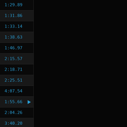
1:29.89
1:31.86
1:33.14
1:38.63
1:46.97
2:15.57
2:18.71
2:25.51
4:07.54
1:55.66
2:04.26
3:40.20