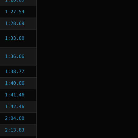
1:26.89
1:27.54
1:28.69
1:33.80
1:36.06
1:38.77
1:40.06
1:41.46
1:42.46
2:04.00
2:13.83