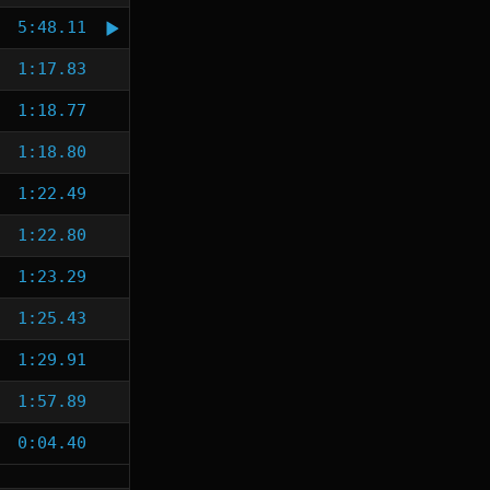
5:48.11
1:17.83
1:18.77
1:18.80
1:22.49
1:22.80
1:23.29
1:25.43
1:29.91
1:57.89
0:04.40