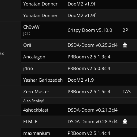
Yonatan Donner
DooM2 v1.9f
Yonatan Donner
DooM2 v1.9f
Ch0wW

Crispy Doom v5.10.0
2P
JCD
Orii
DSDA-Doom v0.25.2cl4
ax
Ancalagon
PRBoom v2.5.1.3cl4
j4rio
PRBoom v2.5.0.8cl4
Yashar Garibzadeh
DooM2 v1.9
Zero-Master
PRBoom v2.5.1.5cl4
TAS
Also Reality!
4shockblast
DSDA-Doom v0.21.3cl4
ELMLE
DSDA-Doom v0.28.3cl4
maxmanium
PRBoom v2.5.1.4cl4