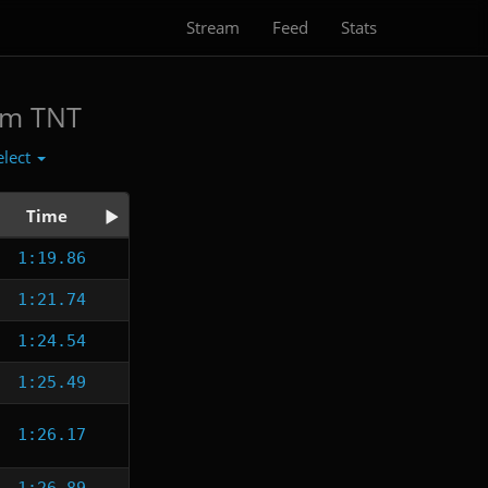
Stream
Feed
Stats
am TNT
elect
Time
1:19.86
1:21.74
1:24.54
1:25.49
1:26.17