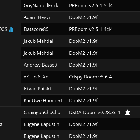
GuyNamedErick
PRBoom v2.5.1.5cl4
Adam Hegyi
DooM2 v1.9f
00S
Datacore85
PRBoom v2.5.1.4cl4
Jakub Mahdal
DooM2 v1.9f
Jakub Mahdal
DooM2 v1.9f
Andrew Bassett
DooM2 v1.9f
xX_Lol6_Xx
Crispy Doom v5.6.4
Istvan Pataki
DooM2 v1.9f
Kai-Uwe Humpert
DooM2 v1.9f
ChaingunChaCha
DSDA-Doom v0.28.3cl4
st
Eugene Kapustin
DooM2 v1.9f
Eugene Kapustin
DooM2 v1.9f