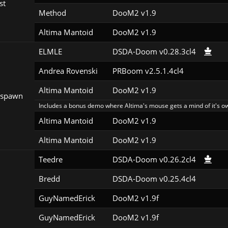
st
Method
DooM2 v1.9
Altima Mantoid
DooM2 v1.9
ELMLE
DSDA-Doom v0.28.3cl4
Andrea Rovenski
PRBoom v2.5.1.4cl4
Altima Mantoid
DooM2 v1.9
espawn
Includes a bonus demo where Altima's mouse gets a mind of it's o
Altima Mantoid
DooM2 v1.9
Altima Mantoid
DooM2 v1.9
Teedre
DSDA-Doom v0.26.2cl4
Bredd
DSDA-Doom v0.25.4cl4
GuyNamedErick
DooM2 v1.9f
GuyNamedErick
DooM2 v1.9f