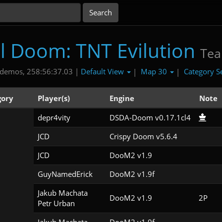
al Doom: TNT Evilution
Te
Default View
Map 30
Category S
demos, 258:56:37.03 |
|
|
gory
Player(s)
Engine
Note
depr4vity
DSDA-Doom v0.17.1cl4
JCD
Crispy Doom v5.6.4
JCD
DooM2 v1.9
GuyNamedErick
DooM2 v1.9f
Jakub Machata

DooM2 v1.9
2P
Petr Urban