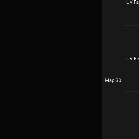
UV Fa
UV R
Map 30