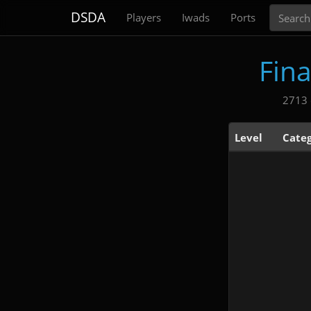
Search
DSDA
Players
Iwads
Ports
Fin
2713 
Level
Cate