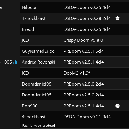
er
Niloquì
DSDA-Doom v0.25.4cl4
4shockblast
DSDA-Doom v0.28.2cl4
Bredd
DSDA-Doom v0.25.4cl4
JCD
Crispy Doom v5.8.0
GuyNamedErick
PRBoom v2.5.1.5cl4
 100S
Andrea Rovenski
PRBoom v2.5.1.4cl4
JCD
DooM2 v1.9f
Doomdaniel95
PRBoom v2.5.0.2cl4
Doomdaniel95
PRBoom v2.5.0.2cl4
Bob9001
PRBoom v2.5.1.4cl4
4shockblast
DSDA-Doom v0.21.3cl4
Pacifist with -altdeath