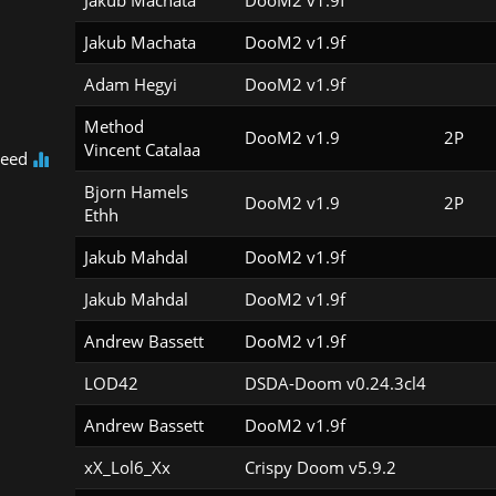
Jakub Machata
DooM2 v1.9f
Jakub Machata
DooM2 v1.9f
Adam Hegyi
DooM2 v1.9f
Method

DooM2 v1.9
2P
Vincent Catalaa
peed
Bjorn Hamels

DooM2 v1.9
2P
Ethh
Jakub Mahdal
DooM2 v1.9f
Jakub Mahdal
DooM2 v1.9f
Andrew Bassett
DooM2 v1.9f
LOD42
DSDA-Doom v0.24.3cl4
Andrew Bassett
DooM2 v1.9f
xX_Lol6_Xx
Crispy Doom v5.9.2