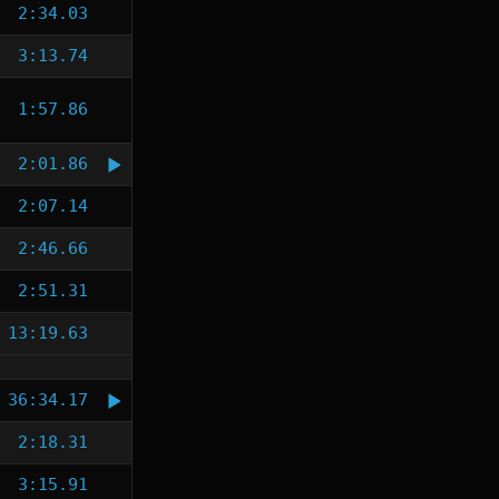
2:34.03
3:13.74
1:57.86
2:01.86
2:07.14
2:46.66
2:51.31
13:19.63
36:34.17
2:18.31
3:15.91