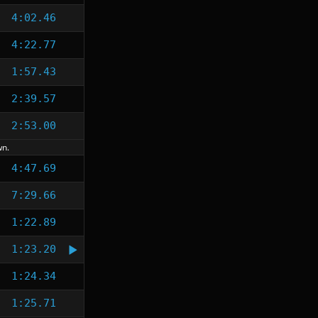
4:02.46
4:22.77
1:57.43
2:39.57
2:53.00
wn.
4:47.69
7:29.66
1:22.89
1:23.20
1:24.34
1:25.71