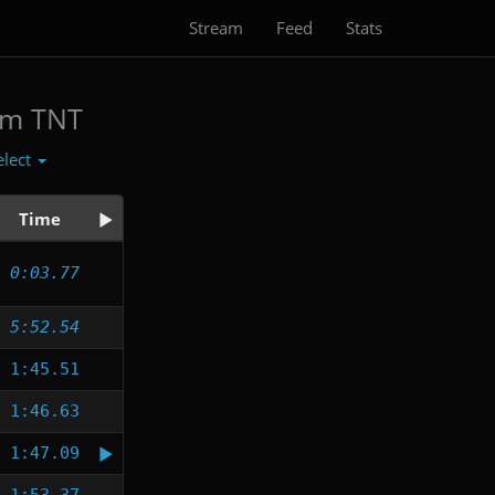
Stream
Feed
Stats
am TNT
elect
Time
0:03.77
5:52.54
1:45.51
1:46.63
1:47.09