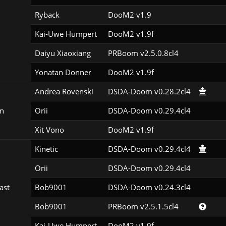
Ryback
DooM2 v1.9
Kai-Uwe Humpert
DooM2 v1.9f
Daiyu Xiaoxiang
PRBoom v2.5.0.8cl4
Yonatan Donner
DooM2 v1.9f
Andrea Rovenski
DSDA-Doom v0.28.2cl4
n
Orii
DSDA-Doom v0.29.4cl4
Xit Vono
DooM2 v1.9f
Kinetic
DSDA-Doom v0.29.4cl4
Orii
DSDA-Doom v0.29.4cl4
ast
Bob9001
DSDA-Doom v0.24.3cl4
Bob9001
PRBoom v2.5.1.5cl4
Kai-Uwe Humpert
DooM2 v1.9f