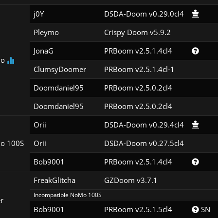
j0Y
DSDA-Doom v0.29.0cl4
Pleymo
Crispy Doom v5.9.2
JonaG
PRBoom v2.5.1.4cl4
Mo
ClumsyDoomer
PRBoom v2.5.1.4cl-1
Doomdaniel95
PRBoom v2.5.0.2cl4
Doomdaniel95
PRBoom v2.5.0.2cl4
Orii
DSDA-Doom v0.29.4cl4
o 100S
Orii
DSDA-Doom v0.27.5cl4
Bob9001
PRBoom v2.5.1.4cl4
FreakGlitcha
GZDoom v3.7.1
Incompatible NoMo 100S
r
Bob9001
PRBoom v2.5.1.5cl4
 SN