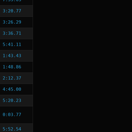
3:20.77
3:26.29
3:36.71
5:41.11
1:43.43
1:48.86
2:12.37
4:45.00
5:20.23
0:03.77
5:52.54