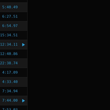
5:40.49
6:27.51
6:54.97
15:34.51
12:34.11
12:40.86
22:38.74
4:17.09
4:33.40
7:34.94
7:44.00
7:53.03