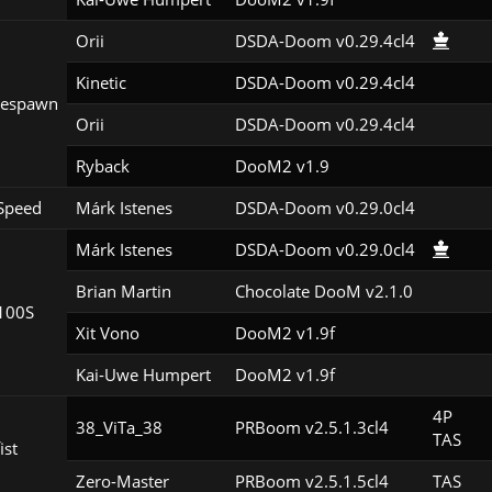
Orii
DSDA-Doom v0.29.4cl4
Kinetic
DSDA-Doom v0.29.4cl4
Respawn
Orii
DSDA-Doom v0.29.4cl4
Ryback
DooM2 v1.9
Speed
Márk Istenes
DSDA-Doom v0.29.0cl4
Márk Istenes
DSDA-Doom v0.29.0cl4
Brian Martin
Chocolate DooM v2.1.0
100S
Xit Vono
DooM2 v1.9f
Kai-Uwe Humpert
DooM2 v1.9f
4P

38_ViTa_38
PRBoom v2.5.1.3cl4
TAS
ist
Zero-Master
PRBoom v2.5.1.5cl4
TAS