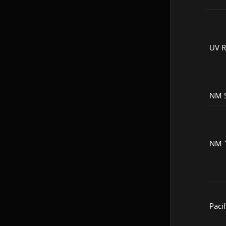
UV 
NM 
NM 
Pacif