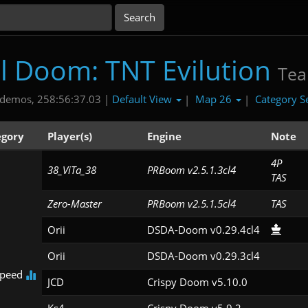
al Doom: TNT Evilution
Te
Default View
Map 26
Category S
demos, 258:56:37.03 |
|
|
egory
Player(s)
Engine
Note
4P

38_ViTa_38
PRBoom v2.5.1.3cl4
TAS
Zero-Master
PRBoom v2.5.1.5cl4
TAS
Orii
DSDA-Doom v0.29.4cl4
Orii
DSDA-Doom v0.29.3cl4
Speed
JCD
Crispy Doom v5.10.0