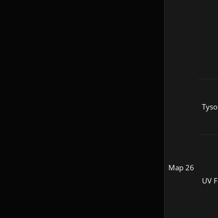
Tyso
Map 26
UV F