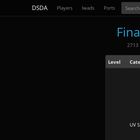
Search
DSDA
Players
Iwads
Ports
Fin
2713 
Level
Cat
UV 