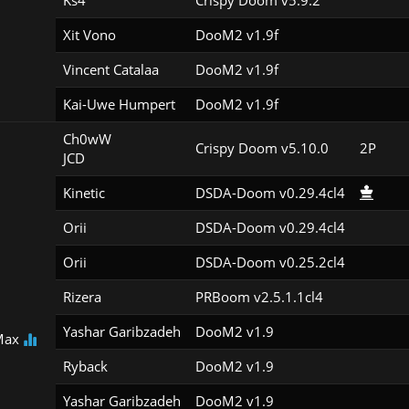
Ks4
Crispy Doom v5.9.2
Xit Vono
DooM2 v1.9f
Vincent Catalaa
DooM2 v1.9f
Kai-Uwe Humpert
DooM2 v1.9f
Ch0wW

Crispy Doom v5.10.0
2P
JCD
Kinetic
DSDA-Doom v0.29.4cl4
Orii
DSDA-Doom v0.29.4cl4
Orii
DSDA-Doom v0.25.2cl4
Rizera
PRBoom v2.5.1.1cl4
Yashar Garibzadeh
DooM2 v1.9
Max
Ryback
DooM2 v1.9
Yashar Garibzadeh
DooM2 v1.9