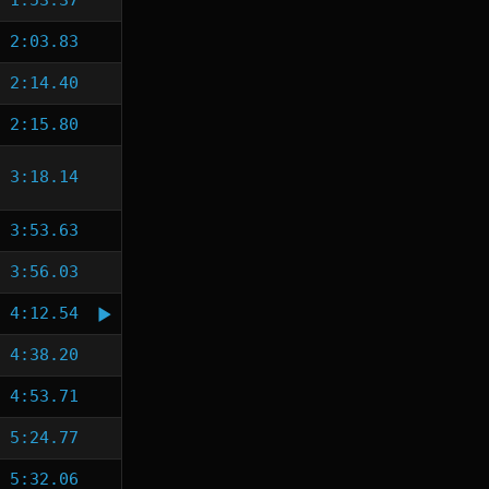
1:53.37
2:03.83
2:14.40
2:15.80
3:18.14
3:53.63
3:56.03
4:12.54
4:38.20
4:53.71
5:24.77
5:32.06