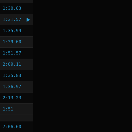
1:30.63
1:31.57
1:35.94
1:39.60
1:51.57
2:09.11
1:35.83
1:36.97
2:13.23
1:51
7:06.60