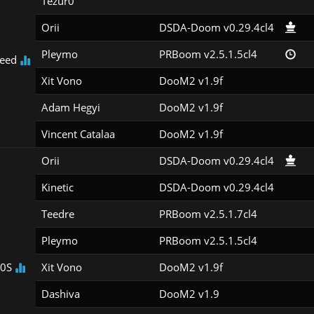
Tezur0
Orii
DSDA-Doom v0.29.4cl4
Pleymo
PRBoom v2.5.1.5cl4
eed
Xit Vono
DooM2 v1.9f
Adam Hegyi
DooM2 v1.9f
Vincent Catalaa
DooM2 v1.9f
Orii
DSDA-Doom v0.29.4cl4
Kinetic
DSDA-Doom v0.29.4cl4
Teedre
PRBoom v2.5.1.7cl4
Pleymo
PRBoom v2.5.1.5cl4
00S
Xit Vono
DooM2 v1.9f
Dashiva
DooM2 v1.9