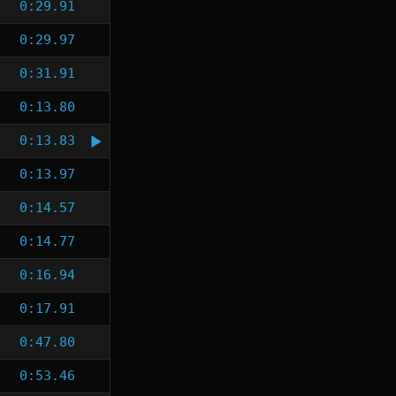
0:29.91
0:29.97
0:31.91
0:13.80
0:13.83
0:13.97
0:14.57
0:14.77
0:16.94
0:17.91
0:47.80
0:53.46