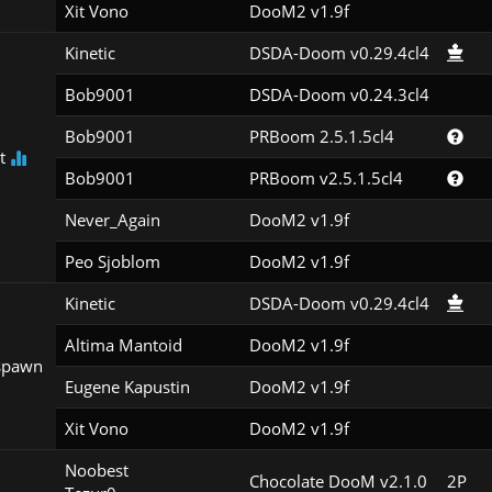
Xit Vono
DooM2 v1.9f
Kinetic
DSDA-Doom v0.29.4cl4
Bob9001
DSDA-Doom v0.24.3cl4
Bob9001
PRBoom 2.5.1.5cl4
st
Bob9001
PRBoom v2.5.1.5cl4
Never_Again
DooM2 v1.9f
Peo Sjoblom
DooM2 v1.9f
Kinetic
DSDA-Doom v0.29.4cl4
Altima Mantoid
DooM2 v1.9f
spawn
Eugene Kapustin
DooM2 v1.9f
Xit Vono
DooM2 v1.9f
Noobest

Chocolate DooM v2.1.0
2P