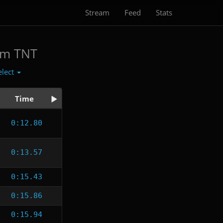
Stream
Feed
Stats
am TNT
elect
Time
0:12.80
0:13.57
0:15.43
0:15.86
0:15.94