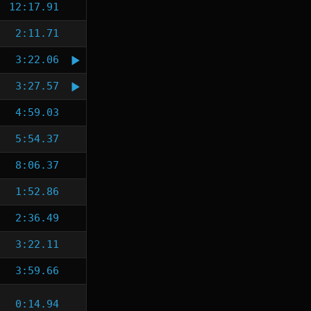
12:17.91
2:11.71
3:22.06
3:27.57
4:59.03
5:54.37
8:06.37
1:52.86
2:36.49
3:22.11
3:59.66
0:14.94