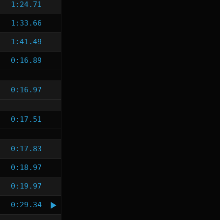
1:24.71
1:33.66
1:41.49
0:16.89
0:16.97
0:17.51
0:17.83
0:18.97
0:19.97
0:29.34