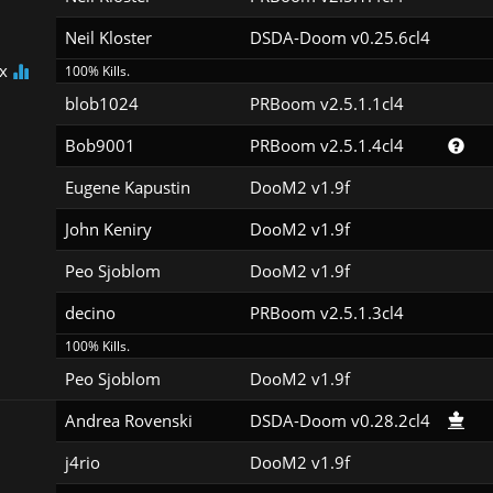
Neil Kloster
DSDA-Doom v0.25.6cl4
ax
100% Kills.
blob1024
PRBoom v2.5.1.1cl4
Bob9001
PRBoom v2.5.1.4cl4
Eugene Kapustin
DooM2 v1.9f
John Keniry
DooM2 v1.9f
Peo Sjoblom
DooM2 v1.9f
decino
PRBoom v2.5.1.3cl4
100% Kills.
Peo Sjoblom
DooM2 v1.9f
Andrea Rovenski
DSDA-Doom v0.28.2cl4
j4rio
DooM2 v1.9f