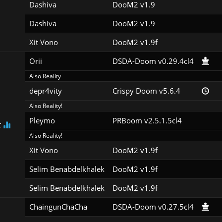
Dashiva
DooM2 v1.9
Dashiva
DooM2 v1.9
Xit Vono
DooM2 v1.9f
Orii
DSDA-Doom v0.29.4cl4
Also Reality
depr4vity
Crispy Doom v5.6.4
Also Reality!
Pleymo
PRBoom v2.5.1.5cl4
t
Also Reality!
Xit Vono
DooM2 v1.9f
Selim Benabdelkhalek
DooM2 v1.9f
Selim Benabdelkhalek
DooM2 v1.9f
ChaingunChaCha
DSDA-Doom v0.27.5cl4