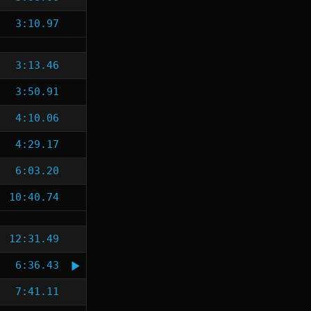
3:10.97
3:13.46
3:50.91
4:10.06
4:29.17
6:03.20
10:40.74
12:31.49
6:36.43
7:41.11