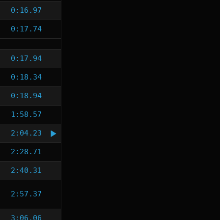
0:16.97
0:17.74
0:17.94
0:18.34
0:18.94
1:58.57
2:04.23
2:28.71
2:40.31
2:57.37
3:06.06