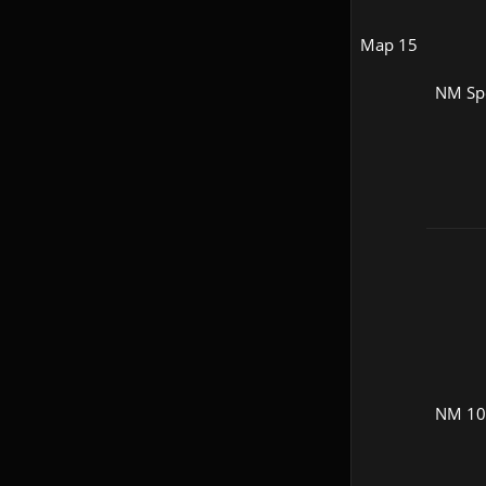
Map 15
NM Sp
NM 1