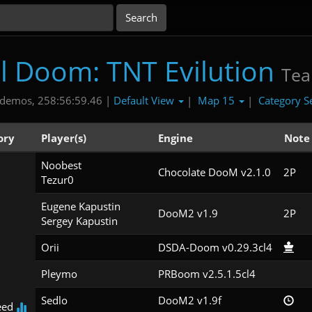
al Doom: TNT Evilution
Te
Default View
Map 15
Category S
demos, 258:56:59.46 |
|
|
ory
Player(s)
Engine
Note
Noobest

Chocolate DooM v2.1.0
2P
Tezur0
Eugene Kapustin

DooM2 v1.9
2P
Sergey Kapustin
Orii
DSDA-Doom v0.29.3cl4
Pleymo
PRBoom v2.5.1.5cl4
Sedlo
DooM2 v1.9f
eed