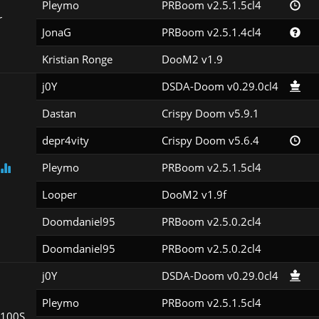
Pleymo
PRBoom v2.5.1.5cl4
r
JonaG
PRBoom v2.5.1.4cl4
Kristian Ronge
DooM2 v1.9
j0Y
DSDA-Doom v0.29.0cl4
Dastan
Crispy Doom v5.9.1
depr4vity
Crispy Doom v5.6.4
Pleymo
PRBoom v2.5.1.5cl4
Looper
DooM2 v1.9f
Doomdaniel95
PRBoom v2.5.0.2cl4
Doomdaniel95
PRBoom v2.5.0.2cl4
j0Y
DSDA-Doom v0.29.0cl4
Pleymo
PRBoom v2.5.1.5cl4
100S