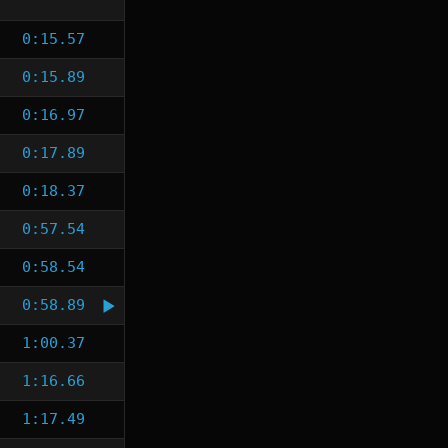
0:15.57
0:15.89
0:16.97
0:17.89
0:18.37
0:57.54
0:58.54
0:58.89
1:00.37
1:16.66
1:17.49