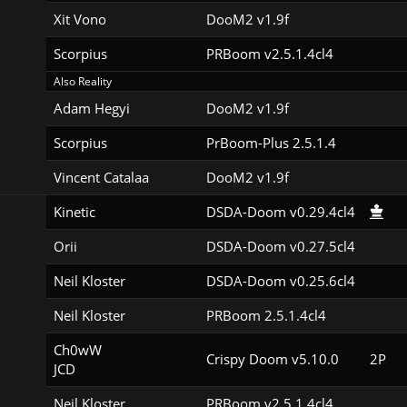
Xit Vono
DooM2 v1.9f
Scorpius
PRBoom v2.5.1.4cl4
Also Reality
Adam Hegyi
DooM2 v1.9f
Scorpius
PrBoom-Plus 2.5.1.4
Vincent Catalaa
DooM2 v1.9f
Kinetic
DSDA-Doom v0.29.4cl4
Orii
DSDA-Doom v0.27.5cl4
Neil Kloster
DSDA-Doom v0.25.6cl4
Neil Kloster
PRBoom 2.5.1.4cl4
Ch0wW

Crispy Doom v5.10.0
2P
JCD
Neil Kloster
PRBoom v2.5.1.4cl4