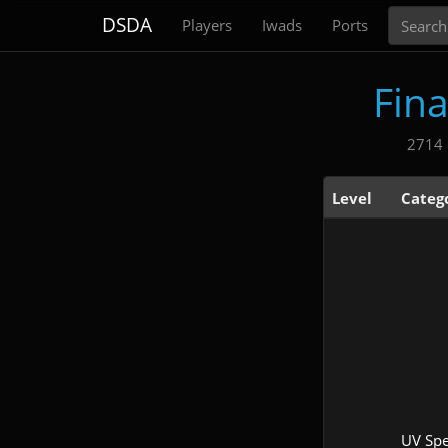
Search
DSDA
Players
Iwads
Ports
Fin
2714 
Level
Categ
UV Sp