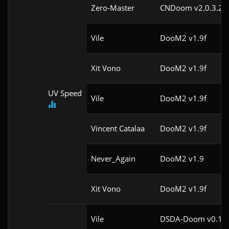
Zero-Master
CNDoom v2.0.3.2
Vile
DooM2 v1.9f
Xit Vono
DooM2 v1.9f
UV Speed
Vile
DooM2 v1.9f
Vincent Catalaa
DooM2 v1.9f
Never_Again
DooM2 v1.9
Xit Vono
DooM2 v1.9f
Vile
DSDA-Doom v0.18.