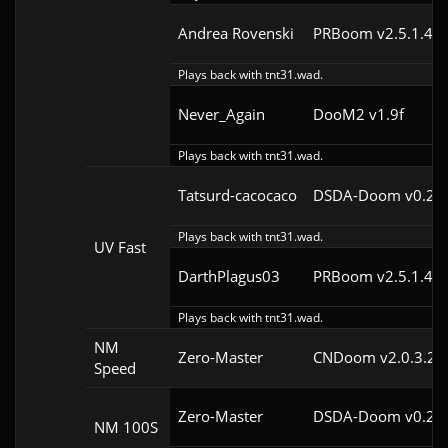
Andrea Rovenski
PRBoom v2.5.1.4cl
Plays back with tnt31.wad.
Never_Again
DooM2 v1.9f
Plays back with tnt31.wad.
Tatsurd-cacocaco
DSDA-Doom v0.24.
Plays back with tnt31.wad.
UV Fast
DarthPlagus03
PRBoom v2.5.1.4cl
Plays back with tnt31.wad.
NM
Zero-Master
CNDoom v2.0.3.2
Speed
Zero-Master
DSDA-Doom v0.25.
NM 100S