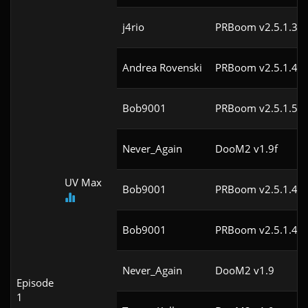
j4rio
PRBoom v2.5.1.3cl
Andrea Rovenski
PRBoom v2.5.1.4cl
Bob9001
PRBoom v2.5.1.5cl
Never_Again
DooM2 v1.9f
UV Max
Bob9001
PRBoom v2.5.1.4cl
Bob9001
PRBoom v2.5.1.4cl
Never_Again
DooM2 v1.9
Episode
1