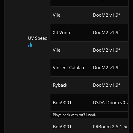
Vile
DooM2 v1.9f
Xit Vono
DooM2 v1.9f
UV Speed
Vile
DooM2 v1.9f
Vincent Catalaa
DooM2 v1.9f
Ryback
DooM2 v1.9f
Bob9001
DSDA-Doom v0.24.
Plays back with tnt31.wad.
Bob9001
PRBoom 2.5.1.5cl4