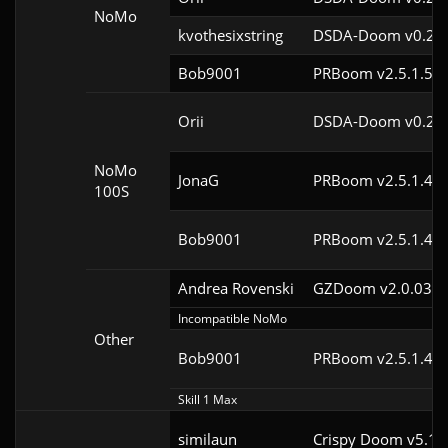
NoMo
kvothesixstring
DSDA-Doom v0.24.
Bob9001
PRBoom v2.5.1.5cl
Orii
DSDA-Doom v0.29.
NoMo
JonaG
PRBoom v2.5.1.4cl
100S
Bob9001
PRBoom v2.5.1.4cl
Andrea Rovenski
GZDoom v2.0.03
Incompatible NoMo
Other
Bob9001
PRBoom v2.5.1.4cl
Skill 1 Max
similaun
Crispy Doom v5.11