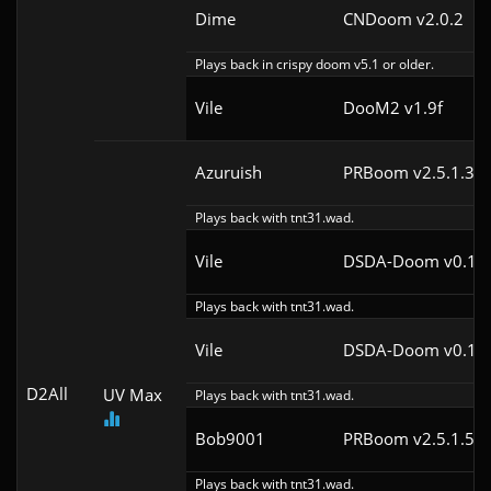
Dime
CNDoom v2.0.2
Plays back in crispy doom v5.1 or older.
Vile
DooM2 v1.9f
Azuruish
PRBoom v2.5.1.3cl
Plays back with tnt31.wad.
Vile
DSDA-Doom v0.12.
Plays back with tnt31.wad.
Vile
DSDA-Doom v0.12.
D2All
UV Max
Plays back with tnt31.wad.
Bob9001
PRBoom v2.5.1.5cl
Plays back with tnt31.wad.