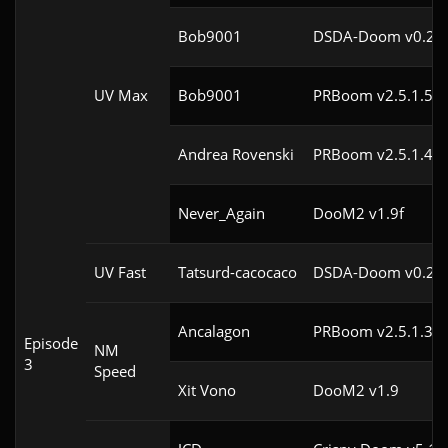
Bob9001
DSDA-Doom v0.24.
UV Max
Bob9001
PRBoom v2.5.1.5cl
Andrea Rovenski
PRBoom v2.5.1.4cl
Never_Again
DooM2 v1.9f
UV Fast
Tatsurd-cacocaco
DSDA-Doom v0.24.
Ancalagon
PRBoom v2.5.1.3cl
Episode
NM
3
Speed
Xit Vono
DooM2 v1.9