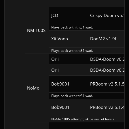
JCD
Crispy Doom v5.10
Plays back with tnt31.wad.
NM 100S
Xit Vono
DooM2 v1.9f
Plays back with tnt31.wad.
Orii
DSDA-Doom v0.29.
Orii
DSDA-Doom v0.29.
Bob9001
PRBoom v2.5.1.5cl
NoMo
Plays back with tnt31.wad.
Bob9001
PRBoom v2.5.1.4cl
NoMo 100S attempt, skips secret levels.