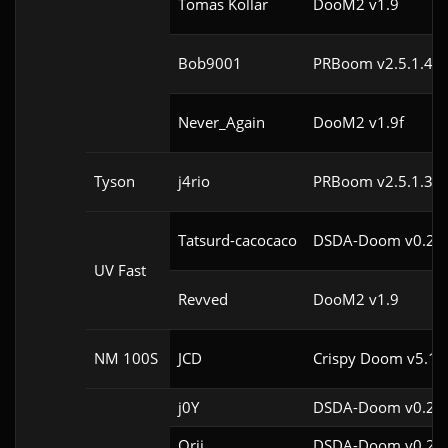
Tomas Kollar
DooM2 v1.9
Bob9001
PRBoom v2.5.1.4cl
Never_Again
DooM2 v1.9f
Tyson
j4rio
PRBoom v2.5.1.3cl
Tatsurd-cacocaco
DSDA-Doom v0.24.
UV Fast
Revved
DooM2 v1.9
NM 100S
JCD
Crispy Doom v5.11
j0Y
DSDA-Doom v0.29.
Orii
DSDA-Doom v0.29.