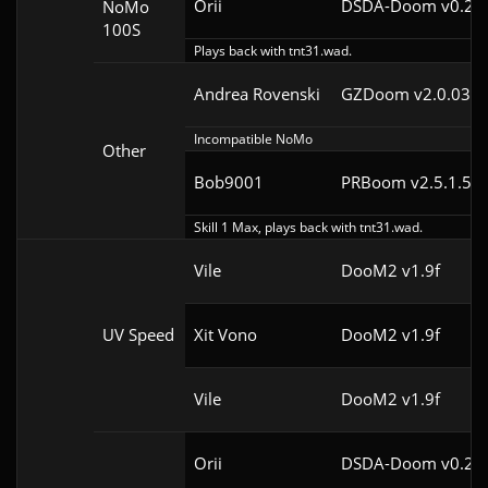
Orii
DSDA-Doom v0.29.
NoMo
100S
Plays back with tnt31.wad.
Andrea Rovenski
GZDoom v2.0.03
Incompatible NoMo
Other
Bob9001
PRBoom v2.5.1.5cl
Skill 1 Max, plays back with tnt31.wad.
Vile
DooM2 v1.9f
UV Speed
Xit Vono
DooM2 v1.9f
Vile
DooM2 v1.9f
Orii
DSDA-Doom v0.25.