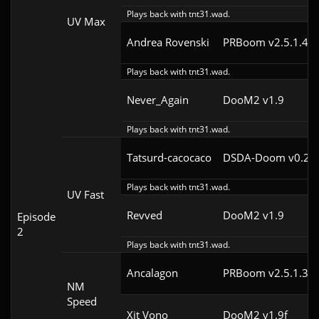
Plays back with tnt31.wad.
UV Max
Andrea Rovenski
PRBoom v2.5.1.4cl
Plays back with tnt31.wad.
Never_Again
DooM2 v1.9
Plays back with tnt31.wad.
Tatsurd-cacocaco
DSDA-Doom v0.24.
Plays back with tnt31.wad.
UV Fast
Revved
DooM2 v1.9
Episode
2
Plays back with tnt31.wad.
Ancalagon
PRBoom v2.5.1.3cl
NM
Speed
Xit Vono
DooM2 v1.9f