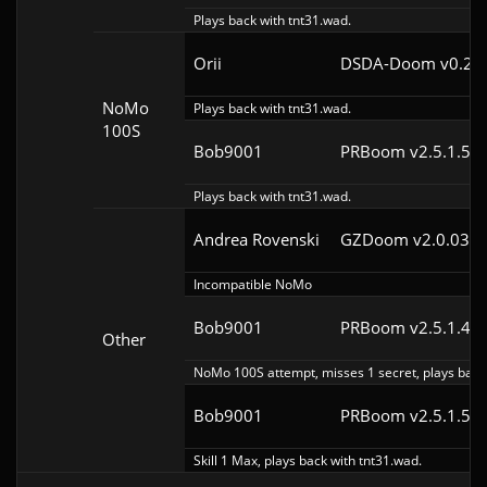
Plays back with tnt31.wad.
Orii
DSDA-Doom v0.29.
NoMo
Plays back with tnt31.wad.
100S
Bob9001
PRBoom v2.5.1.5cl
Plays back with tnt31.wad.
Andrea Rovenski
GZDoom v2.0.03
Incompatible NoMo
Bob9001
PRBoom v2.5.1.4cl
Other
NoMo 100S attempt, misses 1 secret, plays back 
Bob9001
PRBoom v2.5.1.5cl
Skill 1 Max, plays back with tnt31.wad.