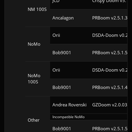
JCD
Crispy Doom v5.10
NM 100S
Ancalagon
PRBoom v2.5.1.3cl
Orii
DSDA-Doom v0.29.
NoMo
Bob9001
PRBoom v2.5.1.5cl
Orii
DSDA-Doom v0.29.
NoMo
100S
Bob9001
PRBoom v2.5.1.4cl
Andrea Rovenski
GZDoom v2.0.03
Incompatible NoMo
Other
Bob9001
PRBoom v2.5.1.5cl