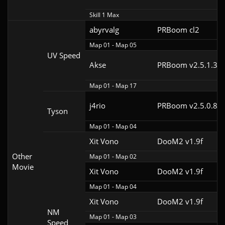
Skill 1 Max
abyrvalg
PRBoom cl2
Map 01 - Map 05
UV Speed
Akse
PRBoom v2.5.1.3cl
Map 01 - Map 17
j4rio
PRBoom v2.5.0.8cl
Tyson
Map 01 - Map 04
Xit Vono
DooM2 v1.9f
Other
Map 01 - Map 02
Movie
Xit Vono
DooM2 v1.9f
Map 01 - Map 04
Xit Vono
DooM2 v1.9f
NM
Map 01 - Map 03
Speed