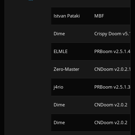
Istvan Pataki
MBF
Dime
Crispy Doom v5.1
ELMLE
PRBoom v2.5.1.4cl
Zero-Master
CNDoom v2.0.2.1
j4rio
PRBoom v2.5.1.3cl
Dime
CNDoom v2.0.2
Dime
CNDoom v2.0.2