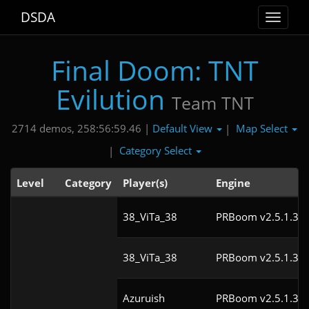
DSDA
Toggle
navigat
Final Doom: TNT
Evilution
Team TNT
Default View
Map Select
2714 demos, 258:56:59.46 |
|
Category Select
|
Level
Category
Player(s)
Engine
38_ViTa_38
PRBoom v2.5.1.3cl
38_ViTa_38
PRBoom v2.5.1.3cl
Azuruish
PRBoom v2.5.1.3cl