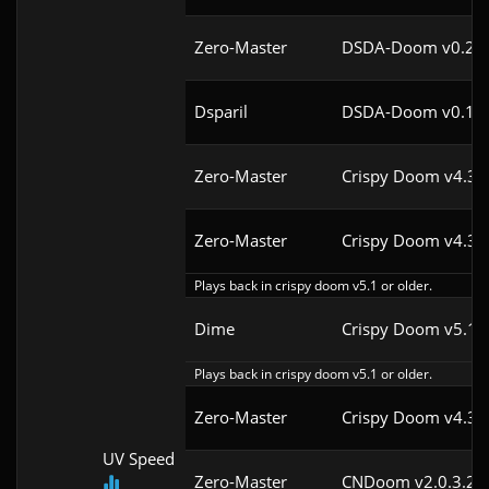
Zero-Master
DSDA-Doom v0.25.
Dsparil
DSDA-Doom v0.18.
Zero-Master
Crispy Doom v4.3
Zero-Master
Crispy Doom v4.3
Plays back in crispy doom v5.1 or older.
Dime
Crispy Doom v5.1
Plays back in crispy doom v5.1 or older.
Zero-Master
Crispy Doom v4.3
UV Speed
Zero-Master
CNDoom v2.0.3.2