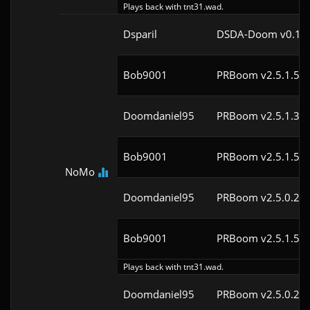
Plays back with tnt31.wad.
Dsparil
DSDA-Doom v0.18.
Bob9001
PRBoom v2.5.1.5cl
Doomdaniel95
PRBoom v2.5.1.3cl
Bob9001
PRBoom v2.5.1.5cl
NoMo
Doomdaniel95
PRBoom v2.5.0.2cl
Bob9001
PRBoom v2.5.1.5cl
Plays back with tnt31.wad.
Doomdaniel95
PRBoom v2.5.0.2cl