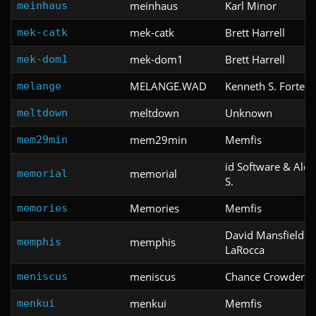
meinhaus
Karl Minor
meinhaus
mek-catk
Brett Harrell
mek-catk
mek-dom1
Brett Harrell
mek-dom1
MELANGE.WAD
Kenneth S. Forte
melange
meltdown
Unknown
meltdown
mem29min
Memfis
mem29min
id Software & Ale
memorial
memorial
S.
Memories
Memfis
memories
David Mansfield &
memphis
memphis
LaRocca
meniscus
Chance Crowder
meniscus
menkui
Memfis
menkui