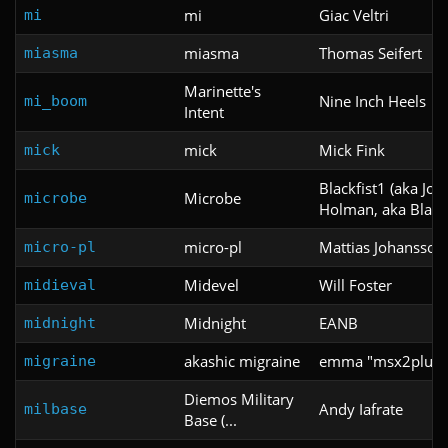
mi
Giac Veltri
mi
miasma
Thomas Seifert
miasma
Marinette's
Nine Inch Heels
mi_boom
Intent
mick
Mick Fink
mick
Blackfist1 (aka Jo
Microbe
microbe
Holman, aka Blackf
micro-pl
Mattias Johansson
micro-pl
Midevel
Will Foster
midieval
Midnight
EANB
midnight
akashic migraine
emma "msx2plus" 
migraine
Diemos Military
Andy Iafrate
milbase
Base (...