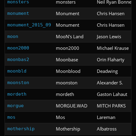
monsters
Neil Ryan Bonner
monsters
Monument
Chris Hansen
monument
Monument
Chris Hansen
monument_2015_09
MooN's Land
Jason Lewis
moon
moon2000
Michael Krause
moon2000
Moonbase
Orin Flaharty
moonbas2
Moonblood
Deadwing
moonbld
moonston
Alexander S.
moonston
mordeth
Gaston Lahaut
mordeth
MORGUE.WAD
MITCH PARKS
morgue
Mos
Lareman
mos
Mothership
Albatross
mothership