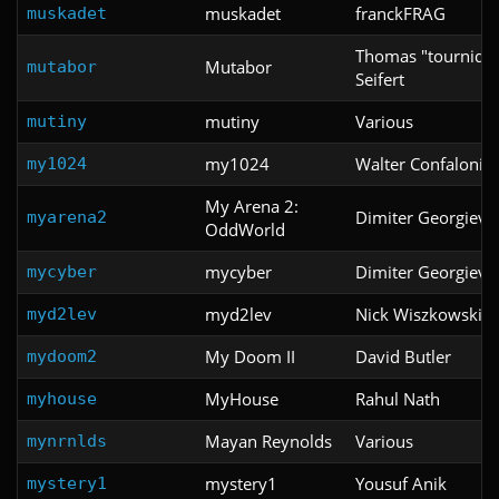
muskadet
franckFRAG
muskadet
Thomas "tournique
Mutabor
mutabor
Seifert
mutiny
Various
mutiny
my1024
Walter Confalonier
my1024
My Arena 2:
Dimiter Georgiev
myarena2
OddWorld
mycyber
Dimiter Georgiev
mycyber
myd2lev
Nick Wiszkowski
myd2lev
My Doom II
David Butler
mydoom2
MyHouse
Rahul Nath
myhouse
Mayan Reynolds
Various
mynrnlds
mystery1
Yousuf Anik
mystery1