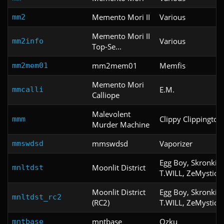
Memento Mori II
Various
mm2
Memento Mori II
Various
mm2info
Top-Se...
mm2mem01
Memfis
mm2mem01
Memento Mori
E.M.
mmcalli
Calliope
Malevolent
Clippy Clippington
mmm
Murder Machine
mmswdsd
Vaporizer
mmswdsd
Egg Boy, Skronkid
Moonlit District
mnltdst
T.WILL, ZeMystic
Moonlit District
Egg Boy, Skronkid
mnltdst_rc2
(RC2)
T.WILL, ZeMystic
mntbase
Ozku
mntbase