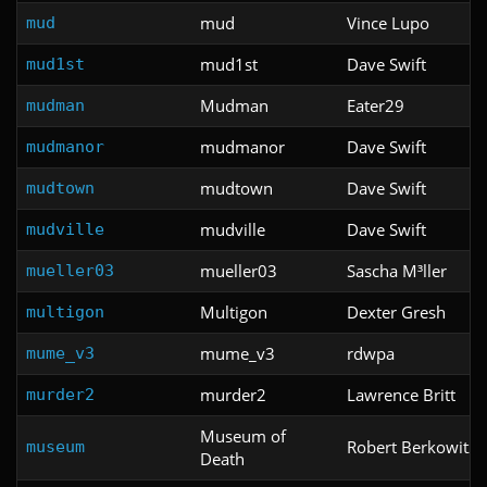
mud
Vince Lupo
mud
mud1st
Dave Swift
mud1st
Mudman
Eater29
mudman
mudmanor
Dave Swift
mudmanor
mudtown
Dave Swift
mudtown
mudville
Dave Swift
mudville
mueller03
Sascha M³ller
mueller03
Multigon
Dexter Gresh
multigon
mume_v3
rdwpa
mume_v3
murder2
Lawrence Britt
murder2
Museum of
Robert Berkowitz
museum
Death