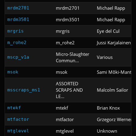
mrdm2701
Michael Rapp
mrdm2701
mrdm3501
Michael Rapp
mrdm3501
mrgris
Eye del Cul
mrgris
m_rohe2
Jussi Karjalainen
m_rohe2
Micro-Slaughter
Various
mscp_v1a
Commun...
msok
Sami Mõki-Mantil
msok
ASSORTED
SCRAPS AND
Malcolm Sailor
msscraps_ms1
LE...
mtekf
Brian Knox
mtekf
mtfactor
Grzegorz Werner
mtfactor
mtglevel
Unknown
mtglevel