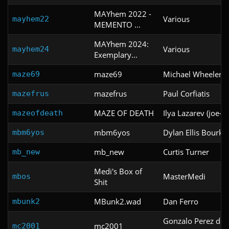
MAYhem 2022 -
Various
mayhem22
MEMENTO ...
MAYhem 2024:
Various
mayhem24
Exemplary...
maze69
Michael Wheeler
maze69
mazefrus
Paul Corfiatis
mazefrus
MAZE OF DEATH
Ilya Lazarev (joe-il
mazeofdeath
mbm6yos
Dylan Ellis Bourke
mbm6yos
mb_new
Curtis Turner
mb_new
Medi's Box of
MasterMedi
mbos
Shit
MBunk2.wad
Dan Ferro
mbunk2
Gonzalo Perez de l
mc2001
mc2001