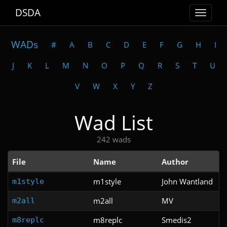
DSDA
Toggle
navigat
WADs
#
A
B
C
D
E
F
G
H
I
J
K
L
M
N
O
P
Q
R
S
T
U
V
W
X
Y
Z
Wad List
242 wads
File
Name
Author
m1style
John Wantland
m1style
m2all
MV
m2all
m8replc
Smedis2
m8replc