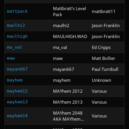
Mattbratt's Level
mattbratt11
mattpack
Pack
maulhi2
Jason Franklin
maulhi2
MAULHIGH.WAD
Jason Franklin
maulhigh
ma_val
Ed Cripps
ma_val
maw
Matt Bollier
maw
mayan667
Paul Turnbull
mayan667
mayhem
Unknown
mayhem
MAYhem 2012
Various
mayhem12
MAYhem 2013
Various
mayhem13
MAYhem 2048
Various
mayhem14
AKA MAYhem...