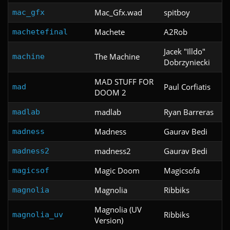
Mac_Gfx.wad
spitboy
mac_gfx
Machete
A2Rob
machetefinal
Jacek "Illdo"
The Machine
machine
Dobrzyniecki
MAD STUFF FOR
Paul Corfiatis
mad
DOOM 2
madlab
Ryan Barreras
madlab
Madness
Gaurav Bedi
madness
madness2
Gaurav Bedi
madness2
Magic Doom
Magicsofa
magicsof
Magnolia
Ribbiks
magnolia
Magnolia (UV
Ribbiks
magnolia_uv
Version)