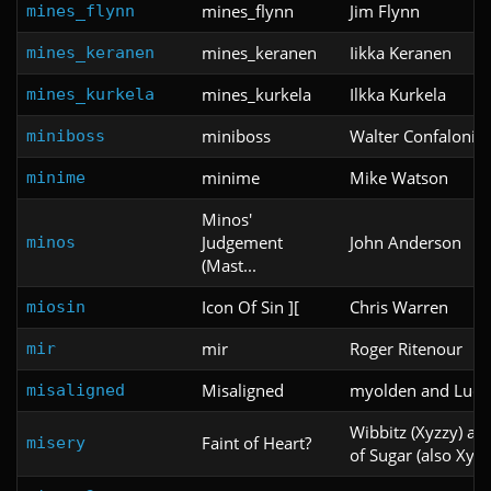
mines_flynn
Jim Flynn
mines_flynn
mines_keranen
Iikka Keranen
mines_keranen
mines_kurkela
Ilkka Kurkela
mines_kurkela
miniboss
Walter Confalonier
miniboss
minime
Mike Watson
minime
Minos'
Judgement
John Anderson
minos
(Mast...
Icon Of Sin ][
Chris Warren
miosin
mir
Roger Ritenour
mir
Misaligned
myolden and Ludi
misaligned
Wibbitz (Xyzzy) an
Faint of Heart?
misery
of Sugar (also Xyzz