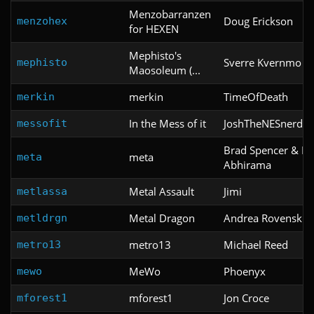
Menzobarranzen
Doug Erickson
menzohex
for HEXEN
Mephisto's
Sverre Kvernmo
mephisto
Maosoleum (...
merkin
TimeOfDeath
merkin
In the Mess of it
JoshTheNESnerd
messofit
Brad Spencer & Ka
meta
meta
Abhirama
Metal Assault
Jimi
metlassa
Metal Dragon
Andrea Rovenski
metldrgn
metro13
Michael Reed
metro13
MeWo
Phoenyx
mewo
mforest1
Jon Croce
mforest1