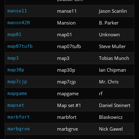
manse11
Jason Scanlin
manse11
Mansion
B. Parker
mansn420
map01
Unknown
map01
map07tufb
Steve Muller
map07tufb
map3
Tobias Munch
map3
map30p
Ian Chipman
map30p
map7cjp
Mr. Chris
map7cjp
mapgame
rf
mapgame
Map set #1
Daniel Steinert
mapset
marbfort
Blaskowicz
marbfort
marbgrve
Nick Gawel
marbgrve