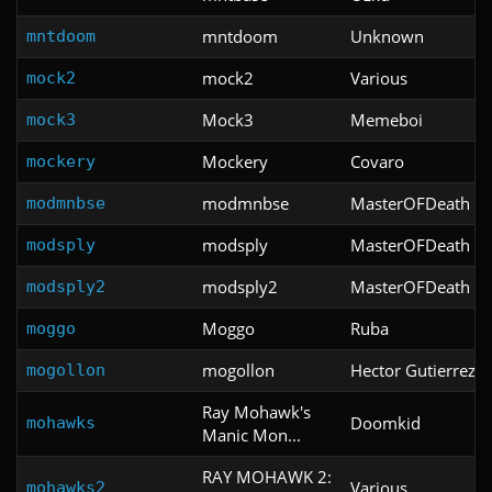
mntdoom
Unknown
mntdoom
mock2
Various
mock2
Mock3
Memeboi
mock3
Mockery
Covaro
mockery
modmnbse
MasterOFDeath
modmnbse
modsply
MasterOFDeath
modsply
modsply2
MasterOFDeath
modsply2
Moggo
Ruba
moggo
mogollon
Hector Gutierrez C
mogollon
Ray Mohawk's
Doomkid
mohawks
Manic Mon...
RAY MOHAWK 2:
Various
mohawks2