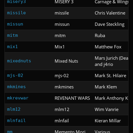
MISERY 3
Carnage & Wingm
misery3
missile
Chris Valentine
missile
missun
Dave Steckling
missun
mitm
Ruba
mitm
Mix1
Matthew Fox
mix1
Mars Jurich (Death
Mixed Nuts
mixednuts
and j4rio
mjs-02
Mark St. Hilaire
mjs-02
mkmines
Mark Klem
mkmines
REVENANT WARS
Mark Anthony Kl
mkrevwar
mlm12
Wim Vanrie
mlm12
mlnfail
Kieran Millar
mlnfail
Memento Mori
Various
mm