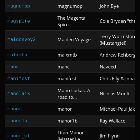
magnumop
John Bye
magnumop
The Magenta
Cole Bryden "thel
magspire
Spire
Terry Wormstone
Maiden Voyage
maidenvoy2
(Mustangtel)
malxmtb
Andrew Rehberger
malxmtb
manc
Naveed
manc
manifest
Chris Elly & Jonath
manifest
Mano Laikas: A
Nicolas Monti
manolaik
road to...
manor
Michael-Paul Jakov
manor
manor1b
Ray Wallace
manor1b
Titan Manor
Jim Flynn
manor_ml
(Master Le...