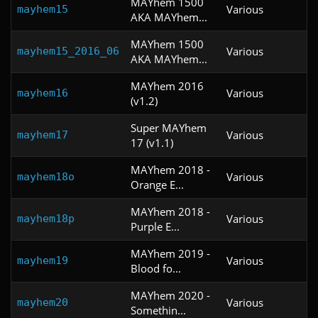
MAYhem 1500
Various
mayhem15
AKA MAYhem...
MAYhem 1500
Various
mayhem15_2016_06
AKA MAYhem...
MAYhem 2016
Various
mayhem16
(v1.2)
Super MAYhem
Various
mayhem17
17 (v1.1)
MAYhem 2018 -
Various
mayhem18o
Orange E...
MAYhem 2018 -
Various
mayhem18p
Purple E...
MAYhem 2019 -
Various
mayhem19
Blood fo...
MAYhem 2020 -
Various
mayhem20
Somethin...