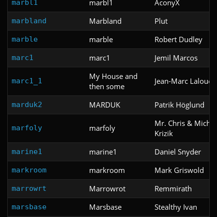
marbl1
AconyX
marbl1
Marbland
Plut
marbland
marble
Robert Dudley
marble
marc1
Jemil Marcos
marc1
My House and
Jean-Marc Lalouet
marc1_1
then some
MARDUK
Patrik Höglund
marduk2
Mr. Chris & Michae
marfoly
marfoly
Krizik
marine1
Daniel Snyder
marine1
markroom
Mark Griswold
markroom
Marrowrot
Remmirath
marrowrt
Marsbase
Stealthy Ivan
marsbase