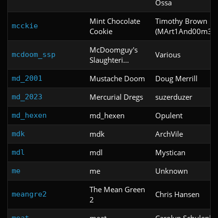
Ossa
Mint Chocolate
Timothy Brown
mcckie
Cookie
(MArt1And00m3r1
McDoomguy's
Various
mcdoom_ssp
Slaughteri...
Mustache Doom
Doug Merrill
md_2001
Mercurial Dregs
suzerduzer
md_2023
md_hexen
Opulent
md_hexen
mdk
ArchVile
mdk
mdl
Mystican
mdl
me
Unknown
me
The Mean Green
Chris Hansen
meangre2
2
meat
Carolyn Schulenbu
meat