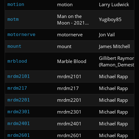
motion
Larry Ludwick
motion
Man on the
Yugiboy85
motm
Moon - 2021...
motornerve
Jon Vail
motornerve
mount
James Mitchell
mount
Gillibert Raymond
Marble Blood
mrblood
(Ramon_Demestre
mrdm2101
Michael Rapp
mrdm2101
mrdm217
Michael Rapp
mrdm217
mrdm2201
Michael Rapp
mrdm2201
mrdm2301
Michael Rapp
mrdm2301
mrdm2401
Michael Rapp
mrdm2401
mrdm2601
Michael Rapp
mrdm2601