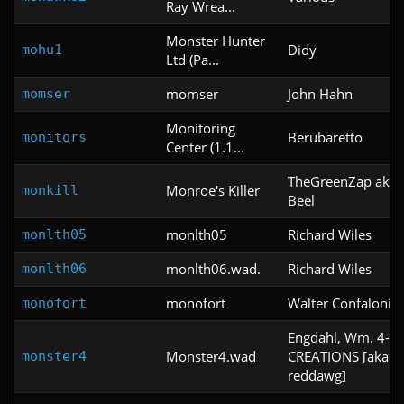
Ray Wrea...
Monster Hunter
Didy
mohu1
Ltd (Pa...
momser
John Hahn
momser
Monitoring
Berubaretto
monitors
Center (1.1...
TheGreenZap aka P
Monroe's Killer
monkill
Beel
monlth05
Richard Wiles
monlth05
monlth06.wad.
Richard Wiles
monlth06
monofort
Walter Confalonier
monofort
Engdahl, Wm. 4-D
Monster4.wad
CREATIONS [aka
monster4
reddawg]