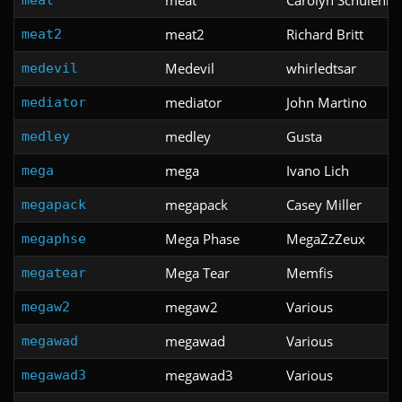
meat2
Richard Britt
meat2
Medevil
whirledtsar
medevil
mediator
John Martino
mediator
medley
Gusta
medley
mega
Ivano Lich
mega
megapack
Casey Miller
megapack
Mega Phase
MegaZzZeux
megaphse
Mega Tear
Memfis
megatear
megaw2
Various
megaw2
megawad
Various
megawad
megawad3
Various
megawad3