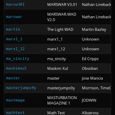
MARSWAR V3.01
Nathan Lineback
marsw301
MARSWAR.WAD
Nathan Lineback
marswar
V2.0
The Light WAD
Martin Bazley
martin
marx1_1
Unknown
marx1_1
marx1_12
Unknown
marx1_12
ma_sincity
Ed Cripps
ma_sincity
Maskim Xul
Obsidian
maskimxul
master
Jose Mancia
master
masterjumps9y
Morrison, TimeOf
masterjumps9y
MASTURBATION
JODWIN
mastmaga
MAGAZINE 1
Math Test
Albatross
mathtest