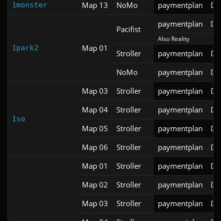
Map 13
NoMo
paymentplan
DS
1monster
paymentplan
DS
Pacifist
Also Reality
Map 01
1park2
Stroller
paymentplan
DS
NoMo
paymentplan
DS
Map 03
Stroller
paymentplan
DS
Map 04
Stroller
paymentplan
DS
1so
Map 05
Stroller
paymentplan
DS
Map 06
Stroller
paymentplan
DS
Map 01
Stroller
paymentplan
DS
Map 02
Stroller
paymentplan
DS
Map 03
Stroller
paymentplan
DS