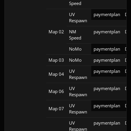
Speed
UV
paymentplan
DS
Respawn
Map 02
NM
paymentplan
DS
Speed
NoMo
paymentplan
DS
Map 03
NoMo
paymentplan
DS
UV
paymentplan
DS
Map 04
Respawn
UV
paymentplan
DS
Map 06
Respawn
UV
paymentplan
DS
Map 07
Respawn
UV
paymentplan
DS
Respawn