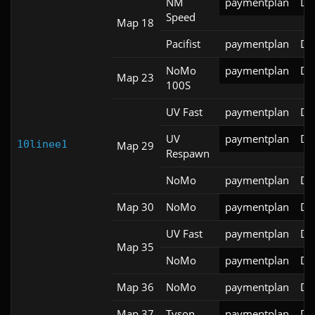
NM
paymentplan
DS
Speed
Map 18
Pacifist
paymentplan
DS
NoMo
paymentplan
DS
Map 23
100S
UV Fast
paymentplan
DS
UV
paymentplan
DS
10linee1
Map 29
Respawn
NoMo
paymentplan
DS
Map 30
NoMo
paymentplan
DS
UV Fast
paymentplan
DS
Map 35
NoMo
paymentplan
DS
Map 36
NoMo
paymentplan
DS
Map 37
Tyson
paymentplan
DS