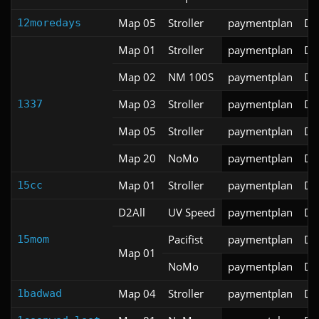
Map 05
Stroller
paymentplan
DS
12moredays
Map 01
Stroller
paymentplan
DS
Map 02
NM 100S
paymentplan
DS
Map 03
Stroller
paymentplan
DS
1337
Map 05
Stroller
paymentplan
DS
Map 20
NoMo
paymentplan
DS
Map 01
Stroller
paymentplan
DS
15cc
D2All
UV Speed
paymentplan
DS
Pacifist
paymentplan
DS
15mom
Map 01
NoMo
paymentplan
DS
Map 04
Stroller
paymentplan
DS
1badwad