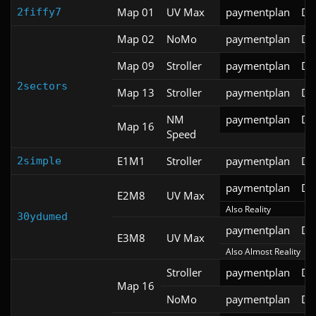
Map 01
UV Max
paymentplan
DS
2fiffy7
Map 02
NoMo
paymentplan
DS
Map 09
Stroller
paymentplan
DS
2sectors
Map 13
Stroller
paymentplan
DS
NM
paymentplan
DS
Map 16
Speed
E1M1
Stroller
paymentplan
DS
2simple
paymentplan
DS
E2M8
UV Max
Also Reality
30ydumed
paymentplan
DS
E3M8
UV Max
Also Almost Reality
Stroller
paymentplan
DS
Map 16
NoMo
paymentplan
DS