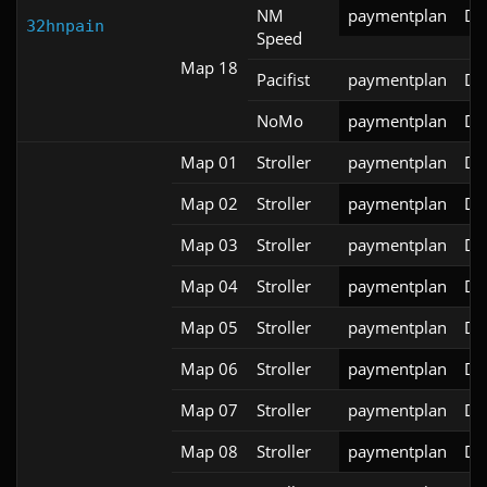
NM
paymentplan
DS
32hnpain
Speed
Map 18
Pacifist
paymentplan
DS
NoMo
paymentplan
DS
Map 01
Stroller
paymentplan
DS
Map 02
Stroller
paymentplan
DS
Map 03
Stroller
paymentplan
DS
Map 04
Stroller
paymentplan
DS
Map 05
Stroller
paymentplan
DS
Map 06
Stroller
paymentplan
DS
Map 07
Stroller
paymentplan
DS
Map 08
Stroller
paymentplan
DS