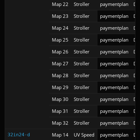
Map 22
Stroller
paymentplan
DS
Map 23
Stroller
paymentplan
DS
Map 24
Stroller
paymentplan
DS
Map 25
Stroller
paymentplan
DS
Map 26
Stroller
paymentplan
DS
Map 27
Stroller
paymentplan
DS
Map 28
Stroller
paymentplan
DS
Map 29
Stroller
paymentplan
DS
Map 30
Stroller
paymentplan
DS
Map 31
Stroller
paymentplan
DS
Map 32
Stroller
paymentplan
DS
Map 14
UV Speed
paymentplan
DS
32in24-d