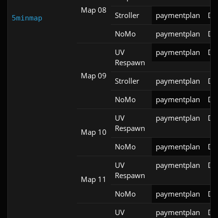
Map 08
Stroller
paymentplan
DS
5minmap
NoMo
paymentplan
DS
UV
paymentplan
DS
Respawn
Map 09
Stroller
paymentplan
DS
NoMo
paymentplan
DS
UV
paymentplan
DS
Respawn
Map 10
NoMo
paymentplan
DS
UV
paymentplan
DS
Respawn
Map 11
NoMo
paymentplan
DS
UV
paymentplan
DS