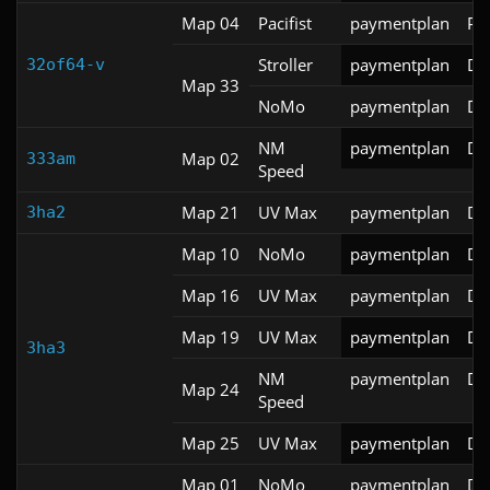
Map 04
Pacifist
paymentplan
PR
Stroller
paymentplan
DS
32of64-v
Map 33
NoMo
paymentplan
DS
NM
paymentplan
DS
Map 02
333am
Speed
Map 21
UV Max
paymentplan
DS
3ha2
Map 10
NoMo
paymentplan
DS
Map 16
UV Max
paymentplan
DS
Map 19
UV Max
paymentplan
DS
3ha3
NM
paymentplan
DS
Map 24
Speed
Map 25
UV Max
paymentplan
DS
Map 01
NoMo
paymentplan
DS