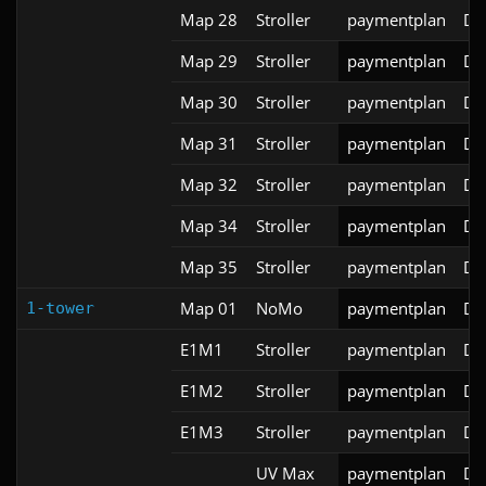
Map 28
Stroller
paymentplan
DS
Map 29
Stroller
paymentplan
DS
Map 30
Stroller
paymentplan
DS
Map 31
Stroller
paymentplan
DS
Map 32
Stroller
paymentplan
DS
Map 34
Stroller
paymentplan
DS
Map 35
Stroller
paymentplan
DS
Map 01
NoMo
paymentplan
DS
1-tower
E1M1
Stroller
paymentplan
DS
E1M2
Stroller
paymentplan
DS
E1M3
Stroller
paymentplan
DS
UV Max
paymentplan
DS