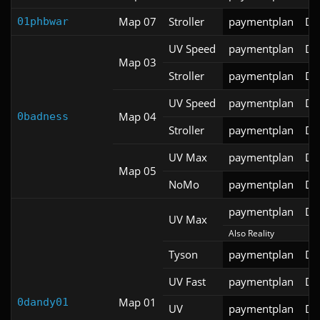
Map 07
Stroller
paymentplan
DS
01phbwar
UV Speed
paymentplan
DS
Map 03
Stroller
paymentplan
DS
UV Speed
paymentplan
DS
Map 04
0badness
Stroller
paymentplan
DS
UV Max
paymentplan
DS
Map 05
NoMo
paymentplan
DS
paymentplan
DS
UV Max
Also Reality
Tyson
paymentplan
DS
UV Fast
paymentplan
DS
Map 01
0dandy01
UV
paymentplan
DS