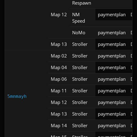
Respawn
Map 12
NM
paymentplan
DS
Speed
NoMo
paymentplan
DS
Map 13
Stroller
paymentplan
DS
Map 02
Stroller
paymentplan
DS
Map 04
Stroller
paymentplan
DS
Map 06
Stroller
paymentplan
DS
Map 11
Stroller
paymentplan
DS
5mnmayh
Map 12
Stroller
paymentplan
DS
Map 13
Stroller
paymentplan
DS
Map 14
Stroller
paymentplan
DS
Map 15
Stroller
paymentplan
DS