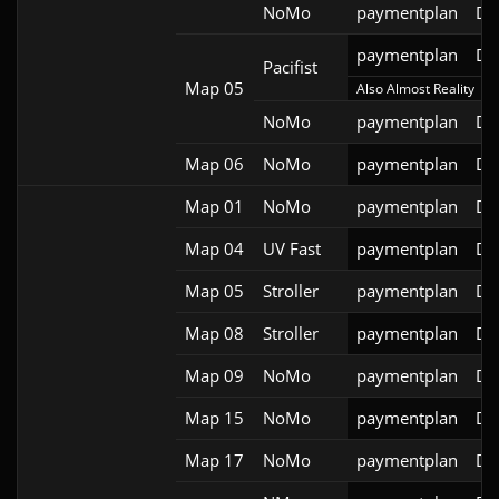
NoMo
paymentplan
DS
paymentplan
DS
Pacifist
Map 05
Also Almost Reality
NoMo
paymentplan
DS
Map 06
NoMo
paymentplan
DS
Map 01
NoMo
paymentplan
DS
Map 04
UV Fast
paymentplan
DS
Map 05
Stroller
paymentplan
DS
Map 08
Stroller
paymentplan
DS
Map 09
NoMo
paymentplan
DS
Map 15
NoMo
paymentplan
DS
Map 17
NoMo
paymentplan
DS