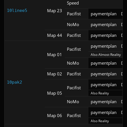
Speed
Map 23
10linee5
Pacifist
paymentplan
DS
NoMo
paymentplan
DS
Map 44
Pacifist
paymentplan
DS
paymentplan
DS
Pacifist
Map 01
Also Almost Reality
NoMo
paymentplan
DS
Map 02
Pacifist
paymentplan
DS
10pak2
paymentplan
DS
Pacifist
Map 05
Also Reality
NoMo
paymentplan
DS
paymentplan
DS
Map 06
Pacifist
Also Reality