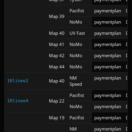
Pacifist
paymentplan
DS
Map 39
NoMo
paymentplan
DS
Map 40
UV Fast
paymentplan
DS
Map 41
NoMo
paymentplan
DS
Map 42
NoMo
paymentplan
DS
Map 44
NoMo
paymentplan
DS
NM
paymentplan
DS
Map 40
10linee2
Speed
Pacifist
paymentplan
DS
Map 22
10linee4
NoMo
paymentplan
DS
Map 19
Pacifist
paymentplan
DS
NM
paymentplan
DS