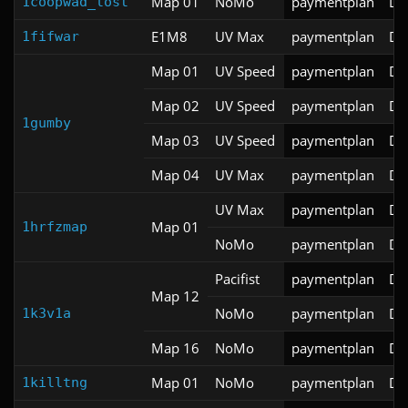
Map 01
NoMo
paymentplan
DS
1coopwad_lost
E1M8
UV Max
paymentplan
DS
1fifwar
Map 01
UV Speed
paymentplan
DS
Map 02
UV Speed
paymentplan
DS
1gumby
Map 03
UV Speed
paymentplan
DS
Map 04
UV Max
paymentplan
DS
UV Max
paymentplan
DS
Map 01
1hrfzmap
NoMo
paymentplan
DS
Pacifist
paymentplan
DS
Map 12
NoMo
paymentplan
DS
1k3v1a
Map 16
NoMo
paymentplan
DS
Map 01
NoMo
paymentplan
DS
1killtng