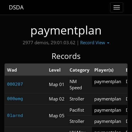
DSDA
Toggle
navigat
paymentplan
Record View
2977 demos, 29:01:03.62 |
Records
Wad
Level
Category
Player(s)
En
NM
paymentplan
DS
Map 01
000207
Speed
Map 02
Stroller
paymentplan
DS
000emg
Pacifist
paymentplan
DS
Map 05
01arnd
Stroller
paymentplan
DS