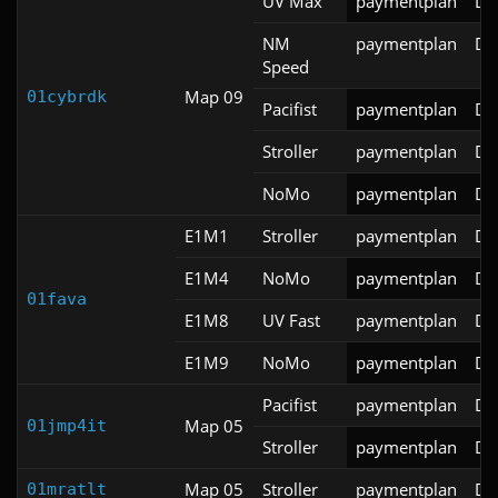
UV Max
paymentplan
DS
NM
paymentplan
DS
Speed
Map 09
01cybrdk
Pacifist
paymentplan
DS
Stroller
paymentplan
DS
NoMo
paymentplan
DS
E1M1
Stroller
paymentplan
DS
E1M4
NoMo
paymentplan
DS
01fava
E1M8
UV Fast
paymentplan
DS
E1M9
NoMo
paymentplan
DS
Pacifist
paymentplan
DS
Map 05
01jmp4it
Stroller
paymentplan
DS
Map 05
Stroller
paymentplan
DS
01mratlt