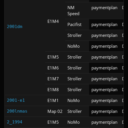
NM
paymentplan
DS
Speed
E1M4
Pacifist
paymentplan
DS
2001dm
Stroller
paymentplan
DS
NoMo
paymentplan
DS
E1M5
Stroller
paymentplan
DS
E1M6
Stroller
paymentplan
DS
E1M7
Stroller
paymentplan
DS
E1M8
Stroller
paymentplan
DS
E1M1
NoMo
paymentplan
DS
2001-e1
Map 02
Stroller
paymentplan
DS
200lnmas
E1M5
NoMo
paymentplan
DS
2_1994