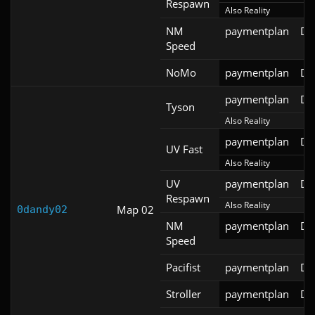
Respawn
Also Reality
NM
paymentplan
DS
Speed
NoMo
paymentplan
DS
paymentplan
DS
Tyson
Also Reality
paymentplan
DS
UV Fast
Also Reality
UV
paymentplan
DS
Respawn
Also Reality
Map 02
0dandy02
NM
paymentplan
DS
Speed
Pacifist
paymentplan
DS
Stroller
paymentplan
DS