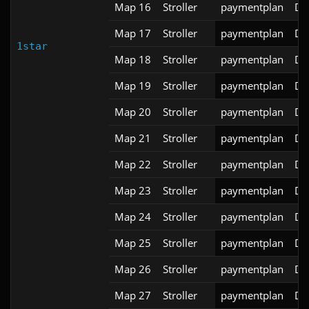
Map 16
Stroller
paymentplan
DS
Map 17
Stroller
paymentplan
DS
1star
Map 18
Stroller
paymentplan
DS
Map 19
Stroller
paymentplan
DS
Map 20
Stroller
paymentplan
DS
Map 21
Stroller
paymentplan
DS
Map 22
Stroller
paymentplan
DS
Map 23
Stroller
paymentplan
DS
Map 24
Stroller
paymentplan
DS
Map 25
Stroller
paymentplan
DS
Map 26
Stroller
paymentplan
DS
Map 27
Stroller
paymentplan
DS