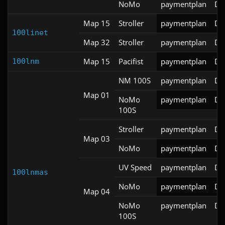
NoMo
paymentplan
DS
Map 15
Stroller
paymentplan
DS
100linet
Map 32
Stroller
paymentplan
DS
Map 15
Pacifist
paymentplan
DS
100lnm
NM 100S
paymentplan
DS
Map 01
NoMo
paymentplan
DS
100S
Stroller
paymentplan
DS
Map 03
NoMo
paymentplan
DS
UV Speed
paymentplan
DS
100lnmas
NoMo
paymentplan
DS
Map 04
NoMo
paymentplan
DS
100S