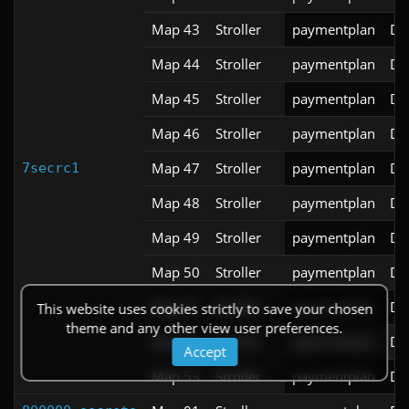
Map 43
Stroller
paymentplan
DS
Map 44
Stroller
paymentplan
DS
Map 45
Stroller
paymentplan
DS
Map 46
Stroller
paymentplan
DS
Map 47
Stroller
paymentplan
DS
7secrc1
Map 48
Stroller
paymentplan
DS
Map 49
Stroller
paymentplan
DS
Map 50
Stroller
paymentplan
DS
Map 51
Stroller
paymentplan
DS
This website uses cookies strictly to save your chosen
theme and any other view user preferences.
Map 52
Stroller
paymentplan
DS
Accept
Map 53
Stroller
paymentplan
DS