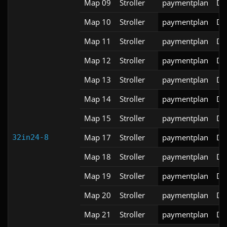
Map 09
Stroller
paymentplan
DS
Map 10
Stroller
paymentplan
DS
Map 11
Stroller
paymentplan
DS
Map 12
Stroller
paymentplan
DS
Map 13
Stroller
paymentplan
DS
Map 14
Stroller
paymentplan
DS
Map 15
Stroller
paymentplan
DS
Map 17
Stroller
paymentplan
DS
32in24-8
Map 18
Stroller
paymentplan
DS
Map 19
Stroller
paymentplan
DS
Map 20
Stroller
paymentplan
DS
Map 21
Stroller
paymentplan
DS