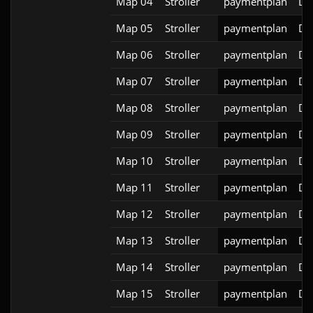
Map 04
Stroller
paymentplan
DS
Map 05
Stroller
paymentplan
DS
Map 06
Stroller
paymentplan
DS
Map 07
Stroller
paymentplan
DS
Map 08
Stroller
paymentplan
DS
Map 09
Stroller
paymentplan
DS
Map 10
Stroller
paymentplan
DS
Map 11
Stroller
paymentplan
DS
Map 12
Stroller
paymentplan
DS
Map 13
Stroller
paymentplan
DS
Map 14
Stroller
paymentplan
DS
Map 15
Stroller
paymentplan
DS