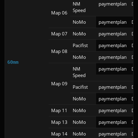
NM
paymentplan
DS
Speed
Map 06
NoMo
paymentplan
DS
Map 07
NoMo
paymentplan
DS
Pacifist
paymentplan
DS
Map 08
NoMo
paymentplan
DS
60mm
NM
paymentplan
DS
Speed
Map 09
Pacifist
paymentplan
DS
NoMo
paymentplan
DS
Map 11
NoMo
paymentplan
DS
Map 13
NoMo
paymentplan
DS
Map 14
NoMo
paymentplan
DS