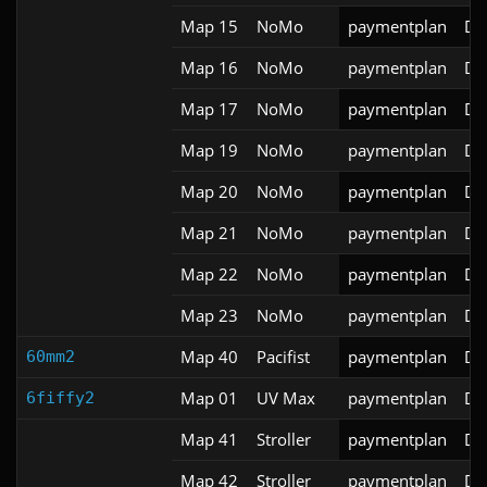
Map 15
NoMo
paymentplan
DS
Map 16
NoMo
paymentplan
DS
Map 17
NoMo
paymentplan
DS
Map 19
NoMo
paymentplan
DS
Map 20
NoMo
paymentplan
DS
Map 21
NoMo
paymentplan
DS
Map 22
NoMo
paymentplan
DS
Map 23
NoMo
paymentplan
DS
Map 40
Pacifist
paymentplan
DS
60mm2
Map 01
UV Max
paymentplan
DS
6fiffy2
Map 41
Stroller
paymentplan
DS
Map 42
Stroller
paymentplan
DS