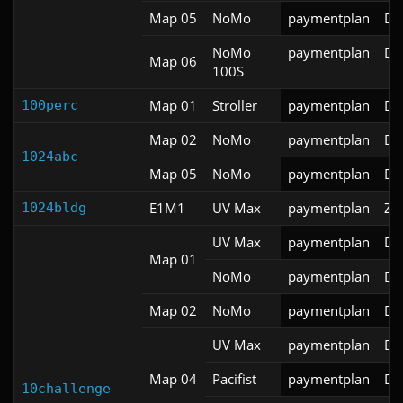
Map 05
NoMo
paymentplan
DS
NoMo
paymentplan
DS
Map 06
100S
Map 01
Stroller
paymentplan
DS
100perc
Map 02
NoMo
paymentplan
DS
1024abc
Map 05
NoMo
paymentplan
DS
E1M1
UV Max
paymentplan
ZD
1024bldg
UV Max
paymentplan
DS
Map 01
NoMo
paymentplan
DS
Map 02
NoMo
paymentplan
DS
UV Max
paymentplan
DS
Map 04
Pacifist
paymentplan
DS
10challenge