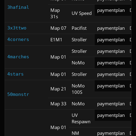
3hafinal
Map
paymentplan
DS
UV Speed
31s
Map 07
Pacifist
paymentplan
DS
3x3ttwo
E1M1
Stroller
paymentplan
DS
4corners
Stroller
paymentplan
DS
Map 01
4marches
NoMo
paymentplan
DS
Map 01
Stroller
paymentplan
DS
4stars
NoMo
paymentplan
DS
Map 21
100S
50monstr
Map 33
NoMo
paymentplan
DS
UV
paymentplan
DS
Respawn
Map 01
NM
paymentplan
DS