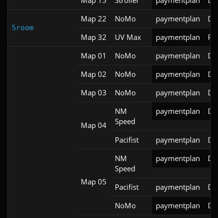
Map 22
NoMo
paymentplan
DS
5room
Map 32
UV Max
paymentplan
PR
Map 01
NoMo
paymentplan
DS
Map 02
NoMo
paymentplan
DS
Map 03
NoMo
paymentplan
DS
NM
paymentplan
DS
Speed
Map 04
Pacifist
paymentplan
DS
NM
paymentplan
DS
Speed
Map 05
Pacifist
paymentplan
DS
NoMo
paymentplan
DS