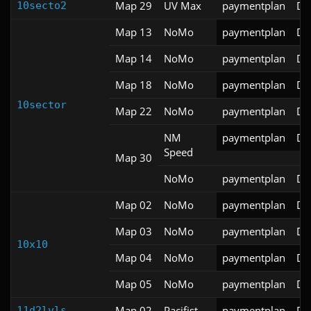
Map 29
UV Max
paymentplan
DS
10secto2
Map 13
NoMo
paymentplan
DS
Map 14
NoMo
paymentplan
DS
Map 18
NoMo
paymentplan
DS
10sector
Map 22
NoMo
paymentplan
DS
NM
paymentplan
DS
Speed
Map 30
NoMo
paymentplan
DS
Map 02
NoMo
paymentplan
DS
Map 03
NoMo
paymentplan
DS
10x10
Map 04
NoMo
paymentplan
DS
Map 05
NoMo
paymentplan
DS
Map 02
Pacifist
paymentplan
DS
11d2lvls