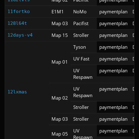
E1M1
NoMo
paymentplan
DS
11fortko
Map 03
Pacifist
paymentplan
DS
128l64t
Map 15
Stroller
paymentplan
DS
12days-v4
Tyson
paymentplan
DS
UV Fast
paymentplan
DS
Map 01
UV
paymentplan
DS
Respawn
UV
paymentplan
DS
12lxmas
Respawn
Map 02
Stroller
paymentplan
DS
Map 03
Stroller
paymentplan
DS
UV
paymentplan
DS
Map 05
Respawn